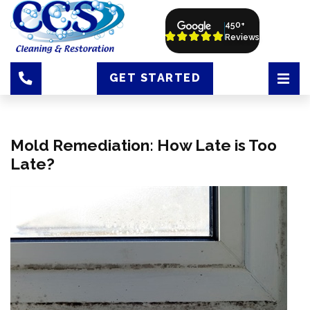
450+
Reviews
GET STARTED
Mold Remediation: How Late is Too
Late?