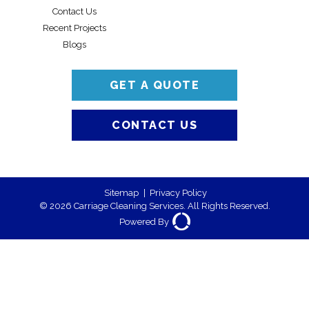
Contact Us
Recent Projects
Blogs
GET A QUOTE
CONTACT US
Sitemap
|
Privacy Policy
© 2026 Carriage Cleaning Services. All Rights Reserved.
Powered By