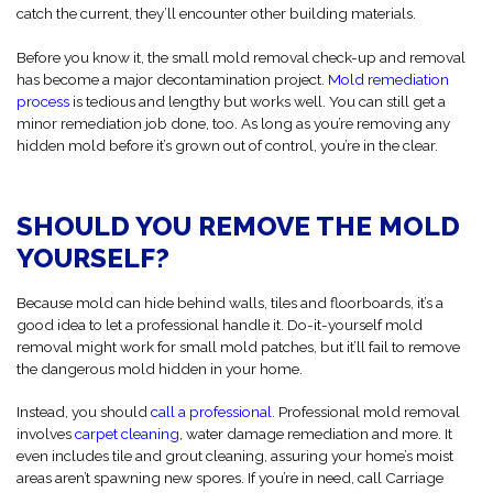
catch the current, they’ll encounter other building materials.
Before you know it, the small mold removal check-up and removal
has become a major decontamination project.
Mold remediation
process
is tedious and lengthy but works well. You can still get a
minor remediation job done, too. As long as you’re removing any
hidden mold before it’s grown out of control, you’re in the clear.
SHOULD YOU REMOVE THE MOLD
YOURSELF?
Because mold can hide behind walls, tiles and floorboards, it’s a
good idea to let a professional handle it. Do-it-yourself mold
removal might work for small mold patches, but it’ll fail to remove
the dangerous mold hidden in your home.
Instead, you should
call a professional
. Professional mold removal
involves
carpet cleaning
, water damage remediation and more. It
even includes tile and grout cleaning, assuring your home’s moist
areas aren’t spawning new spores. If you’re in need, call Carriage