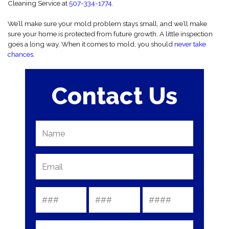
Cleaning Service at
507-334-1774
.
We’ll make sure your mold problem stays small, and we’ll make
sure your home is protected from future growth. A little inspection
goes a long way. When it comes to mold, you should
never take
chances
.