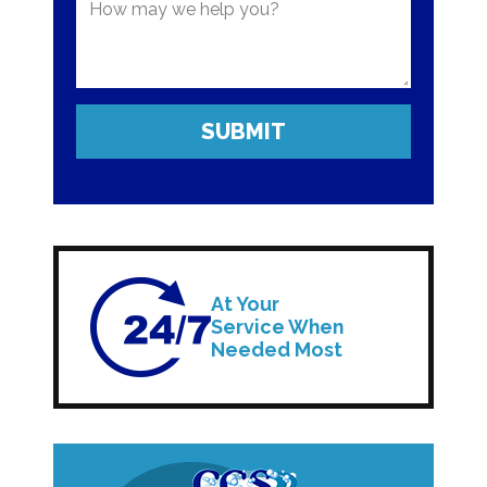
At Your
Service When
Needed Most