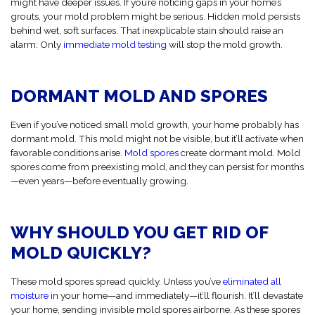
might have deeper issues. If you’re noticing gaps in your home’s
grouts, your mold problem might be serious. Hidden mold persists
behind wet, soft surfaces. That inexplicable stain should raise an
alarm: Only
immediate mold testing
will stop the mold growth.
DORMANT MOLD AND SPORES
Even if you’ve noticed small mold growth, your home probably has
dormant mold. This mold might not be visible, but it’ll activate when
favorable conditions arise.
Mold spores
create dormant mold. Mold
spores come from preexisting mold, and they can persist for months
—even years—before eventually growing.
WHY SHOULD YOU GET RID OF
MOLD QUICKLY?
These mold spores spread quickly. Unless you’ve
eliminated all
moisture
in your home—and immediately—it’ll flourish. It’ll devastate
your home, sending invisible mold spores airborne. As these spores