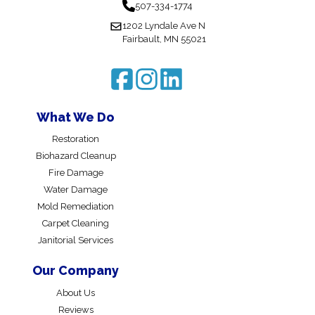
507-334-1774
1202 Lyndale Ave N
Fairbault, MN 55021
What We Do
Restoration
Biohazard Cleanup
Fire Damage
Water Damage
Mold Remediation
Carpet Cleaning
Janitorial Services
Our Company
About Us
Reviews