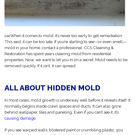
carWhen it comes to mold, it’s never too early to get remediation.
This said, it can be too late. If you’re starting to see—or even smell—
mold in your home, contact a professional. CCS Cleaning &
Restoration has spent years clearing mold from residential
properties. Now, we want to let you in on a secret: Mold needs to be
removed quickly. If it isn’t, it can spread.
ALL ABOUT HIDDEN MOLD
In most cases, mold growth is underway well before it reveals itself. It
normally begins inside crawl spaces and ducts. It can also grow
behind wallpaper, tiles and paneling. Even if you can’t see it, it’s
causing damage
.
If you see warped walls, blistered paint or crumbling plastic, you