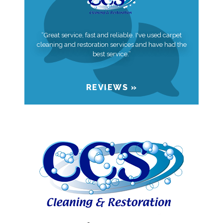
“Great service, fast and reliable. I've used carpet
cleaning and restoration services and have had the
best service.”
REVIEWS »