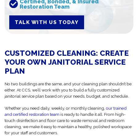
Certified, Bonded, & Insured
Restoration Team
TALK WITH US TODAY
CUSTOMIZED CLEANING: CREATE
YOUR OWN JANITORIAL SERVICE
PLAN
No two buildings are the same, and your cleaning plan shouldn’t be
either. At CCS, we’ll work with you to build a fully customized
janitorial service plan based on your needs, budget, and schedule.
Whether you need daily, weekly, or monthly cleaning,
our trained
and certified restoration team
is ready to handle it all. From high-
touch disinfection and floor care to waste removal and restroom
cleaning, we make it easy to maintain a healthy, polished workspace
for your staff and customers.