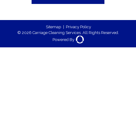
Sitemap
|
Privacy Policy
© 2026 Carriage Cleaning Services. All Rights Reserved.
Powered By