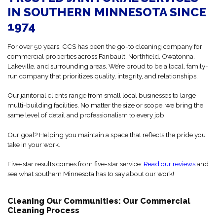
IN SOUTHERN MINNESOTA SINCE
1974
For over 50 years, CCS has been the go-to cleaning company for
commercial properties across Faribault, Northfield, Owatonna,
Lakeville, and surrounding areas. We’re proud to be a local, family-
run company that prioritizes quality, integrity, and relationships.
Our janitorial clients range from small local businesses to large
multi-building facilities. No matter the size or scope, we bring the
same level of detail and professionalism to every job.
Our goal? Helping you maintain a space that reflects the pride you
take in your work.
Five-star results comes from five-star service:
Read our reviews
and
see what southern Minnesota has to say about our work!
Cleaning Our Communities: Our Commercial
Cleaning Process