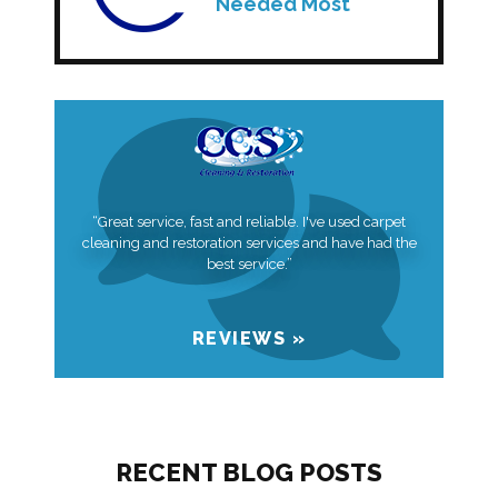
Needed Most
“Great service, fast and reliable. I've used carpet
cleaning and restoration services and have had the
best service.”
REVIEWS »
RECENT BLOG POSTS