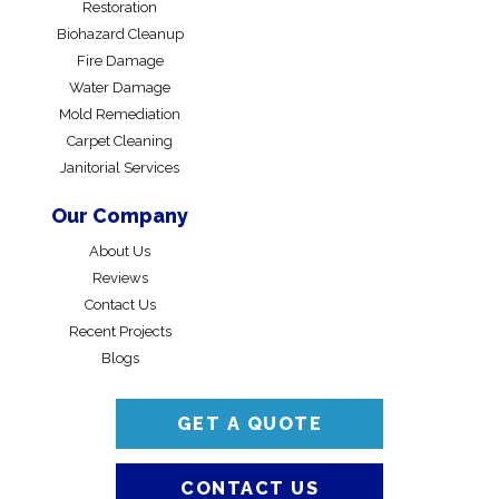
Restoration
Biohazard Cleanup
Fire Damage
Water Damage
Mold Remediation
Carpet Cleaning
Janitorial Services
Our Company
About Us
Reviews
Contact Us
Recent Projects
Blogs
GET A QUOTE
CONTACT US