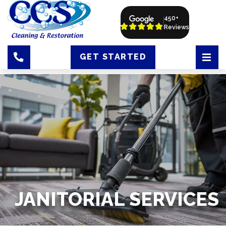
450+
Reviews
GET STARTED
JANITORIAL SERVICES