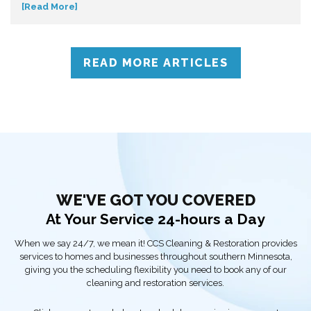
[Read More]
down so you can make informed decisions. Don’t get caught off
guard—discover what influences mold removal costs and when
to call professionals for accurate assessment and reliable
solutions.
READ MORE ARTICLES
WE'VE GOT YOU COVERED
At Your Service 24-hours a Day
When we say 24/7, we mean it! CCS Cleaning & Restoration provides
services to homes and businesses throughout southern Minnesota,
giving you the scheduling flexibility you need to book any of our
cleaning and restoration services.