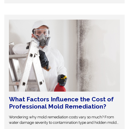
your home from costly repairs. Take action early and explore
expert insights before small water issues become serious
structural problems.
What Factors Influence the Cost of
Professional Mold Remediation?
Wondering why mold remediation costs vary so much? From
water damage severity to contamination type and hidden mold
growth, several factors affect pricing. This guide breaks it all