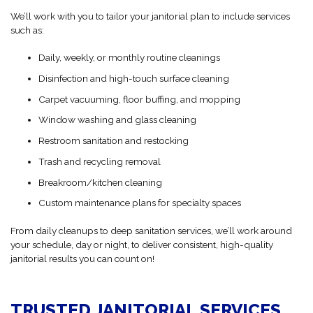
We’ll work with you to tailor your janitorial plan to include services
such as:
Daily, weekly, or monthly routine cleanings
Disinfection and high-touch surface cleaning
Carpet vacuuming, floor buffing, and mopping
Window washing and glass cleaning
Restroom sanitation and restocking
Trash and recycling removal
Breakroom/kitchen cleaning
Custom maintenance plans for specialty spaces
From daily cleanups to deep sanitation services, we’ll work around
your schedule, day or night, to deliver consistent, high-quality
janitorial results you can count on!
TRUSTED JANITORIAL SERVICES