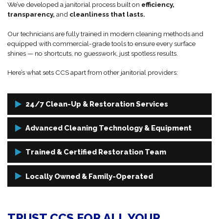
We’ve developed a janitorial process built on
efficiency,
transparency,
and
cleanliness that lasts.
Our technicians are fully trained in modern cleaning methods and
equipped with commercial-grade tools to ensure every surface
shines — no shortcuts, no guesswork, just spotless results.
Here’s what sets CCS apart from other janitorial providers:
24/7 Clean-Up & Restoration Services
Need after-hours cleaning or looking for emergency restoration
Advanced Cleaning Technology & Equipment
service? No problem!
We use industrial-grade vacuums, HEPA filters, microfiber systems,
Trained & Certified Restoration Team
We offer flexible scheduling and 24/7 availability to fit your business
and eco-conscious cleaning agents to ensure maximum cleanliness
hours, so your cleaning never interrupts your operations.
without compromising air quality or environmental safety.
Our janitorial staff are trained in CDC guidelines, OSHA standards,
Locally Owned & Family-Operated
and commercial cleaning best practices. We also bring restoration-
level knowledge, meaning we’re prepared to handle even the
We’re not a franchise. We’re your neighbors!
toughest messes.
TRUST CCS FOR ALL YOUR
CCS is rooted in the Faribault community, and we treat every