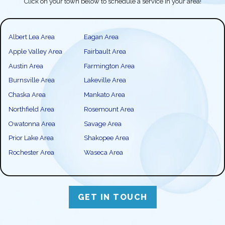
Click on your town below to schedule a service in your area!
Albert Lea Area
Eagan Area
Apple Valley Area
Fairbault Area
Austin Area
Farmington Area
Burnsville Area
Lakeville Area
Chaska Area
Mankato Area
Northfield Area
Rosemount Area
Owatonna Area
Savage Area
Prior Lake Area
Shakopee Area
Rochester Area
Waseca Area
GET IN TOUCH