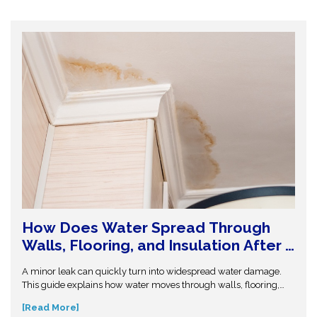
How Does Water Spread Through
Walls, Flooring, and Insulation After a
Leak or Flood?
A minor leak can quickly turn into widespread water damage.
This guide explains how water moves through walls, flooring,
and insulation—and why hidden moisture is so dangerous.
[Read More]
Understand the science behind moisture spread and protect