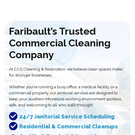
Faribault’s Trusted
Commercial Cleaning
Company
At CCS Cleaning & Restoration, we believe clean spaces make
for stronger businesses.
Whether you're running a busy office, a medical facility, or a
commercial property, our janitorial services are designed to
keep your southern Minnesota working environment spotless,
safe, and welcoming to all who walk through!
24/7 Janitorial Service Scheduling
Residential & Commercial Cleanups