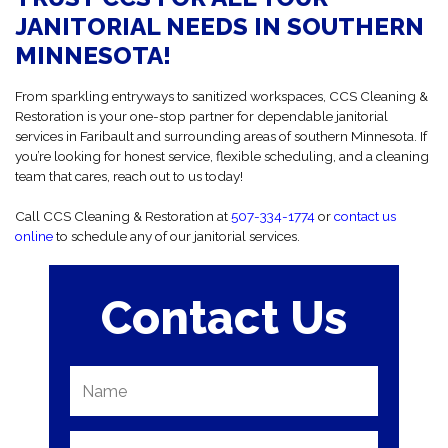
building we clean like it’s our own. You’ll get to know our team, and
JANITORIAL NEEDS IN SOUTHERN
we’ll get to know your needs.
MINNESOTA!
From sparkling entryways to sanitized workspaces, CCS Cleaning &
Restoration is your one-stop partner for dependable janitorial
services in Faribault and surrounding areas of southern Minnesota. If
you’re looking for honest service, flexible scheduling, and a cleaning
team that cares, reach out to us today!
Call CCS Cleaning & Restoration at
507-334-1774
or
contact us
online
to schedule any of our janitorial services.