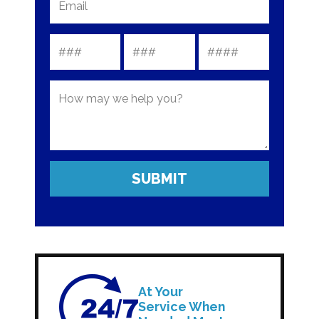
At Your
Service When