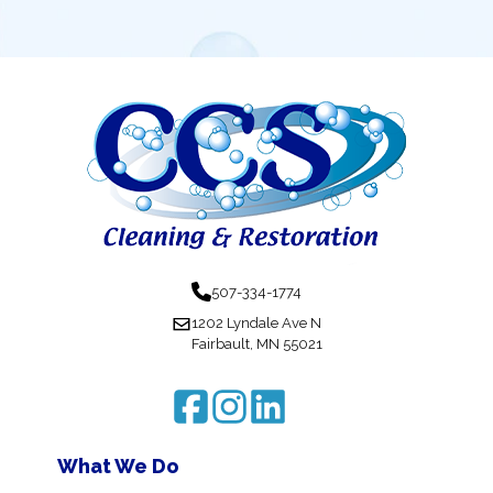
507-334-1774
1202 Lyndale Ave N
Fairbault, MN 55021
What We Do