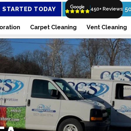
 STARTED TODAY
Call Now: 5
450+ Reviews
oration
Carpet Cleaning
Vent Cleaning