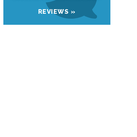
REVIEWS »