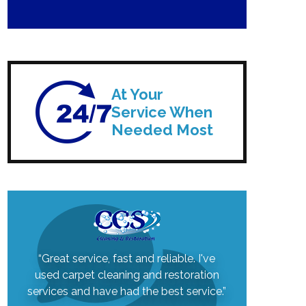
At Your
Service When
Needed Most
“Great service, fast and reliable. I've
used carpet cleaning and restoration
services and have had the best service.”