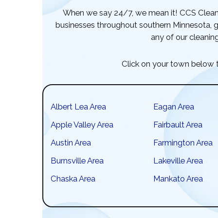
When we say 24/7, we mean it! CCS Cleani
businesses throughout southern Minnesota, gi
any of our cleaning
Click on your town below t
Albert Lea Area
Eagan Area
Apple Valley Area
Fairbault Area
Austin Area
Farmington Area
Burnsville Area
Lakeville Area
Chaska Area
Mankato Area