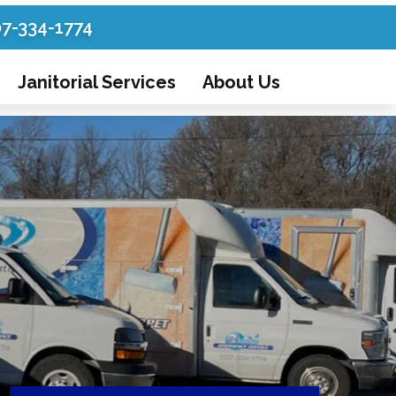
07-334-1774
Janitorial Services
About Us