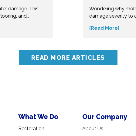
ater damage. This
Wondering why mold
looring, and
damage severity to 
erous. Understand
several factors affec
[Read More]
t your home from
make informed decis
ert insights before
influences mold remo
oblems.
accurate assessment 
READ MORE ARTICLES
What We Do
Our Company
Restoration
About Us