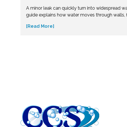
Flood?
A minor leak can quickly turn into widespread w
guide explains how water moves through walls, f
insulation—and why hidden moisture is so dang
[Read More]
the science behind moisture spread and protec
costly repairs. Take action early and explore exp
small water issues become serious structural pr