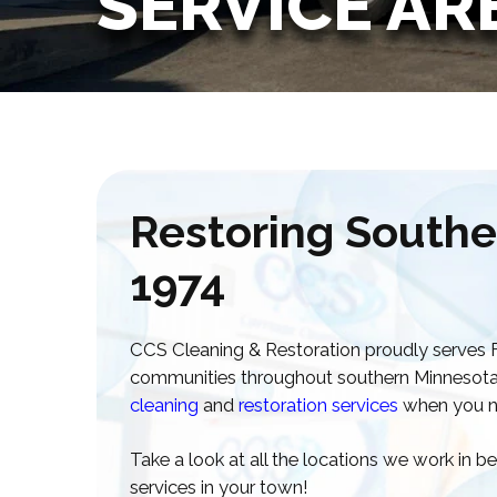
SERVICE AR
Restoring Southe
1974
CCS Cleaning & Restoration proudly serves Fa
communities throughout southern Minnesota, d
cleaning
and
restoration services
when you n
Take a look at all the locations we work in 
services in your town!