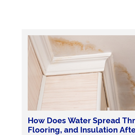
How Does Water Spread Thr
Flooring, and Insulation Aft