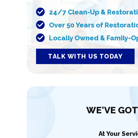
24/7 Clean-Up & Restorati
Over 50 Years of Restorat
Locally Owned & Family-O
TALK WITH US TODAY
WE'VE GOT
At Your Serv