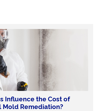
s Influence the Cost of
l Mold Remediation?