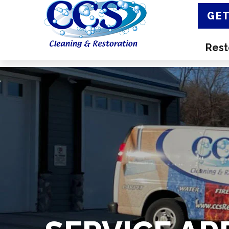
GET
Rest