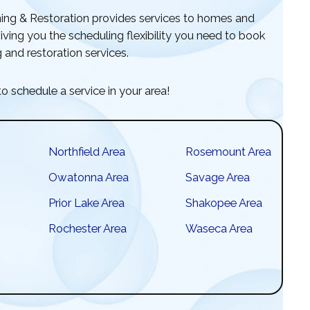
ng & Restoration provides services to homes and
ving you the scheduling flexibility you need to book
 and restoration services.
o schedule a service in your area!
Northfield Area
Rosemount Area
Owatonna Area
Savage Area
Prior Lake Area
Shakopee Area
Rochester Area
Waseca Area