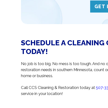
GET 
SCHEDULE A CLEANING 
TODAY!
No job is too big. No mess is too tough. And no o
restoration needs in southern Minnesota, count o
home or business.
Call CCS Cleaning & Restoration today at
507-3
service in your location!