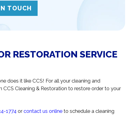
IN TOUCH
OR RESTORATION SERVICE
ne does it like CCS! For all your cleaning and
n CCS Cleaning & Restoration to restore order to your
34-1774
or
contact us online
to schedule a cleaning