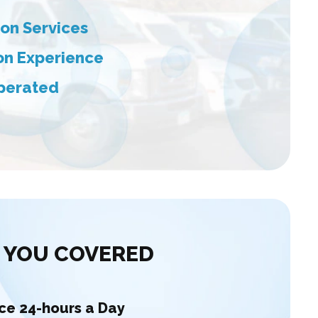
on Services
ion Experience
perated
 YOU COVERED
ice 24-hours a Day