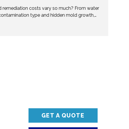
 remediation costs vary so much? From water
contamination type and hidden mold growth,
t pricing. This guide breaks it all down so you can
ions. Don’t get caught off guard—discover what
val costs and when to call professionals for
and reliable solutions.
GET A QUOTE