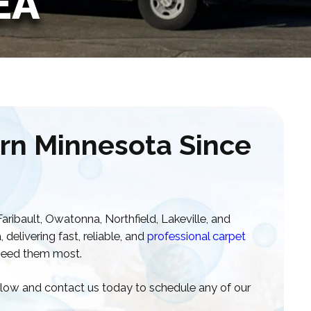
EA
rn Minnesota Since
ribault, Owatonna, Northfield, Lakeville, and
elivering fast, reliable, and
professional carpet
eed them most.
below and contact us today to schedule any of our