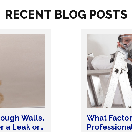
RECENT BLOG POSTS
ough Walls,
What Factor
er a Leak or
Professiona