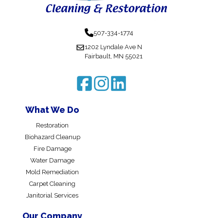
507-334-1774
1202 Lyndale Ave N
Fairbault, MN 55021
What We Do
Restoration
Biohazard Cleanup
Fire Damage
Water Damage
Mold Remediation
Carpet Cleaning
Janitorial Services
Our Company