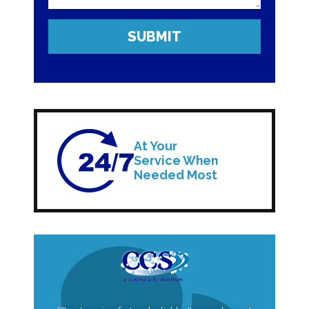
At Your
Service When
Needed Most