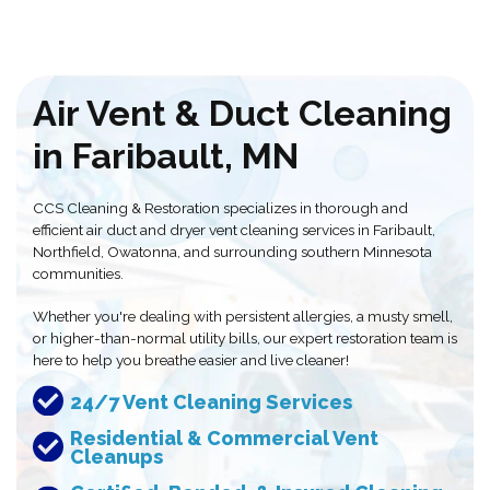
Air Vent & Duct Cleaning
in Faribault, MN
CCS Cleaning & Restoration specializes in thorough and
efficient air duct and dryer vent cleaning services in Faribault,
Northfield, Owatonna, and surrounding southern Minnesota
communities.
Whether you're dealing with persistent allergies, a musty smell,
or higher-than-normal utility bills, our expert restoration team is
here to help you breathe easier and live cleaner!
24/7 Vent Cleaning Services
Residential & Commercial Vent
Cleanups