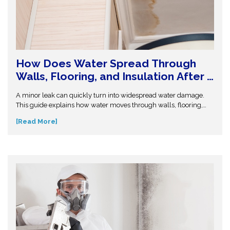
How Does Water Spread Through
Walls, Flooring, and Insulation After a
Leak or Flood?
A minor leak can quickly turn into widespread water damage.
This guide explains how water moves through walls, flooring,
and insulation—and why hidden moisture is so dangerous.
[Read More]
Understand the science behind moisture spread and protect
your home from costly repairs. Take action early and explore
expert insights before small water issues become serious
structural problems.