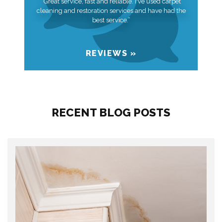
“Great service, fast and reliable. I've used carpet
cleaning and restoration services and have had the
best service.”
REVIEWS »
RECENT BLOG POSTS