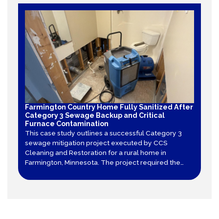
Farmington Country Home Fully Sanitized After
Category 3 Sewage Backup and Critical
Furnace Contamination
This case study outlines a successful Category 3
sewage mitigation project executed by CCS
Cleaning and Restoration for a rural home in
Farmington, Minnesota. The project required the
total tear-out of contaminated sheet vinyl and
drywall, decontamination of structural framing, and
specialized air duct cleaning after a furnace
became contaminated.