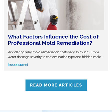
What Factors Influence the Cost of
Professional Mold Remediation?
Wondering why mold remediation costs vary so much? From
water damage severity to contamination type and hidden mold
growth, several factors affect pricing. This guide breaks it all
[Read More]
down so you can make informed decisions. Don’t get caught off
guard—discover what influences mold removal costs and when
to call professionals for accurate assessment and reliable
solutions.
READ MORE ARTICLES