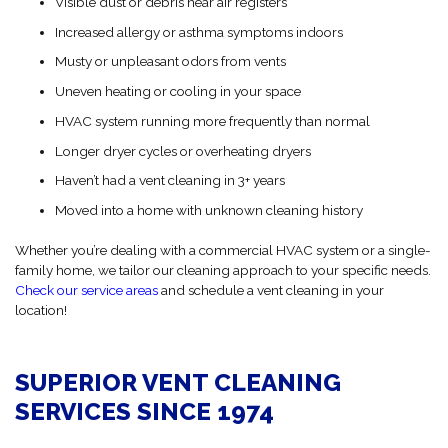
Visible dust or debris near air registers
Increased allergy or asthma symptoms indoors
Musty or unpleasant odors from vents
Uneven heating or cooling in your space
HVAC system running more frequently than normal
Longer dryer cycles or overheating dryers
Haven’t had a vent cleaning in 3+ years
Moved into a home with unknown cleaning history
Whether you’re dealing with a commercial HVAC system or a single-
family home, we tailor our cleaning approach to your specific needs.
Check our service areas
and schedule a vent cleaning in your
location!
SUPERIOR VENT CLEANING
SERVICES SINCE 1974