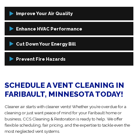
Improve Your Air Quality
Removing dust, pollen, mold spores, and dander from your ducts
Enhance HVAC Performance
can lead to fewer allergy symptoms, less sneezing, and better sleep
— all from simply cleaning what you can’t see.
When your ductwork is clean, your HVAC system doesn’t have to
Cut Down Your Energy Bill
work as hard. That means improved airflow, more consistent
temperatures, and longer equipment life.
Dirty vents mean your system has to run longer and harder to do its
Prevent Fire Hazards
job. Clean vents mean less energy wasted and more savings on your
monthly utility bills.
Clogged dryer vents are one of the top causes of preventable home
fires. Regular dryer vent cleanings protect your home and loved
SCHEDULE A VENT CLEANING IN
ones from this hidden danger.
FARIBAULT, MINNESOTA TODAY!
Cleaner air starts with cleaner vents! Whether you’re overdue for a
cleaning or just want peace of mind for your Faribault home or
business, CCS Cleaning & Restoration is ready to help. We offer
flexible scheduling, fair pricing, and the expertise to tackle even the
most neglected vent systems.