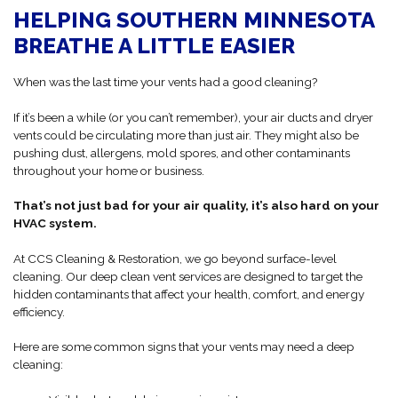
HELPING SOUTHERN MINNESOTA
BREATHE A LITTLE EASIER
When was the last time your vents had a good cleaning?
If it’s been a while (or you can’t remember), your air ducts and dryer
vents could be circulating more than just air. They might also be
pushing dust, allergens, mold spores, and other contaminants
throughout your home or business.
That’s not just bad for your air quality, it’s also hard on your
HVAC system.
At CCS Cleaning & Restoration, we go beyond surface-level
cleaning. Our deep clean vent services are designed to target the
hidden contaminants that affect your health, comfort, and energy
efficiency.
Here are some common signs that your vents may need a deep
cleaning: