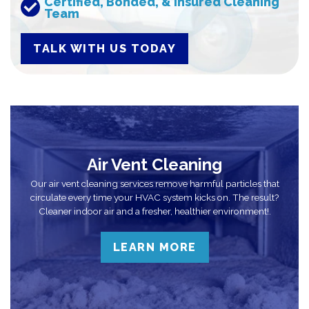
Certified, Bonded, & Insured Cleaning
Team
TALK WITH US TODAY
Air Vent Cleaning
Our air vent cleaning services remove harmful particles that
circulate every time your HVAC system kicks on. The result?
Cleaner indoor air and a fresher, healthier environment!.
LEARN MORE