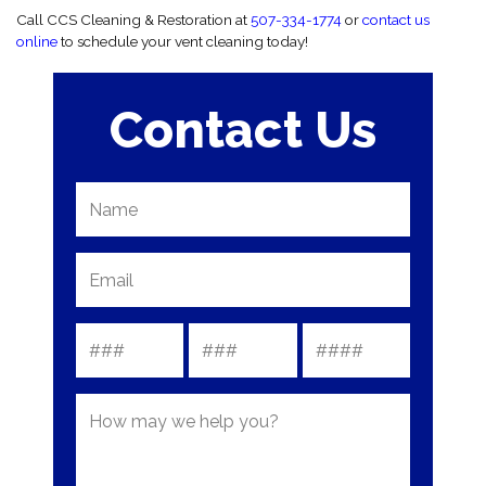
Call CCS Cleaning & Restoration at
507-334-1774
or
contact us
online
to schedule your vent cleaning today!