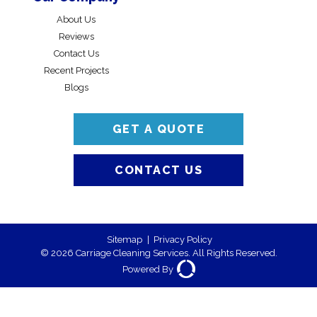
About Us
Reviews
Contact Us
Recent Projects
Blogs
GET A QUOTE
CONTACT US
Sitemap
|
Privacy Policy
© 2026 Carriage Cleaning Services. All Rights Reserved.
Powered By