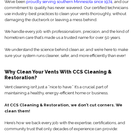
We’ve been
proudly serving southern Minnesota since 1974
, and our
commitment to quality has never wavered. Our certified technicians
use industry-best practices to clean your vents thoroughly, without
damaging the ductwork or leaving a mess behind.
We handle every job with professionalism, precision, and the kind of
hometown care that’s made us a trusted name for over 50 years.
We understand the science behind clean air, and we’re here to make
sure your system runs cleaner, safer, and more efficiently than ever!
Why Clean Your Vents With CCS Cleaning &
Restoration?
Vent cleaning isn’t just a “nice to have.” It’s a crucial part of
maintaining a healthy, energy-efficient home or business.
At CCS Cleaning & Restoration, we don’t cut corners. We
clean them!
Here’s how we back every job with the expertise, certifications, and
community trust that only decades of experience can provide: