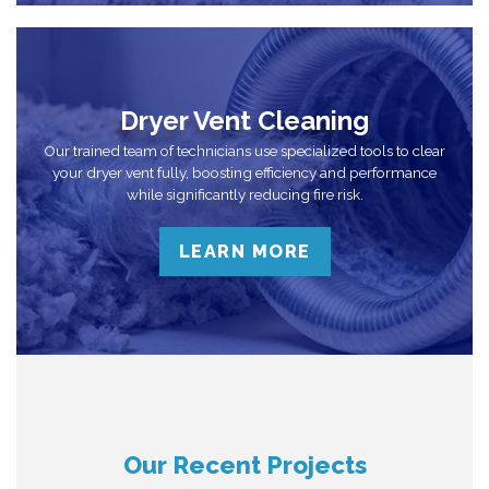
Dryer Vent Cleaning
Our trained team of technicians use specialized tools to clear
your dryer vent fully, boosting efficiency and performance
while significantly reducing fire risk.
LEARN MORE
Our Recent Projects