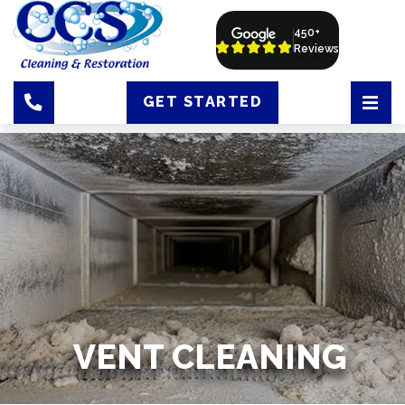
450+
Reviews
GET STARTED
VENT CLEANING