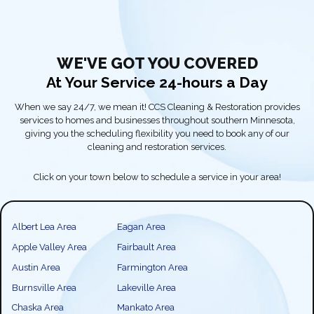
WE'VE GOT YOU COVERED
At Your Service 24-hours a Day
When we say 24/7, we mean it! CCS Cleaning & Restoration provides
services to homes and businesses throughout southern Minnesota,
giving you the scheduling flexibility you need to book any of our
cleaning and restoration services.
Click on your town below to schedule a service in your area!
Albert Lea Area
Eagan Area
Apple Valley Area
Fairbault Area
Austin Area
Farmington Area
Burnsville Area
Lakeville Area
Chaska Area
Mankato Area