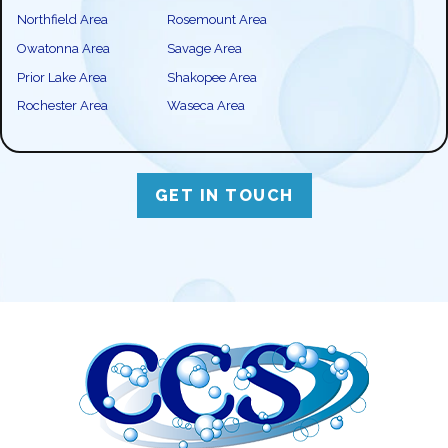
Northfield Area
Rosemount Area
Owatonna Area
Savage Area
Prior Lake Area
Shakopee Area
Rochester Area
Waseca Area
GET IN TOUCH