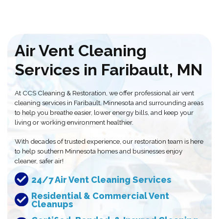
Air Vent Cleaning
Services in Faribault, MN
At CCS Cleaning & Restoration, we offer professional air vent
cleaning services in Faribault, Minnesota and surrounding areas
to help you breathe easier, lower energy bills, and keep your
living or working environment healthier.
With decades of trusted experience, our restoration team is here
to help southern Minnesota homes and businesses enjoy
cleaner, safer air!
24/7 Air Vent Cleaning Services
Residential & Commercial Vent
Cleanups