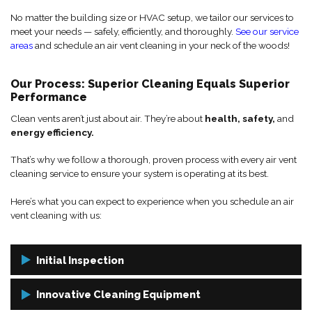
No matter the building size or HVAC setup, we tailor our services to
meet your needs — safely, efficiently, and thoroughly.
See our service
areas
and schedule an air vent cleaning in your neck of the woods!
Our Process: Superior Cleaning Equals Superior
Performance
Clean vents aren’t just about air. They’re about
health, safety,
and
energy efficiency.
That’s why we follow a thorough, proven process with every air vent
cleaning service to ensure your system is operating at its best.
Here’s what you can expect to experience when you schedule an air
vent cleaning with us:
Initial Inspection
We start by inspecting your ductwork and vent openings to assess
Innovative Cleaning Equipment
buildup, identify problem areas, and check for any signs of damage