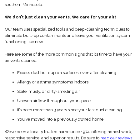
southern Minnesota.
We don’t just clean your vents. We care for your air!
Our team uses specialized tools and deep-cleaning techniques to
eliminate built-up contaminants and leave your ventilation system
functioning like new.
Here are some of the more common signs that it’s time to have your
air vents cleaned:
Excess dust buildup on surfaces, even after cleaning
Allergy or asthma symptoms indoors
Stale, musty, or dirty-smelling air
Uneven airflow throughout your space
It’s been more than 3 years since your last duct cleaning
You've moved into a previously owned home
We’ve been a locally trusted name since 1974, offering honest work,
responsive service, and superior results. Be sure to
read our reviews