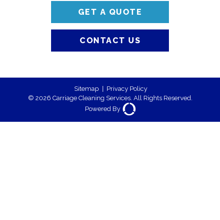
GET A QUOTE
CONTACT US
Sitemap
|
Privacy Policy
© 2026 Carriage Cleaning Services. All Rights Reserved.
Powered By