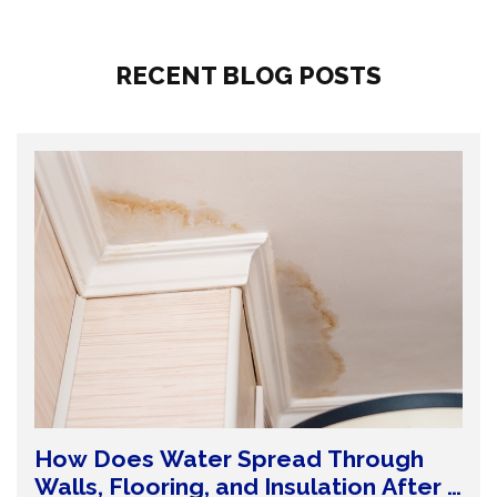
RECENT BLOG POSTS
How Does Water Spread Through
Walls, Flooring, and Insulation After a