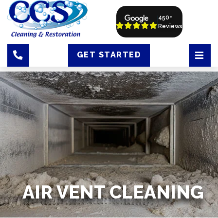
450+
Reviews
GET STARTED
AIR VENT CLEANING