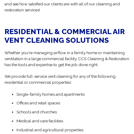
and see how satisfied our clients are with all of our cleaning and
restoration services!
RESIDENTIAL & COMMERCIAL AIR
VENT CLEANING SOLUTIONS
Whether you're managing airflow in a family home or maintaining
ventilation in a large commercial facility, CCS Cleaning & Restoration
has the tools and expertise to get the job done right.
We provide full-service vent cleaning for any of the following
residential or commercial properties:
Single-family homes and apartments
Offices and retail spaces
Schools and churches
Medical and care facilities
Industrial and agricultural properties