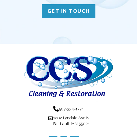
GET IN TOUCH
507-334-1774
1202 Lyndale Ave N
Fairbault, MN 55021