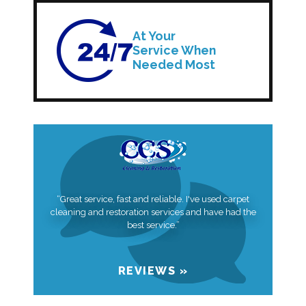
At Your
Service When
Needed Most
“Great service, fast and reliable. I've used carpet
cleaning and restoration services and have had the
best service.”
REVIEWS »