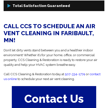
or mold growth.
Using high-powered trailer-mounted vacuums and specialty
Total Satisfaction Guaranteed
cleaning tools, we dislodge and remove dirt, debris, and allergens
that have collected inside your air ducts (duct cleaning), without
We treat your property with care and respect, and we never leave a
causing damage to your HVAC system.
mess behind. If you're not 100% satisfied with our work, we’ll make it
CALL CCS TO SCHEDULE AN AIR
right, guaranteed!
VENT CLEANING IN FARIBAULT,
MN!
Don’t let dirty vents stand between you and a healthier indoor
environment! Whether it’s for your home, office, or commercial
property, CCS Cleaning & Restoration is ready to restore your air
quality and help your HVAC system breathe easy.
Call CCS Cleaning & Restoration today at
507-334-1774
or
contact
us online
to schedule your next air vent cleaning.