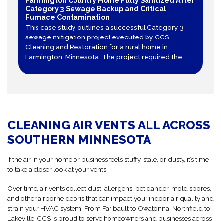
Farmington Country Home Fully Sanitized After
Category 3 Sewage Backup and Critical
Furnace Contamination
This case study outlines a successful Category 3
sewage mitigation project executed by CCS
Cleaning and Restoration for a rural home in
Farmington, Minnesota. The project required the
total tear-out of contaminated sheet vinyl and
drywall, decontamination of structural framing, and
specialized air duct cleaning after a furnace
became contaminated.
CLEANING AIR VENTS ALL ACROSS
SOUTHERN MINNESOTA
If the air in your home or business feels stuffy, stale, or dusty, it’s time
to take a closer look at your vents.
Over time, air vents collect dust, allergens, pet dander, mold spores,
and other airborne debris that can impact your indoor air quality and
strain your HVAC system. From Faribault to Owatonna, Northfield to
Lakeville, CCS is proud to serve homeowners and businesses across