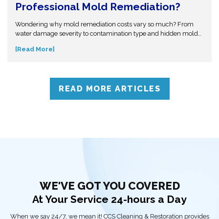
Professional Mold Remediation?
Wondering why mold remediation costs vary so much? From
water damage severity to contamination type and hidden mold
growth, several factors affect pricing. This guide breaks it all
[Read More]
down so you can make informed decisions. Don’t get caught off
guard—discover what influences mold removal costs and when
to call professionals for accurate assessment and reliable
solutions.
READ MORE ARTICLES
WE'VE GOT YOU COVERED
At Your Service 24-hours a Day
When we say 24/7, we mean it! CCS Cleaning & Restoration provides