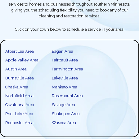
services to homes and businesses throughout southern Minnesota,
giving you the scheduling flexibility you need to book any of our
cleaning and restoration services.
Click on your town below to schedule a service in your area!
Albert Lea Area
Eagan Area
Apple Valley Area
Fairbault Area
Austin Area
Farmington Area
Burnsville Area
Lakeville Area
Chaska Area
Mankato Area
Northfield Area
Rosemount Area
Owatonna Area
Savage Area
Prior Lake Area
Shakopee Area
Rochester Area
Waseca Area