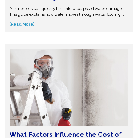
Leak or Flood?
A minor leak can quickly turn into widespread water damage.
This guide explains how water moves through walls, flooring,
and insulation—and why hidden moisture is so dangerous.
[Read More]
Understand the science behind moisture spread and protect
your home from costly repairs. Take action early and explore
expert insights before small water issues become serious
structural problems.
What Factors Influence the Cost of