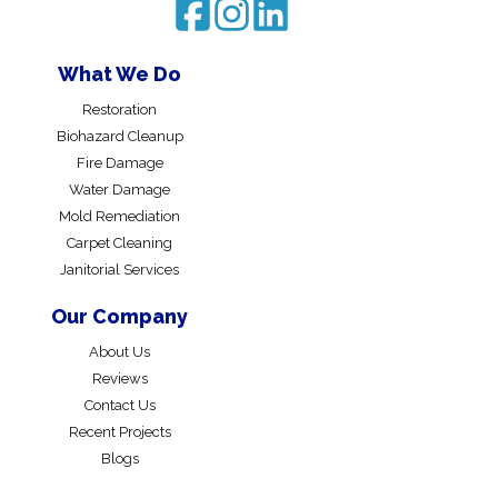
What We Do
Restoration
Biohazard Cleanup
Fire Damage
Water Damage
Mold Remediation
Carpet Cleaning
Janitorial Services
Our Company
About Us
Reviews
Contact Us
Recent Projects
Blogs