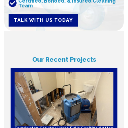
Certified, Bonded, & Insured Cleaning
Team
TALK WITH US TODAY
Our Recent Projects