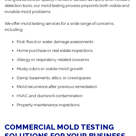
detection tools, our mold testing process pinpoints both visible and
invisible mold problems.
We offer mold testing services for a wide range of concerns,
including:
Post-flood or water damage assessments
Home purchase or real estate inspections
Allergy or respiratory-related concerns
Musty odors or visible mold growth
Damp basements, attics, or crawlspaces
Mold recurrence after previous remediation
HVAC and ductwork contamination
Property maintenance inspections
COMMERCIAL MOLD TESTING
SOLUTIONS FOR YOUR BUSINESS