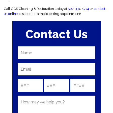
Call CCS Cleaning & Restoration today at
507-334-1774
or
contact
us online
to schedule a mold testing appointment!