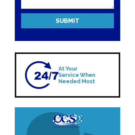
At Your
Service When
Needed Most