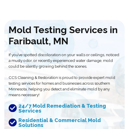
Mold Testing Services in
Faribault, MN
If you’ve spotted discoloration on your walls or ceilings, noticed
a musty odor, or recently experienced water damage, mold
could be silently growing behind the scenes.
CCS Cleaning & Restoration is proud to provide expert mold
testing services for homes and businesses across southern
Minnesota, helping you detect and eliminate mold by any
means necessary!
24/7 Mold Remediation & Testing
Services
Residential & Commercial Mold
Solutions