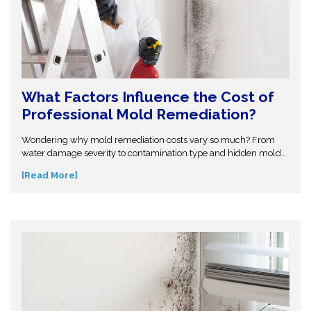
What Factors Influence the Cost of
Professional Mold Remediation?
Wondering why mold remediation costs vary so much? From
water damage severity to contamination type and hidden mold
growth, several factors affect pricing. This guide breaks it all
[Read More]
down so you can make informed decisions. Don’t get caught off
guard—discover what influences mold removal costs and when
to call professionals for accurate assessment and reliable
solutions.