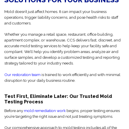
Mold doesn’t just affect homes. It can impact your business
operations, trigger liability concerns, and pose health risks to staff
and customers.
Whether you manage a retail space, restaurant, office building,
apartment complex, or warehouse, CCS delivers fast, discreet, and
accurate mold testing services to help keep your facility safe and
compliant. We’ll help you identify problem areas, analyze air and
surface samples, and develop a customized testing and reporting
strategy tailored to your industry needs.
Our restoration team
is trained to work efficiently and with minimal
disruption to your daily business routine.
Test First, Eliminate Later: Our Trusted Mold
Testing Process
Before any
mold remediation work
begins, proper testing ensures
you’re targeting the right issue and not just treating symptoms.
Our comprehensive approach to mold testing includes all of the