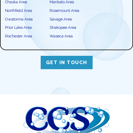
Chaska Area
Mankato Area
Northfield Area
Rosemount Area
Owatonna Area
Savage Area
Prior Lake Area
Shakopee Area
Rochester Area
Waseca Area
GET IN TOUCH