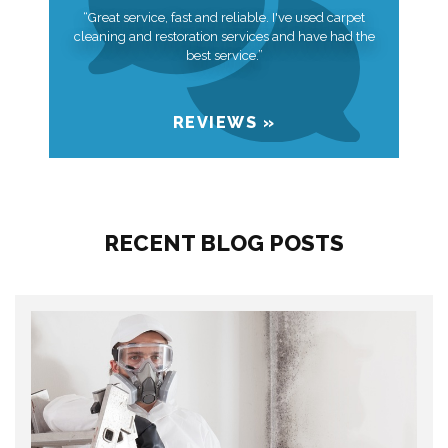
“Great service, fast and reliable. I've used carpet
cleaning and restoration services and have had the
best service.”
REVIEWS »
RECENT BLOG POSTS