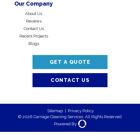
Our Company
About Us
Reviews
Contact Us
Recent Projects
Blogs
GET A QUOTE
CONTACT US
Sitemap
|
Privacy Policy
© 2026 Carriage Cleaning Services. All Rights Reserved.
Powered By