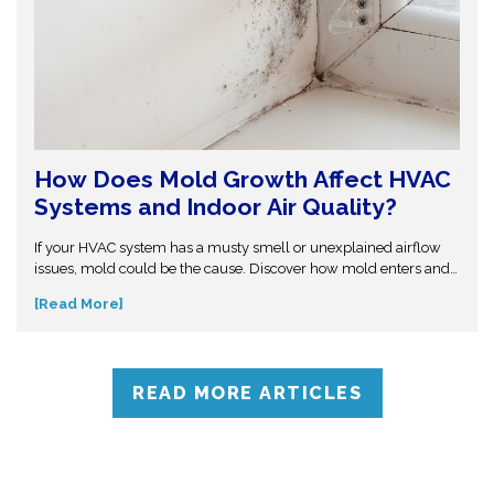
How Does Mold Growth Affect HVAC
Systems and Indoor Air Quality?
If your HVAC system has a musty smell or unexplained airflow
issues, mold could be the cause. Discover how mold enters and
spreads through duct systems, the health risks it creates, and
[Read More]
what professional cleaning and moisture control can do to stop it
at the source.
READ MORE ARTICLES