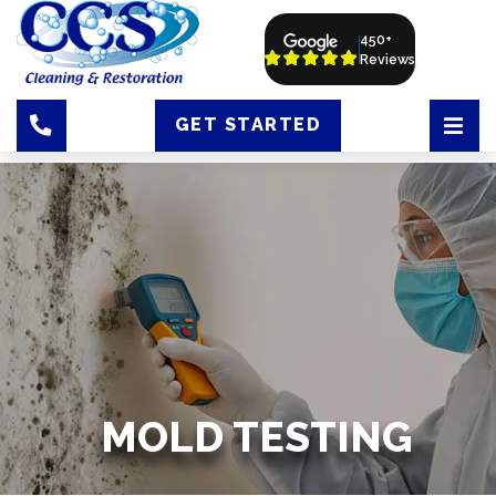
450+
Reviews
GET STARTED
MOLD TESTING