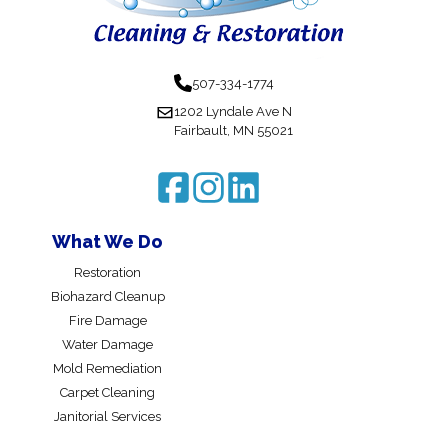
507-334-1774
1202 Lyndale Ave N
Fairbault, MN 55021
What We Do
Restoration
Biohazard Cleanup
Fire Damage
Water Damage
Mold Remediation
Carpet Cleaning
Janitorial Services