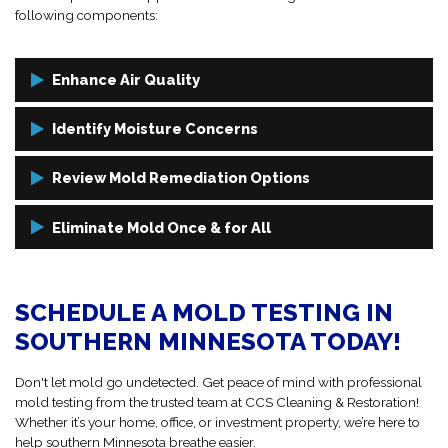
following components:
Enhance Air Quality
We take air samples throughout your property to assess the
Identify Moisture Concerns
presence and concentration of mold spores in the air. This helps
determine if mold is actively growing or if there are hidden areas of
Mold needs moisture to thrive. Using infrared cameras and moisture
Review Mold Remediation Options
concern.
meters, we identify leaks, condensation, and high-humidity zones
that contribute to mold growth. Fixing the source is key to long-term
Once we analyze your mold test results, we explain your options
Eliminate Mold Once & for All
success.
clearly. If
mold remediation
is needed, our team will walk you
through every step, from containment to cleanup, so you know
With CCS, mold doesn’t stand a chance. If mold is present, our
exactly what to expect.
remediation specialists will act fast to remove it safely, repair the
SCHEDULE A MOLD TESTING IN
affected areas, and help prevent future growth with customized
prevention strategies.
SOUTHERN MINNESOTA TODAY!
Don't let mold go undetected. Get peace of mind with professional
mold testing from the trusted team at CCS Cleaning & Restoration!
Whether it’s your home, office, or investment property, we’re here to
help southern Minnesota breathe easier.