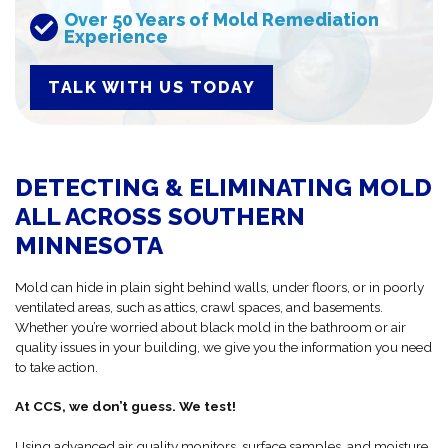
Over 50 Years of Mold Remediation
Experience
TALK WITH US TODAY
DETECTING & ELIMINATING MOLD
ALL ACROSS SOUTHERN
MINNESOTA
Mold can hide in plain sight behind walls, under floors, or in poorly
ventilated areas, such as attics, crawl spaces, and basements.
Whether you’re worried about black mold in the bathroom or air
quality issues in your building, we give you the information you need
to take action.
At CCS, we don’t guess. We test!
Using advanced air quality monitors, surface samples, and moisture