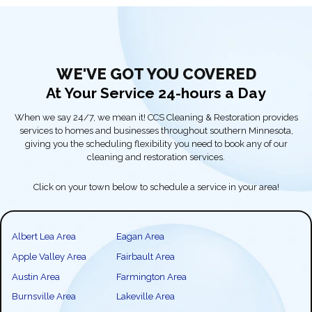
WE'VE GOT YOU COVERED
At Your Service 24-hours a Day
When we say 24/7, we mean it! CCS Cleaning & Restoration provides
services to homes and businesses throughout southern Minnesota,
giving you the scheduling flexibility you need to book any of our
cleaning and restoration services.
Click on your town below to schedule a service in your area!
Albert Lea Area
Eagan Area
Apple Valley Area
Fairbault Area
Austin Area
Farmington Area
Burnsville Area
Lakeville Area