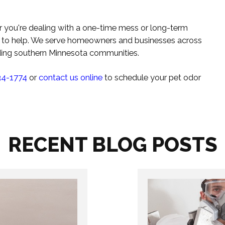
r you're dealing with a one-time mess or long-term
re to help. We serve homeowners and businesses across
nding southern Minnesota communities.
34-1774
or
contact us online
to schedule your pet odor
RECENT BLOG POSTS