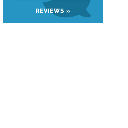
REVIEWS »