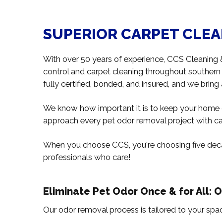
SUPERIOR CARPET CLEAN
With over 50 years of experience, CCS Cleaning
control and carpet cleaning throughout souther
fully certified, bonded, and insured, and we bring
We know how important it is to keep your home o
approach every pet odor removal project with car
When you choose CCS, you're choosing five deca
professionals who care!
Eliminate Pet Odor Once & for All: 
Our odor removal process is tailored to your spac