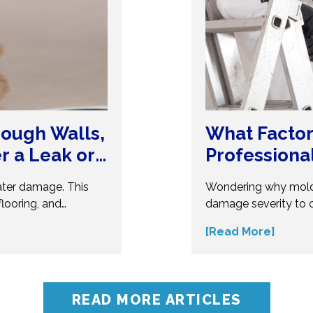
ough Walls,
What Factor
er a Leak or
Professiona
ater damage. This
Wondering why mold
looring, and
damage severity to 
erous. Understand
several factors affec
[Read More]
t your home from
make informed decis
ert insights before
influences mold remo
oblems.
accurate assessment 
READ MORE ARTICLES