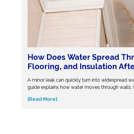
How Does Water Spread Thr
Flooring, and Insulation Aft
Flood?
A minor leak can quickly turn into widespread w
guide explains how water moves through walls, f
insulation—and why hidden moisture is so dang
[Read More]
the science behind moisture spread and protec
costly repairs. Take action early and explore exp
small water issues become serious structural pr