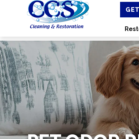
GET
Rest