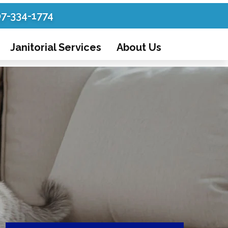
07-334-1774
Janitorial Services
About Us