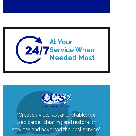
At Your
Service When
Needed Most
“Great service, fast and reliable. I've
used carpet cleaning and restoration
services and have had the best service.”