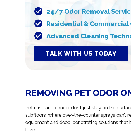
24/7 Odor Removal Servi
Residential & Commercial
Advanced Cleaning Techn
TALK WITH US TODAY
REMOVING PET ODOR ON
Pet urine and dander don’t just stay on the surfa
subfloors, where over-the-counter sprays can’t r
equipment and deep-penetrating solutions that 
level.