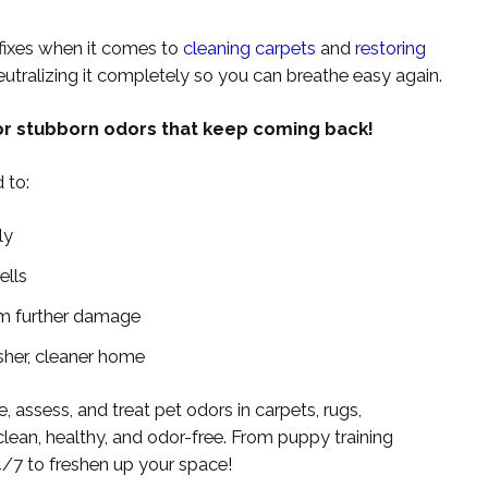
fixes when it comes to
cleaning carpets
and
restoring
neutralizing it completely so you can breathe easy again.
r stubborn odors that keep coming back!
 to:
ly
ells
rom further damage
sher, cleaner home
e, assess, and treat pet odors in carpets, rugs,
clean, healthy, and odor-free. From puppy training
4/7 to freshen up your space!