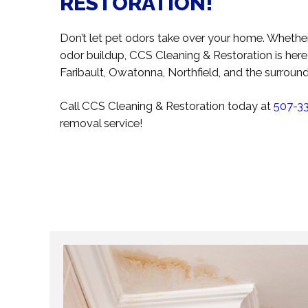
RESTORATION!
Don’t let pet odors take over your home. Whethe
odor buildup, CCS Cleaning & Restoration is he
Faribault, Owatonna, Northfield, and the surrou
Call CCS Cleaning & Restoration today at
507-3
removal service!