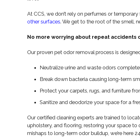
At CCS, we don’t rely on perfumes or temporary 
other surfaces
. We get to the root of the smell, 
No more worrying about repeat accidents o
Our proven pet odor removal process is designed
Neutralize urine and waste odors complete
Break down bacteria causing long-term sm
Protect your carpets, rugs, and furniture f
Sanitize and deodorize your space for a fre
Our certified cleaning experts are trained to locat
upholstery, and flooring, restoring your space to 
mishaps to long-term odor buildup, we’re here 2