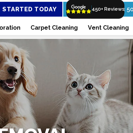
 STARTED TODAY
Call Now: 5
450+ Reviews
oration
Carpet Cleaning
Vent Cleaning