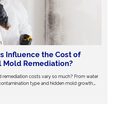
s Influence the Cost of
l Mold Remediation?
 remediation costs vary so much? From water
contamination type and hidden mold growth,
t pricing. This guide breaks it all down so you can
ions. Don’t get caught off guard—discover what
val costs and when to call professionals for
and reliable solutions.