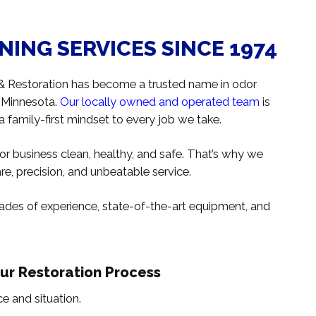
ING SERVICES SINCE 1974
 & Restoration has become a trusted name in odor
n Minnesota.
Our locally owned and operated team
is
 a family-first mindset to every job we take.
r business clean, healthy, and safe. That’s why we
e, precision, and unbeatable service.
des of experience, state-of-the-art equipment, and
Our Restoration Process
e and situation.