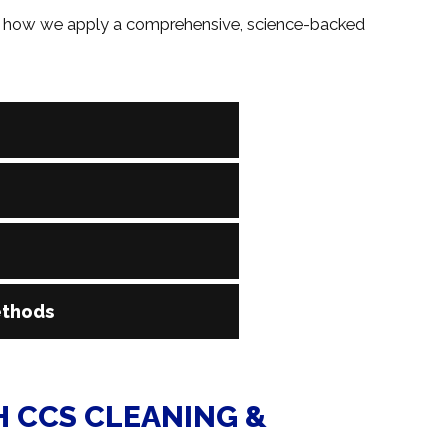
re’s how we apply a comprehensive, science-backed
entify exactly where pet accidents have occurred, even
to target the entire contaminated area, not just the
xtent of contamination to determine the best cleaning
n, or full carpet restoration, we’ll create a custom plan
 natural fiber rugs to synthetic carpets and upholstered
ethods
on the surface type, ensuring thorough cleaning without
e deodorizers, and powerful hot water extraction
deep within the fibers. The result? A home that smells
 CCS CLEANING &