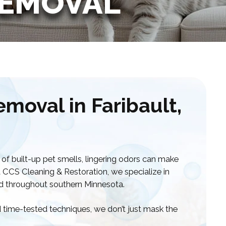
REMOVAL
moval in Faribault,
 of built-up pet smells, lingering odors can make
t CCS Cleaning & Restoration, we specialize in
nd throughout southern Minnesota.
time-tested techniques, we don’t just mask the