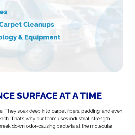
ces
 Carpet Cleanups
ology & Equipment
CE SURFACE AT A TIME
ce. They soak deep into carpet fibers, padding, and even
each. That’s why our team uses industrial-strength
break down odor-causing bacteria at the molecular