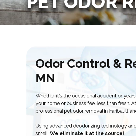
PET ODOR 
Odor Control & Re
MN
Whether it's the occasional accident or years
your home or business feel less than fresh. A
professional pet odor removal in Faribault a
Using advanced deodorizing technology and 
smell.
We eliminate it at the source!