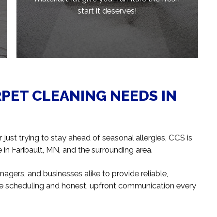
start it deserves!
RPET CLEANING NEEDS IN
just trying to stay ahead of seasonal allergies, CCS is
in Faribault, MN, and the surrounding area.
gers, and businesses alike to provide reliable,
ible scheduling and honest, upfront communication every