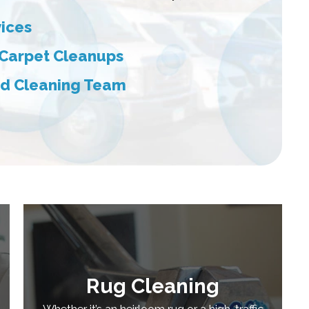
vices
 Carpet Cleanups
red Cleaning Team
Rug Cleaning
Whether it’s an heirloom rug or a high-traffic