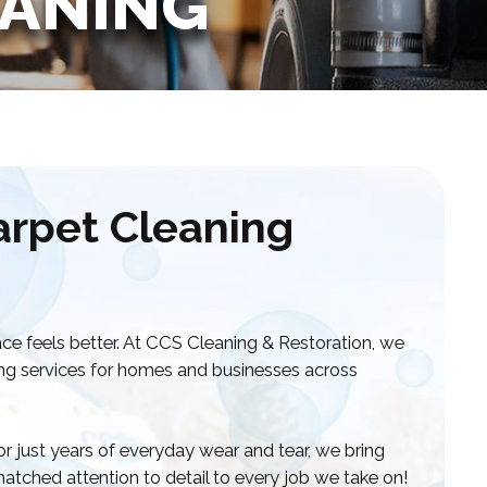
EANING
arpet Cleaning
ce feels better. At CCS Cleaning & Restoration, we
ning services for homes and businesses across
 or just years of everyday wear and tear, we bring
atched attention to detail to every job we take on!