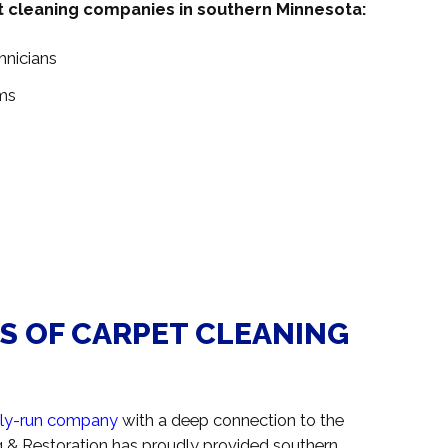
t cleaning companies in southern Minnesota:
hnicians
ms
RS OF CARPET CLEANING
ily-run company
with a deep connection to the
 & Restoration has proudly provided southern