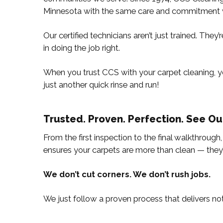
Minnesota with the same care and commitment 
Our certified technicians aren’t just trained. The
in doing the job right.
When you trust CCS with your carpet cleaning, yo
just another quick rinse and run!
Trusted. Proven. Perfection. See Ou
From the first inspection to the final walkthrough
ensures your carpets are more than clean — they
We don’t cut corners. We don’t rush jobs.
We just follow a proven process that delivers not