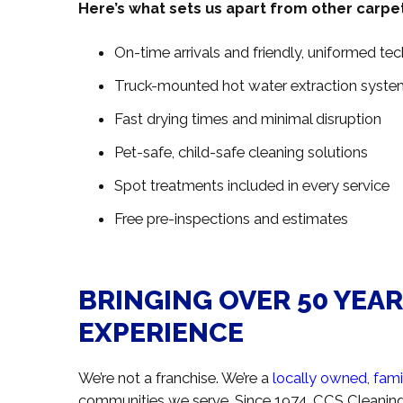
Here’s what sets us apart from other carpe
On-time arrivals and friendly, uniformed tec
Truck-mounted hot water extraction syste
Fast drying times and minimal disruption
Pet-safe, child-safe cleaning solutions
Spot treatments included in every service
Free pre-inspections and estimates
BRINGING OVER 50 YEA
EXPERIENCE
We’re not a franchise. We’re a
locally owned, fam
communities we serve. Since 1974, CCS Cleaning