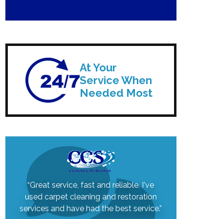
At Your
Service When
Needed Most
“Great service, fast and reliable. I've
used carpet cleaning and restoration
services and have had the best service.”