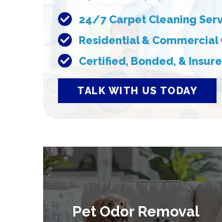
24/7 Carpet Cleaning Ser
Residential & Commercial
Certified, Bonded, & Insu
TALK WITH US TODAY
Pet Odor Removal