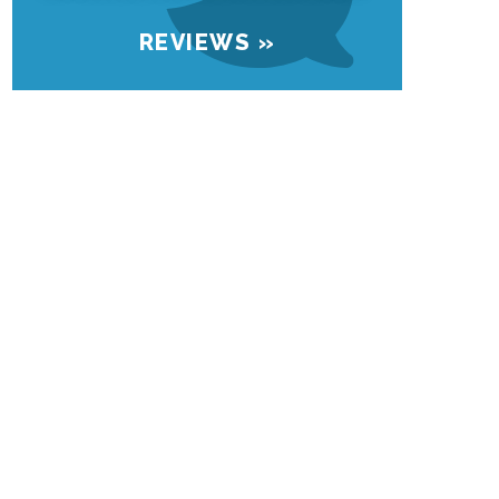
REVIEWS »