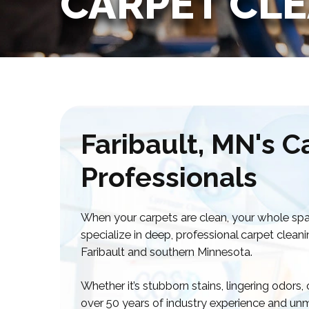
CARPET CL
Faribault, MN's C
Professionals
When your carpets are clean, your whole spa
specialize in deep, professional carpet clea
Faribault and southern Minnesota.
Whether it’s stubborn stains, lingering odors,
over 50 years of industry experience and unm