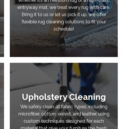
entryway mat, we treat every rug with care.
Bring it to us or let us pick it up, we offer
flexible rug cleaning solutions to fit your
schedule!
Upholstery Cleaning
We safely clean all fabric types, including
microfiber, cotton, velvet, and leather, using
custom techniques designed for each
material that give your furniture the fresh