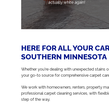
actually white again!
HERE FOR ALL YOUR CA
SOUTHERN MINNESOTA
Whether you're dealing with unexpected stains or 
your go-to source for comprehensive carpet care 
We work with homeowners, renters, property mana
professional carpet cleaning services, with flex
step of the way.