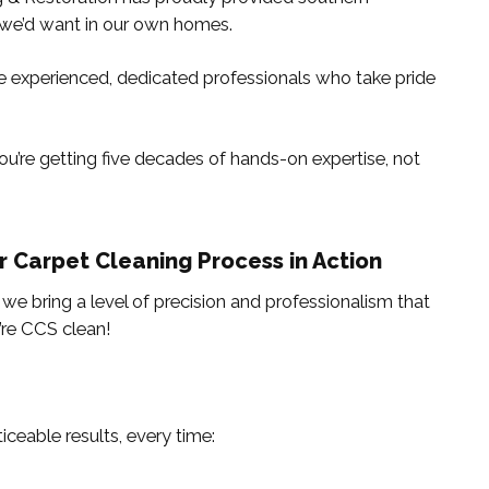
we’d want in our own homes.
y’re experienced, dedicated professionals who take pride
u’re getting five decades of hands-on expertise, not
r Carpet Cleaning Process in Action
, we bring a level of precision and professionalism that
’re CCS clean!
iceable results, every time: