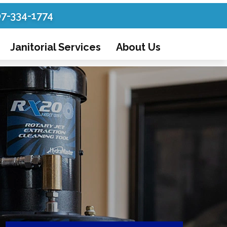
07-334-1774
Janitorial Services
About Us