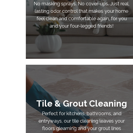
No masking sprays. No cover-ups. Just real,
lasting odor control that makes your home
feel clean and comfortable again, for you
and your four-legged friends!
Tile & Grout Cleaning
Perfect for kitchens, bathrooms, and
entryways, our tile cleaning leaves your
floors gleaming and your grout lines