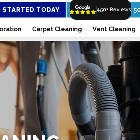
 STARTED TODAY
Call Now: 5
450+ Reviews
oration
Carpet Cleaning
Vent Cleaning