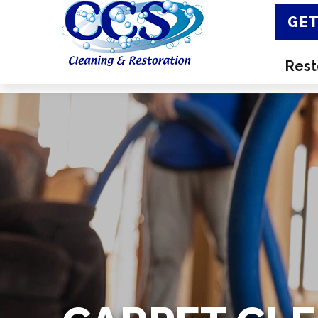
GET
Rest