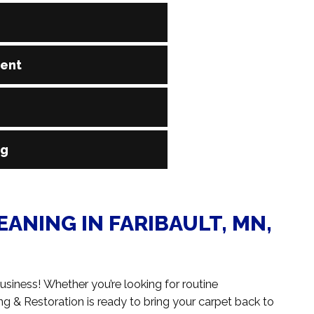
 known as steam cleaning, to reach deep into the
ment
lergens. This method is widely recommended by carpet
 with no residue left behind.
-house, and operated by certified technicians who know
carpet. From commercial-grade vacuums to deep
 of any size.
ave wool, polyester, nylon, olefin, or blends, our team
ng
the type of fiber, ensuring a deep clean that protects
, and more with prompt, professional carpet cleaning.
n hundreds of square feet in a commercial building,
ANING IN FARIBAULT, MN,
usiness! Whether you’re looking for routine
& Restoration is ready to bring your carpet back to