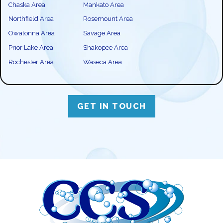
Chaska Area
Mankato Area
Northfield Area
Rosemount Area
Owatonna Area
Savage Area
Prior Lake Area
Shakopee Area
Rochester Area
Waseca Area
GET IN TOUCH