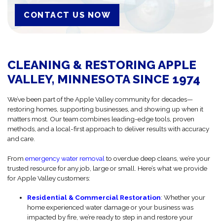
CONTACT US NOW
CLEANING & RESTORING APPLE
VALLEY, MINNESOTA SINCE 1974
We’ve been part of the Apple Valley community for decades—
restoring homes, supporting businesses, and showing up when it
matters most. Our team combines leading-edge tools, proven
methods, and a local-first approach to deliver results with accuracy
and care.
From
emergency water removal
to overdue deep cleans, we’re your
trusted resource for any job, large or small. Here’s what we provide
for Apple Valley customers:
Residential & Commercial Restoration
: Whether your
home experienced water damage or your business was
impacted by fire, we’re ready to step in and restore your