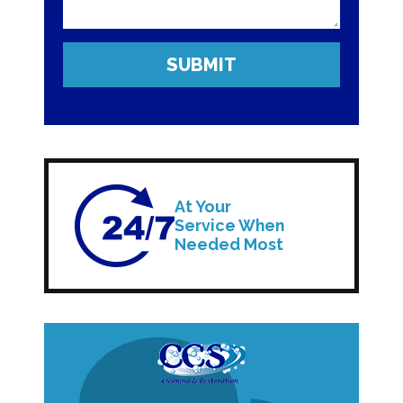
At Your
Service When
Needed Most