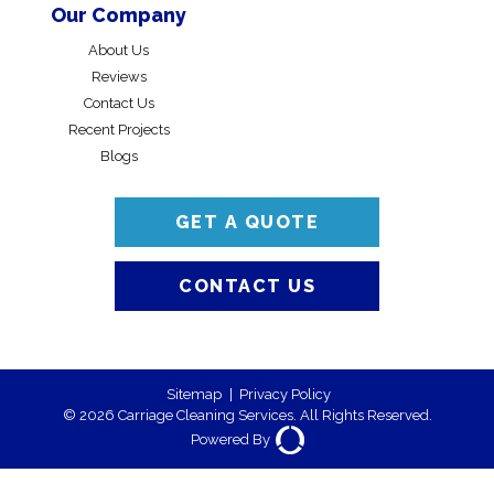
Our Company
About Us
Reviews
Contact Us
Recent Projects
Blogs
GET A QUOTE
CONTACT US
Sitemap
|
Privacy Policy
© 2026 Carriage Cleaning Services. All Rights Reserved.
Powered By