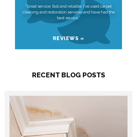
“Great service, fast and reliable. I've used carpet
cleaning and restoration services and have had the
best service.”
REVIEWS »
RECENT BLOG POSTS