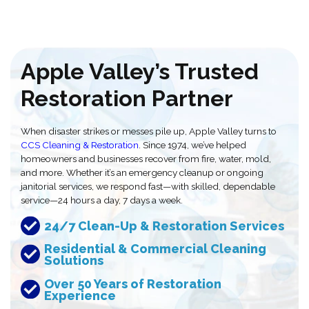
Apple Valley’s Trusted
Restoration Partner
When disaster strikes or messes pile up, Apple Valley turns to
CCS Cleaning & Restoration
. Since 1974, we’ve helped
homeowners and businesses recover from fire, water, mold,
and more. Whether it’s an emergency cleanup or ongoing
janitorial services, we respond fast—with skilled, dependable
service—24 hours a day, 7 days a week.
24/7 Clean-Up & Restoration Services
Residential & Commercial Cleaning
Solutions
Over 50 Years of Restoration
Experience