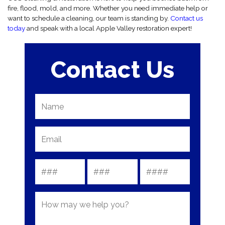
fire, flood, mold, and more. Whether you need immediate help or
want to schedule a cleaning, our team is standing by.
Contact us
today
and speak with a local Apple Valley restoration expert!