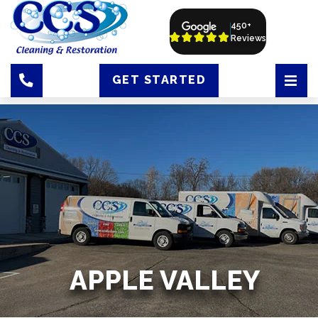
450+
Reviews
GET STARTED
APPLE VALLEY