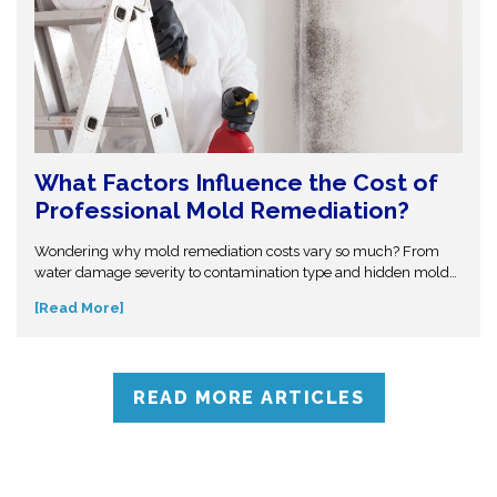
What Factors Influence the Cost of
Professional Mold Remediation?
Wondering why mold remediation costs vary so much? From
water damage severity to contamination type and hidden mold
growth, several factors affect pricing. This guide breaks it all
[Read More]
down so you can make informed decisions. Don’t get caught off
guard—discover what influences mold removal costs and when
to call professionals for accurate assessment and reliable
solutions.
READ MORE ARTICLES