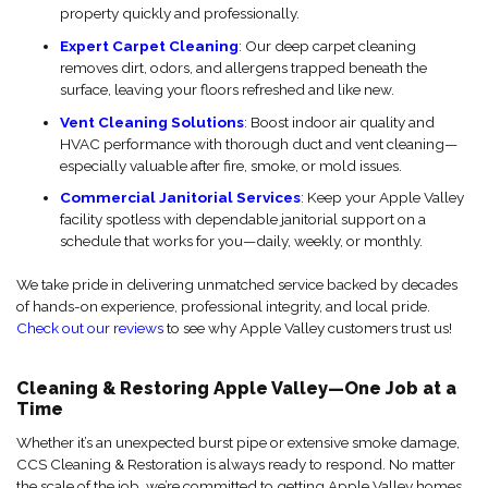
property quickly and professionally.
Expert Carpet Cleaning
: Our deep carpet cleaning
removes dirt, odors, and allergens trapped beneath the
surface, leaving your floors refreshed and like new.
Vent Cleaning Solutions
: Boost indoor air quality and
HVAC performance with thorough duct and vent cleaning—
especially valuable after fire, smoke, or mold issues.
Commercial Janitorial Services
: Keep your Apple Valley
facility spotless with dependable janitorial support on a
schedule that works for you—daily, weekly, or monthly.
We take pride in delivering unmatched service backed by decades
of hands-on experience, professional integrity, and local pride.
Check out our reviews
to see why Apple Valley customers trust us!
Cleaning & Restoring Apple Valley—One Job at a
Time
Whether it’s an unexpected burst pipe or extensive smoke damage,
CCS Cleaning & Restoration is always ready to respond. No matter
the scale of the job, we’re committed to getting Apple Valley homes