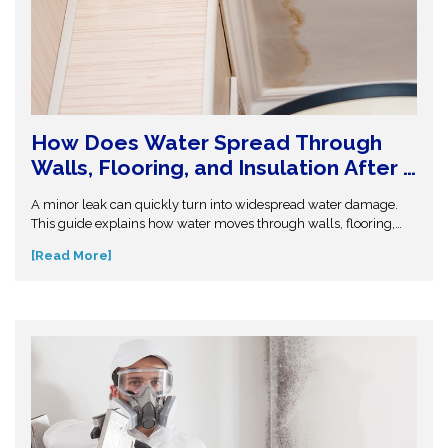
How Does Water Spread Through
Walls, Flooring, and Insulation After a
Leak or Flood?
A minor leak can quickly turn into widespread water damage.
This guide explains how water moves through walls, flooring,
and insulation—and why hidden moisture is so dangerous.
[Read More]
Understand the science behind moisture spread and protect
your home from costly repairs. Take action early and explore
expert insights before small water issues become serious
structural problems.