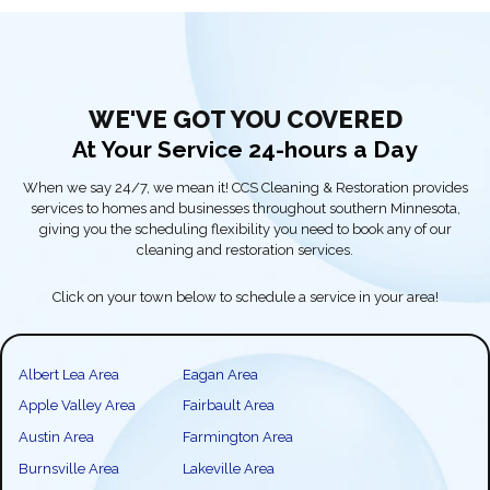
WE'VE GOT YOU COVERED
At Your Service 24-hours a Day
When we say 24/7, we mean it! CCS Cleaning & Restoration provides
services to homes and businesses throughout southern Minnesota,
giving you the scheduling flexibility you need to book any of our
cleaning and restoration services.
Click on your town below to schedule a service in your area!
Albert Lea Area
Eagan Area
Apple Valley Area
Fairbault Area
Austin Area
Farmington Area
Burnsville Area
Lakeville Area