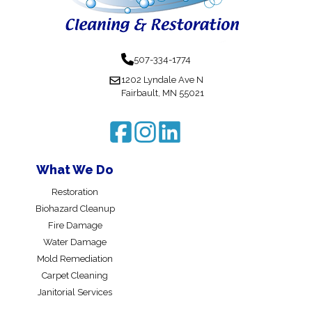
507-334-1774
1202 Lyndale Ave N
Fairbault, MN 55021
What We Do
Restoration
Biohazard Cleanup
Fire Damage
Water Damage
Mold Remediation
Carpet Cleaning
Janitorial Services