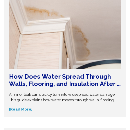
How Does Water Spread Through
Walls, Flooring, and Insulation After a
Leak or Flood?
A minor leak can quickly turn into widespread water damage.
This guide explains how water moves through walls, flooring,
and insulation—and why hidden moisture is so dangerous.
[Read More]
Understand the science behind moisture spread and protect
your home from costly repairs. Take action early and explore
expert insights before small water issues become serious
structural problems.