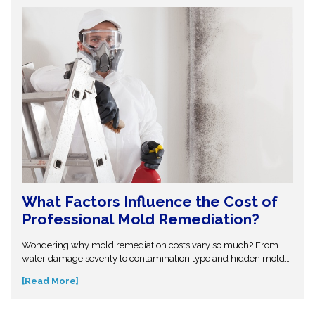
What Factors Influence the Cost of
Professional Mold Remediation?
Wondering why mold remediation costs vary so much? From
water damage severity to contamination type and hidden mold
growth, several factors affect pricing. This guide breaks it all
[Read More]
down so you can make informed decisions. Don’t get caught off
guard—discover what influences mold removal costs and when
to call professionals for accurate assessment and reliable