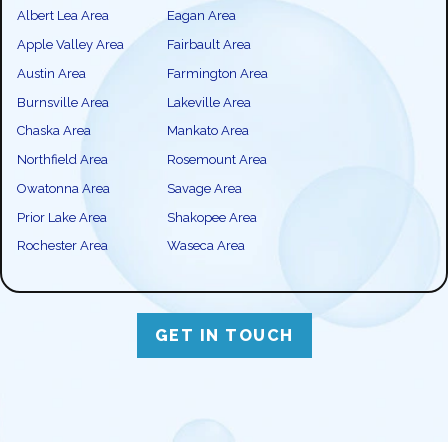
Albert Lea Area
Eagan Area
Apple Valley Area
Fairbault Area
Austin Area
Farmington Area
Burnsville Area
Lakeville Area
Chaska Area
Mankato Area
Northfield Area
Rosemount Area
Owatonna Area
Savage Area
Prior Lake Area
Shakopee Area
Rochester Area
Waseca Area
GET IN TOUCH