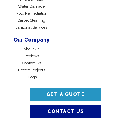
Water Damage
Mold Remediation
Carpet Cleaning
Janitorial Services
Our Company
About Us
Reviews
Contact Us
Recent Projects
Blogs
GET A QUOTE
CONTACT US