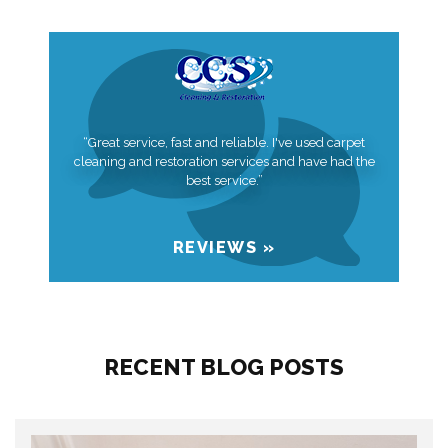
“Great service, fast and reliable. I've used carpet
cleaning and restoration services and have had the
best service.”
REVIEWS »
RECENT BLOG POSTS