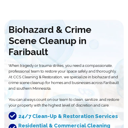
Biohazard & Crime
Scene Cleanup in
Faribault
When tragedy or trauma strikes, you need a compassionate,
professional team to restore your space safely and thoroughly.
At CCS Cleaning & Restoration, we specialize in biohazard and
crime scene cleanup for homes and businesses across Faribault
and southern Minnesota.
You can always count on our team to clean, sanitize, and restore
your property with the highest level of discretion and care.
24/7 Clean-Up & Restoration Services
Residential & Commercial Cleaning