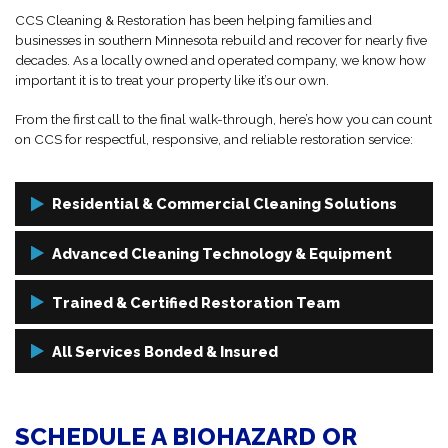
CCS Cleaning & Restoration has been helping families and
businesses in southern Minnesota rebuild and recover for nearly five
decades. As a locally owned and operated company, we know how
important it is to treat your property like it’s our own.
From the first call to the final walk-through, here’s how you can count
on CCS for respectful, responsive, and reliable restoration service:
Residential & Commercial Cleaning Solutions
Whether you're a homeowner, landlord, or business owner, we tailor
Advanced Cleaning Technology & Equipment
our biohazard cleanup services to fit your unique needs. No
residential or commercial property is too big or small for our
We only use industrial-grade disinfectants, HEPA filtration, and
Trained & Certified Restoration Team
experienced team.
specialized containment systems to eliminate pathogens and
hazardous materials at the source, leaving your space safe, sanitized,
Our technicians are IICRC-certified and undergo continuous training
All Services Bonded & Insured
and restored.
to stay up-to-date on industry protocols and safety standards. We
bring professionalism, empathy, and technical expertise to every job.
You can rest easy knowing CCS is fully bonded and insured for
every cleanup project we take on. Our work is backed by industry
SCHEDULE A BIOHAZARD OR
certifications and a proven track record of getting things right the