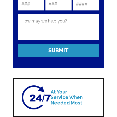
At Your
Service When
Needed Most