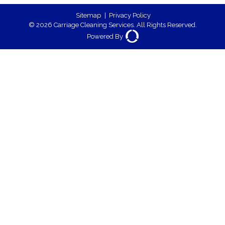
Sitemap
|
Privacy Policy
© 2026 Carriage Cleaning Services. All Rights Reserved.
Powered By