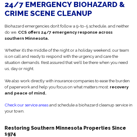
24/7 EMERGENCY BIOHAZARD &
CRIME SCENE CLEANUP
Biohazard emergencies don’t follow a 9-to-5 schedule, and neither
do we.
CCS offers 24/7 emergency response across
southern Minnesota.
Whether it’s the middle of the night or a holiday weekend, our team
is on call and ready to respond with the urgency and care the
situation demands. Rest assured that we’ll be there when you need
us, day or night.
We also work directly with insurance companies to ease the burden
of paperwork and help you focus on what matters most:
recovery
and peace of mind.
Check our service areas
and schedule a biohazard cleanup service in
your town.
Restoring Southern Minnesota Properties Since
1974