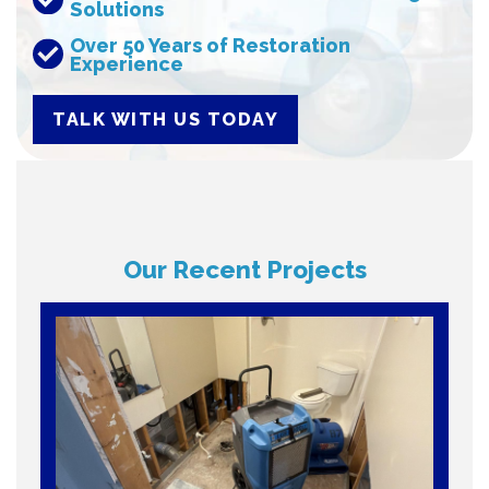
Solutions
Over 50 Years of Restoration
Experience
TALK WITH US TODAY
Our Recent Projects