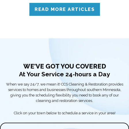
solutions.
READ MORE ARTICLES
WE'VE GOT YOU COVERED
At Your Service 24-hours a Day
When we say 24/7, we mean it! CCS Cleaning & Restoration provides
services to homes and businesses throughout southern Minnesota,
giving you the scheduling flexibility you need to book any of our
cleaning and restoration services.
Click on your town below to schedule a service in your area!