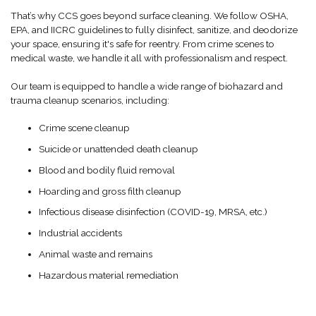
That’s why CCS goes beyond surface cleaning. We follow OSHA,
EPA, and IICRC guidelines to fully disinfect, sanitize, and deodorize
your space, ensuring it's safe for reentry. From crime scenes to
medical waste, we handle it all with professionalism and respect.
Our team is equipped to handle a wide range of biohazard and
trauma cleanup scenarios, including:
Crime scene cleanup
Suicide or unattended death cleanup
Blood and bodily fluid removal
Hoarding and gross filth cleanup
Infectious disease disinfection (COVID-19, MRSA, etc.)
Industrial accidents
Animal waste and remains
Hazardous material remediation