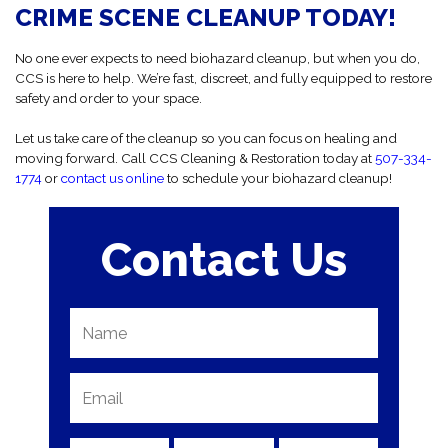
first time.
CRIME SCENE CLEANUP TODAY!
No one ever expects to need biohazard cleanup, but when you do,
CCS is here to help. We’re fast, discreet, and fully equipped to restore
safety and order to your space.
Let us take care of the cleanup so you can focus on healing and
moving forward. Call CCS Cleaning & Restoration today at
507-334-
1774
or
contact us online
to schedule your biohazard cleanup!