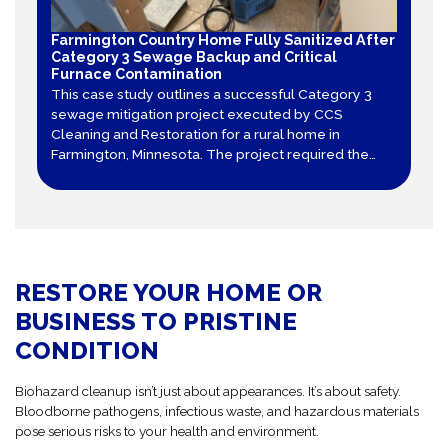
Farmington Country Home Fully Sanitized After
Category 3 Sewage Backup and Critical
Furnace Contamination
This case study outlines a successful Category 3
sewage mitigation project executed by CCS
Cleaning and Restoration for a rural home in
Farmington, Minnesota. The project required the
total tear-out of contaminated sheet vinyl and
drywall, decontamination of structural framing, and
specialized air duct cleaning after a furnace
became contaminated.
RESTORE YOUR HOME OR
BUSINESS TO PRISTINE
CONDITION
Biohazard cleanup isn’t just about appearances. It’s about safety.
Bloodborne pathogens, infectious waste, and hazardous materials
pose serious risks to your health and environment.