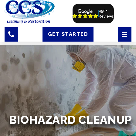
450+
Reviews
GET STARTED
BIOHAZARD CLEANUP