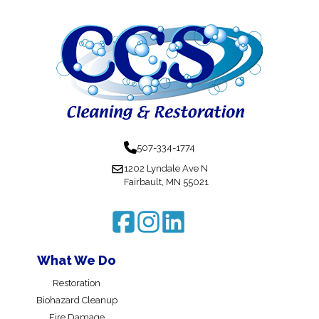
507-334-1774
1202 Lyndale Ave N
Fairbault, MN 55021
What We Do
Restoration
Biohazard Cleanup
Fire Damage