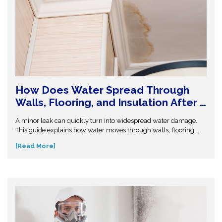
How Does Water Spread Through
Walls, Flooring, and Insulation After a
Leak or Flood?
A minor leak can quickly turn into widespread water damage.
This guide explains how water moves through walls, flooring,
and insulation—and why hidden moisture is so dangerous.
[Read More]
Understand the science behind moisture spread and protect
your home from costly repairs. Take action early and explore
expert insights before small water issues become serious
structural problems.