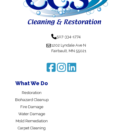
507-334-1774
1202 Lyndale Ave N
Fairbault, MN 55021
What We Do
Restoration
Biohazard Cleanup
Fire Damage
Water Damage
Mold Remediation
Carpet Cleaning