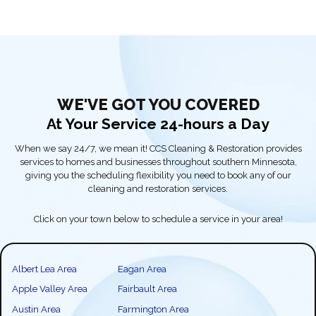
WE'VE GOT YOU COVERED
At Your Service 24-hours a Day
When we say 24/7, we mean it! CCS Cleaning & Restoration provides
services to homes and businesses throughout southern Minnesota,
giving you the scheduling flexibility you need to book any of our
cleaning and restoration services.
Click on your town below to schedule a service in your area!
Albert Lea Area
Eagan Area
Apple Valley Area
Fairbault Area
Austin Area
Farmington Area