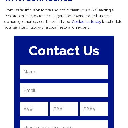
From water intrusion to fire and mold cleanup, CCS Cleaning &
Restoration is ready to help Eagan homeowners and business
owners get their spaces back in shape.
Contact us today
to schedule
your service or talk with a local restoration expert.