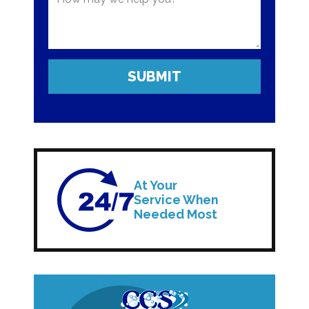
At Your
Service When
Needed Most