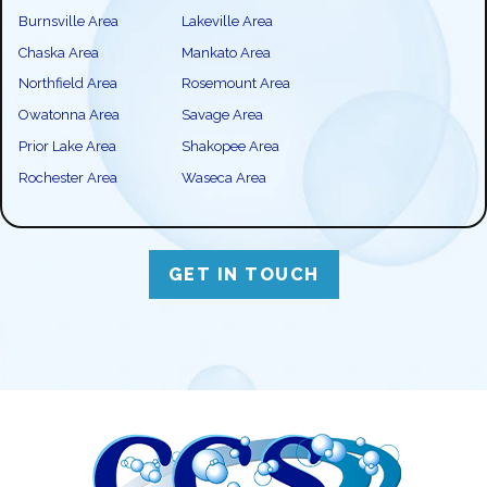
Burnsville Area
Lakeville Area
Chaska Area
Mankato Area
Northfield Area
Rosemount Area
Owatonna Area
Savage Area
Prior Lake Area
Shakopee Area
Rochester Area
Waseca Area
GET IN TOUCH