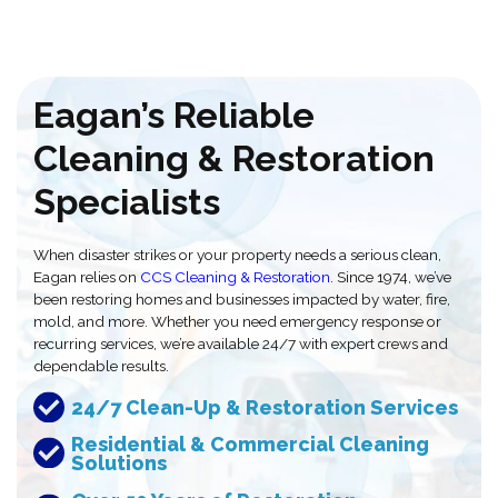
Eagan’s Reliable
Cleaning & Restoration
Specialists
When disaster strikes or your property needs a serious clean,
Eagan relies on
CCS Cleaning & Restoration
. Since 1974, we’ve
been restoring homes and businesses impacted by water, fire,
mold, and more. Whether you need emergency response or
recurring services, we’re available 24/7 with expert crews and
dependable results.
24/7 Clean-Up & Restoration Services
Residential & Commercial Cleaning
Solutions