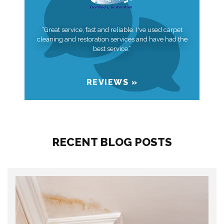
“Great service, fast and reliable. I've used carpet
cleaning and restoration services and have had the
best service.”
REVIEWS »
RECENT BLOG POSTS