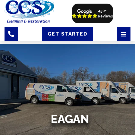
450+
Reviews
GET STARTED
EAGAN