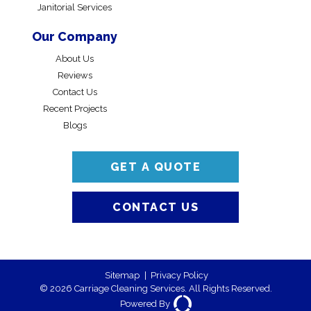
Janitorial Services
Our Company
About Us
Reviews
Contact Us
Recent Projects
Blogs
GET A QUOTE
CONTACT US
Sitemap
|
Privacy Policy
© 2026 Carriage Cleaning Services. All Rights Reserved.
Powered By