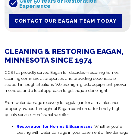
Over 50 Years of Restoration
Experience
CONTACT OUR EAGAN TEAM TODAY
CLEANING & RESTORING EAGAN,
MINNESOTA SINCE 1974
CCS has proudly served Eagan for decades—restoring homes,
cleaning commercial properties, and providing dependable
support in tough situations. We use high-grade equipment, proven
methods, and a local approach to get the job done right.
From water damage recovery to regular janitorial maintenance,
property owners throughout Eagan count on us for timely, high-
quality service. Here’s what we offer:
Restoration for Homes & Businesses
: Whether you’re
dealing with water damage in your basement or fire damage