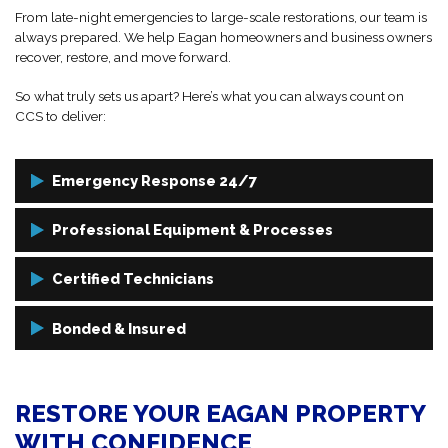
From late-night emergencies to large-scale restorations, our team is
always prepared. We help Eagan homeowners and business owners
recover, restore, and move forward.
So what truly sets us apart? Here’s what you can always count on
CCS to deliver:
Emergency Response 24/7
Damage can happen at any time. That’s why we’re on call day and
Professional Equipment & Processes
night—ready to respond when you need us most.
We use cutting-edge technology and well-established cleaning
Certified Technicians
methods to deliver faster, longer-lasting results.
We know you can’t just trust anyone to preserve the integrity of your
Bonded & Insured
Eagan home or business. Our team is fully trained, IICRC-certified,
and OSHA-compliant, delivering skilled restoration and cleaning
We are fully bonded and insured to give you peace of mind on every
every time.
project, no matter the size or scope.
RESTORE YOUR EAGAN PROPERTY
WITH CONFIDENCE