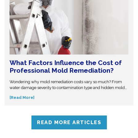
What Factors Influence the Cost of
Professional Mold Remediation?
Wondering why mold remediation costs vary so much? From
water damage severity to contamination type and hidden mold
growth, several factors affect pricing. This guide breaks it all
[Read More]
down so you can make informed decisions. Don’t get caught off
guard—discover what influences mold removal costs and when
to call professionals for accurate assessment and reliable
solutions.
READ MORE ARTICLES