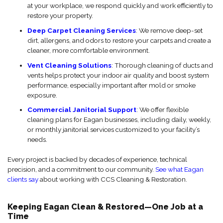
at your workplace, we respond quickly and work efficiently to
restore your property.
Deep Carpet Cleaning Services
: We remove deep-set
dirt, allergens, and odors to restore your carpets and create a
cleaner, more comfortable environment.
Vent Cleaning Solutions
: Thorough cleaning of ducts and
vents helps protect your indoor air quality and boost system
performance, especially important after mold or smoke
exposure.
Commercial Janitorial Support
: We offer flexible
cleaning plans for Eagan businesses, including daily, weekly,
or monthly janitorial services customized to your facility’s
needs.
Every project is backed by decades of experience, technical
precision, and a commitment to our community.
See what Eagan
clients say
about working with CCS Cleaning & Restoration.
Keeping Eagan Clean & Restored—One Job at a
Time