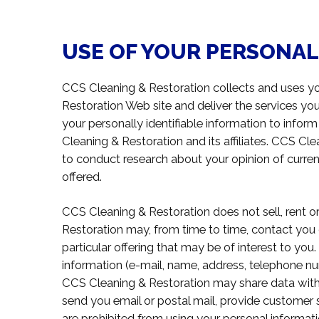
USE OF YOUR PERSONA
CCS Cleaning & Restoration collects and uses yo
Restoration Web site and deliver the services y
your personally identifiable information to infor
Cleaning & Restoration and its affiliates. CCS C
to conduct research about your opinion of curren
offered.
CCS Cleaning & Restoration does not sell, rent or 
Restoration may, from time to time, contact you 
particular offering that may be of interest to you.
information (e-mail, name, address, telephone numb
CCS Cleaning & Restoration may share data with tr
send you email or postal mail, provide customer sup
are prohibited from using your personal informat