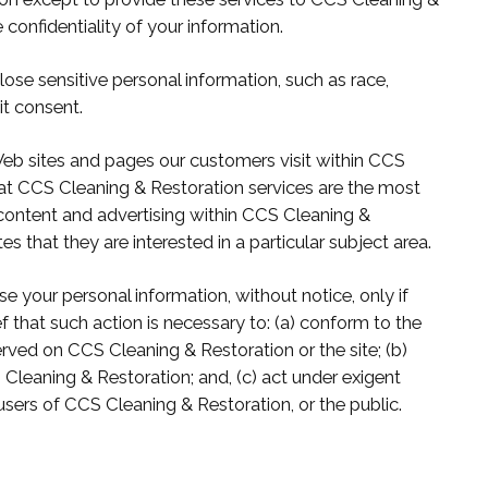
 confidentiality of your information.
ose sensitive personal information, such as race,
cit consent.
eb sites and pages our customers visit within CCS
hat CCS Cleaning & Restoration services are the most
 content and advertising within CCS Cleaning &
 that they are interested in a particular subject area.
e your personal information, without notice, only if
ef that such action is necessary to: (a) conform to the
rved on CCS Cleaning & Restoration or the site; (b)
Cleaning & Restoration; and, (c) act under exigent
users of CCS Cleaning & Restoration, or the public.