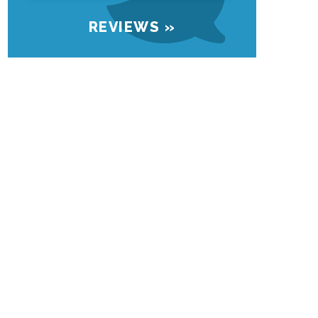
REVIEWS »