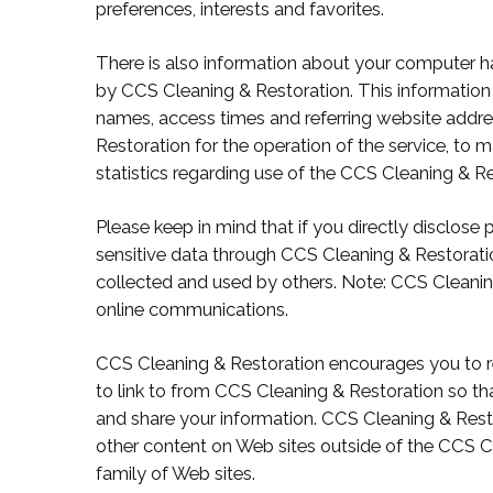
preferences, interests and favorites.
There is also information about your computer h
by CCS Cleaning & Restoration. This information 
names, access times and referring website addre
Restoration for the operation of the service, to m
statistics regarding use of the CCS Cleaning & Re
Please keep in mind that if you directly disclose 
sensitive data through CCS Cleaning & Restorati
collected and used by others. Note: CCS Cleanin
online communications.
CCS Cleaning & Restoration encourages you to r
to link to from CCS Cleaning & Restoration so t
and share your information. CCS Cleaning & Resto
other content on Web sites outside of the CCS 
family of Web sites.