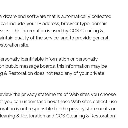
ardware and software that is automatically collected
can include: your IP address, browser type, domain
sses. This information is used by CCS Cleaning &
aintain quality of the service, and to provide general
storation site.
personally identifiable information or personally
on public message boards, this information may be
g & Restoration does not read any of your private
eview the privacy statements of Web sites you choose
hat you can understand how those Web sites collect, use
ration is not responsible for the privacy statements or
Cleaning & Restoration and CCS Cleaning & Restoration