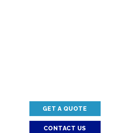
GET A QUOTE
CONTACT US