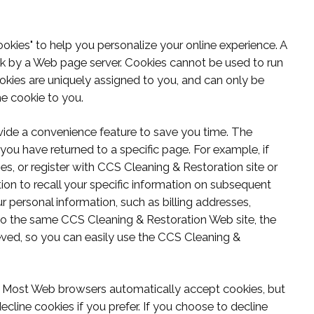
kies" to help you personalize your online experience. A
disk by a Web page server. Cookies cannot be used to run
okies are uniquely assigned to you, and can only be
he cookie to you.
vide a convenience feature to save you time. The
 you have returned to a specific page. For example, if
, or register with CCS Cleaning & Restoration site or
ion to recall your specific information on subsequent
ur personal information, such as billing addresses,
to the same CCS Cleaning & Restoration Web site, the
eved, so you can easily use the CCS Cleaning &
es. Most Web browsers automatically accept cookies, but
cline cookies if you prefer. If you choose to decline