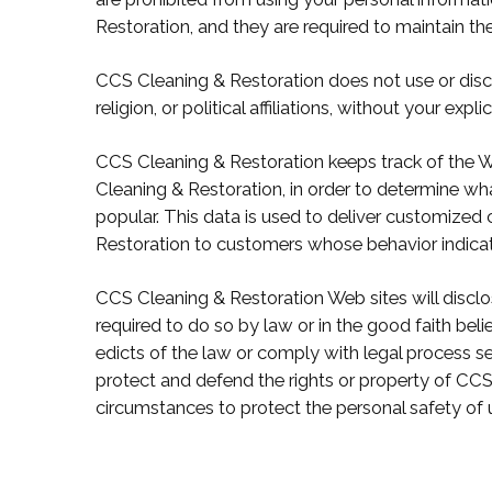
Restoration, and they are required to maintain the
CCS Cleaning & Restoration does not use or discl
religion, or political affiliations, without your expli
CCS Cleaning & Restoration keeps track of the W
Cleaning & Restoration, in order to determine w
popular. This data is used to deliver customized
Restoration to customers whose behavior indicates
CCS Cleaning & Restoration Web sites will disclos
required to do so by law or in the good faith beli
edicts of the law or comply with legal process se
protect and defend the rights or property of CCS 
circumstances to protect the personal safety of 