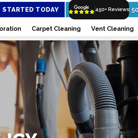
 STARTED TODAY
Call Now: 5
450+ Reviews
oration
Carpet Cleaning
Vent Cleaning