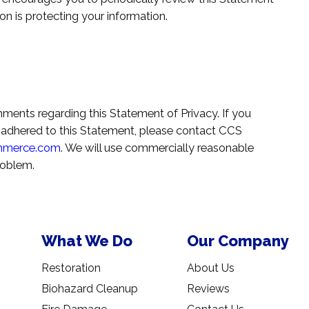
n is protecting your information.
N
nts regarding this Statement of Privacy. If you
 adhered to this Statement, please contact CCS
mmerce.com
. We will use commercially reasonable
roblem.
What We Do
Our Company
Restoration
About Us
Biohazard Cleanup
Reviews