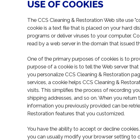
USE OF COOKIES
The CCS Cleaning & Restoration Web site use "coo
cookie is a text file that is placed on your hard 
programs or deliver viruses to your computer. Co
read by a web server in the domain that issued t
One of the primary purposes of cookies is to pro
purpose of a cookie is to tell the Web server that
you personalize CCS Cleaning & Restoration pages
services, a cookie helps CCS Cleaning & Restorat
visits. This simplifies the process of recording yo
shipping addresses, and so on. When you return 
information you previously provided can be retri
Restoration features that you customized.
You have the ability to accept or decline cooki
you can usually modify your browser setting to de