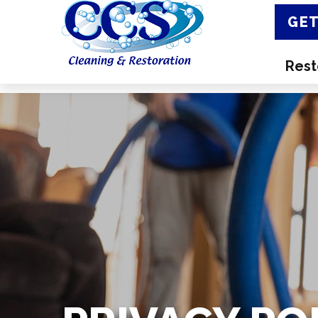
GET
Rest