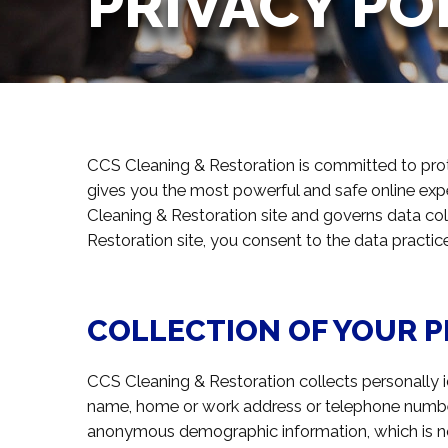
PRIVACY PO
CCS Cleaning & Restoration is committed to pro
gives you the most powerful and safe online exp
Cleaning & Restoration site and governs data co
Restoration site, you consent to the data practic
COLLECTION OF YOUR 
CCS Cleaning & Restoration collects personally id
name, home or work address or telephone number
anonymous demographic information, which is not