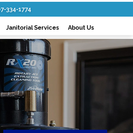
07-334-1774
Janitorial Services
About Us