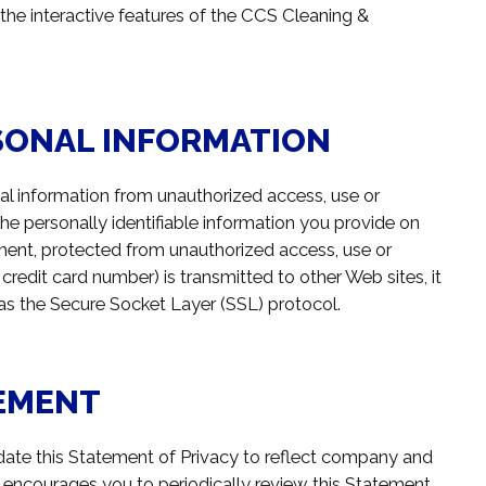
 the interactive features of the CCS Cleaning &
SONAL INFORMATION
l information from unauthorized access, use or
he personally identifiable information you provide on
ment, protected from unauthorized access, use or
credit card number) is transmitted to other Web sites, it
 as the Secure Socket Layer (SSL) protocol.
TEMENT
date this Statement of Privacy to reflect company and
encourages you to periodically review this Statement