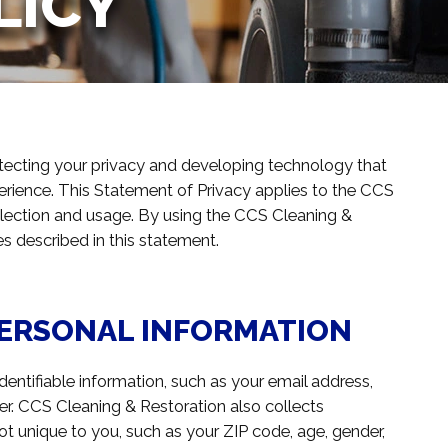
LICY
tecting your privacy and developing technology that
erience. This Statement of Privacy applies to the CCS
llection and usage. By using the CCS Cleaning &
es described in this statement.
PERSONAL INFORMATION
entifiable information, such as your email address,
. CCS Cleaning & Restoration also collects
 unique to you, such as your ZIP code, age, gender,