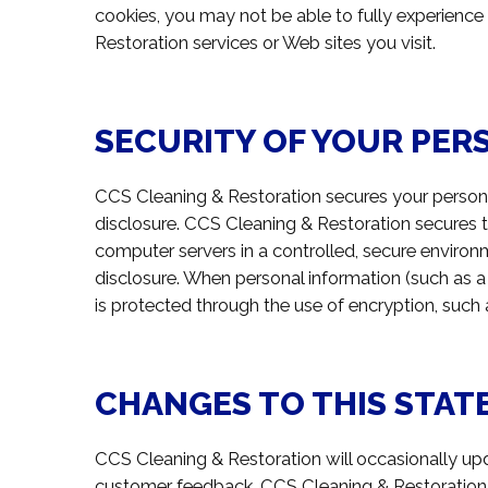
cookies, you may not be able to fully experience
Restoration services or Web sites you visit.
SECURITY OF YOUR PER
CCS Cleaning & Restoration secures your persona
disclosure. CCS Cleaning & Restoration secures t
computer servers in a controlled, secure environ
disclosure. When personal information (such as a 
is protected through the use of encryption, such
CHANGES TO THIS STA
CCS Cleaning & Restoration will occasionally up
customer feedback. CCS Cleaning & Restoration 