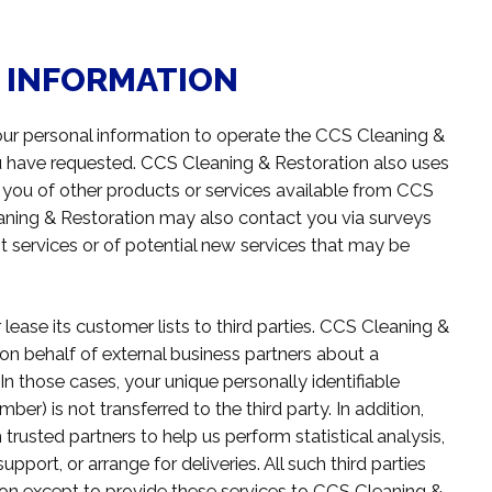
L INFORMATION
ur personal information to operate the CCS Cleaning &
ou have requested. CCS Cleaning & Restoration also uses
m you of other products or services available from CCS
leaning & Restoration may also contact you via surveys
t services or of potential new services that may be
lease its customer lists to third parties. CCS Cleaning &
on behalf of external business partners about a
 In those cases, your unique personally identifiable
er) is not transferred to the third party. In addition,
usted partners to help us perform statistical analysis,
port, or arrange for deliveries. All such third parties
ion except to provide these services to CCS Cleaning &