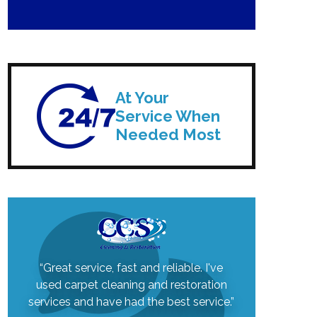
At Your
Service When
Needed Most
“Great service, fast and reliable. I've
used carpet cleaning and restoration
services and have had the best service.”