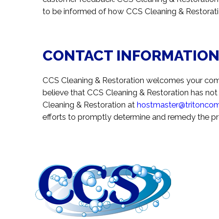
to be informed of how CCS Cleaning & Restoratio
CONTACT INFORMATIO
CCS Cleaning & Restoration welcomes your comme
believe that CCS Cleaning & Restoration has not
Cleaning & Restoration at
hostmaster@tritonco
efforts to promptly determine and remedy the p