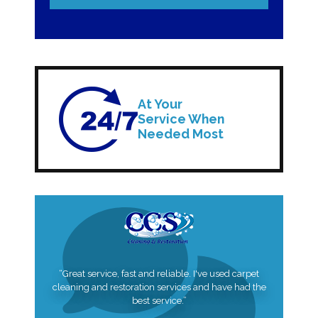
At Your
Service When
Needed Most
“Great service, fast and reliable. I've used carpet
cleaning and restoration services and have had the
best service.”