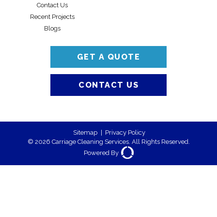
Contact Us
Recent Projects
Blogs
GET A QUOTE
CONTACT US
Sitemap
|
Privacy Policy
© 2026 Carriage Cleaning Services. All Rights Reserved.
Powered By