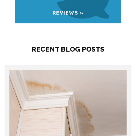
REVIEWS »
RECENT BLOG POSTS