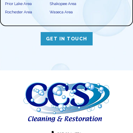
Prior Lake Area
Shakopee Area
Rochester Area
Waseca Area
GET IN TOUCH