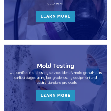
outbreaks.
LEARN MORE
Mold Testing
Our certified mold testing services identify mold growth at its
earliest stages, using lab-grade testing equipment and
industry-standard protocols.
LEARN MORE