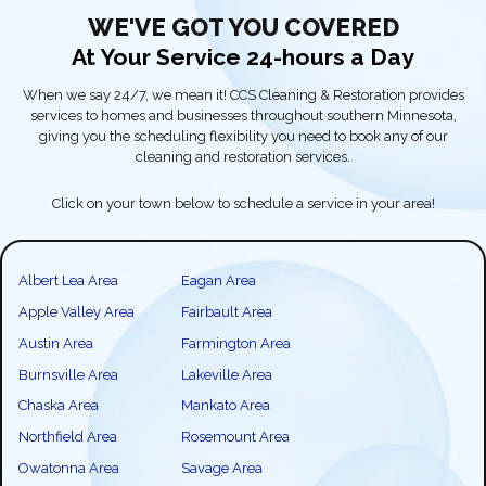
WE'VE GOT YOU COVERED
At Your Service 24-hours a Day
When we say 24/7, we mean it! CCS Cleaning & Restoration provides
services to homes and businesses throughout southern Minnesota,
giving you the scheduling flexibility you need to book any of our
cleaning and restoration services.
Click on your town below to schedule a service in your area!
Albert Lea Area
Eagan Area
Apple Valley Area
Fairbault Area
Austin Area
Farmington Area
Burnsville Area
Lakeville Area
Chaska Area
Mankato Area
Northfield Area
Rosemount Area
Owatonna Area
Savage Area