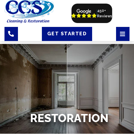
450+
Reviews
GET STARTED
RESTORATION