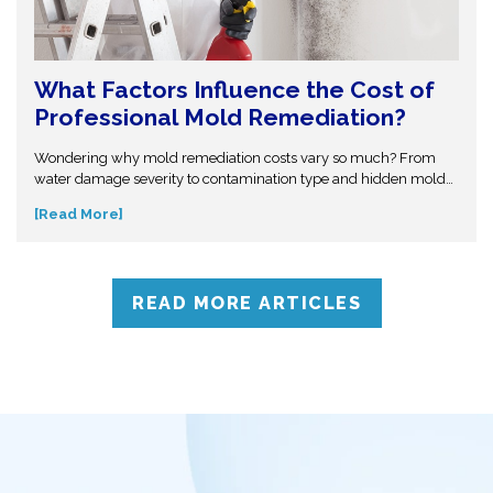
What Factors Influence the Cost of
Professional Mold Remediation?
Wondering why mold remediation costs vary so much? From
water damage severity to contamination type and hidden mold
growth, several factors affect pricing. This guide breaks it all
[Read More]
down so you can make informed decisions. Don’t get caught off
guard—discover what influences mold removal costs and when
to call professionals for accurate assessment and reliable
solutions.
READ MORE ARTICLES