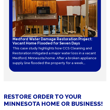
Medford Water Damage Restoration Project:
Vacant Home Flooded for Seven Days
This case study highlights how CCS Cleaning and
Restoration mitigated a major water loss in a vacant
Medford, Minnesota home. After a broken appliance
supply line flooded the property for a week,
technicians executed precision flood cuts,
neutralized secondary mold growth, and used 39
pieces of equipment to stabilize the structure.
RESTORE ORDER TO YOUR
MINNESOTA HOME OR BUSINESS!