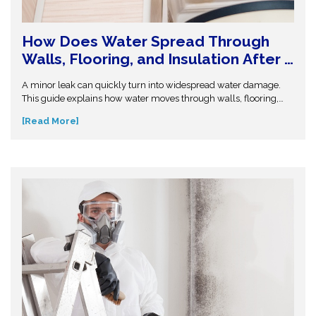
How Does Water Spread Through
Walls, Flooring, and Insulation After a
Leak or Flood?
A minor leak can quickly turn into widespread water damage.
This guide explains how water moves through walls, flooring,
and insulation—and why hidden moisture is so dangerous.
[Read More]
Understand the science behind moisture spread and protect
your home from costly repairs. Take action early and explore
expert insights before small water issues become serious
structural problems.