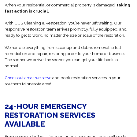
When your residential or commercial property is damaged,
taking
fast action is crucial.
With CCS Cleaning & Restoration, you’re never left waiting. Our
responsive restoration team arrives promptly, fully equipped, and
ready to get to work, no matter the size or scale of the restoration.
We handle everything from cleanup and debris removal to full
remediation and repair, restoring order to your home or business.
The sooner we arrive, the sooner you can get your life back to
normal.
Check out areas we serve
and book restoration services in your
southern Minnesota area!
24-HOUR EMERGENCY
RESTORATION SERVICES
AVAILABLE
Emergencies don’t wait for regular business hours, and neither do