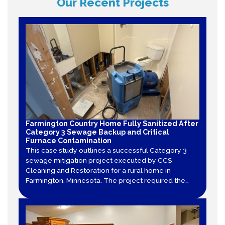
Our Recent Projects
Farmington Country Home Fully Sanitized After
Category 3 Sewage Backup and Critical
Furnace Contamination
This case study outlines a successful Category 3
sewage mitigation project executed by CCS
Cleaning and Restoration for a rural home in
Farmington, Minnesota. The project required the
total tear-out of contaminated sheet vinyl and
drywall, decontamination of structural framing, and
specialized air duct cleaning after a furnace
became contaminated.