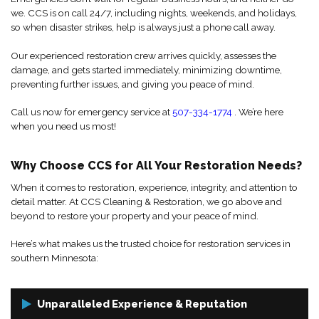
we. CCS is on call 24/7, including nights, weekends, and holidays,
so when disaster strikes, help is always just a phone call away.
Our experienced restoration crew arrives quickly, assesses the
damage, and gets started immediately, minimizing downtime,
preventing further issues, and giving you peace of mind.
Call us now for emergency service at
507-334-1774
. We’re here
when you need us most!
Why Choose CCS for All Your Restoration Needs?
When it comes to restoration, experience, integrity, and attention to
detail matter. At CCS Cleaning & Restoration, we go above and
beyond to restore your property and your peace of mind.
Here’s what makes us the trusted choice for restoration services in
southern Minnesota:
Unparalleled Experience & Reputation