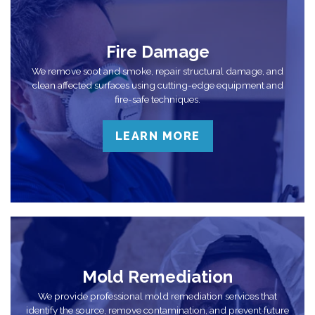
Fire Damage
We remove soot and smoke, repair structural damage, and
clean affected surfaces using cutting-edge equipment and
fire-safe techniques.
LEARN MORE
Mold Remediation
We provide professional mold remediation services that
identify the source, remove contamination, and prevent future