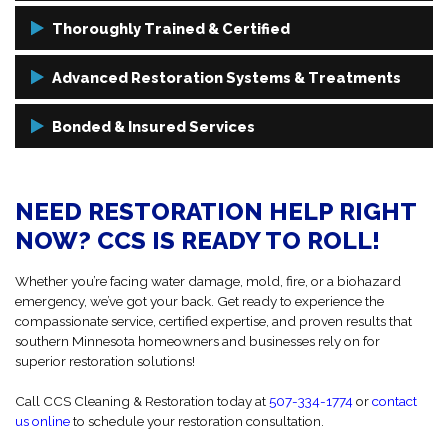
With over 50 years of combined restoration experience and a legacy
Thoroughly Trained & Certified
of service dating back to 1974, we’ve earned the trust of homeowners,
businesses, and industry professionals alike.
Our technicians are certified by Clean Trust (formerly IICRC), the
Advanced Restoration Systems & Treatments
most recognized authority in the industry. We only follow strict
industry standards to ensure your restoration is handled
We use state-of-the-art restoration equipment and techniques, from
Bonded & Insured Services
professionally from start to finish.
moisture detection and thermal imaging to HEPA filtration and
chemical-free cleaning, to ensure a complete and lasting restoration.
Your safety and security come first. That’s why CCS is fully bonded
and insured, and all technicians undergo background checks and
NEED RESTORATION HELP RIGHT
skills training to deliver services you can trust to get the job done.
NOW? CCS IS READY TO ROLL!
Whether you’re facing water damage, mold, fire, or a biohazard
emergency, we’ve got your back. Get ready to experience the
compassionate service, certified expertise, and proven results that
southern Minnesota homeowners and businesses rely on for
superior restoration solutions!
Call CCS Cleaning & Restoration today at
507-334-1774
or
contact
us online
to schedule your restoration consultation.