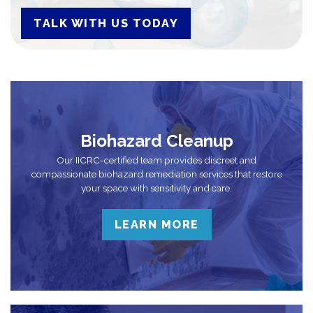
TALK WITH US TODAY
Biohazard Cleanup
Our IICRC-certified team provides discreet and
compassionate biohazard remediation services that restore
your space with sensitivity and care.
LEARN MORE