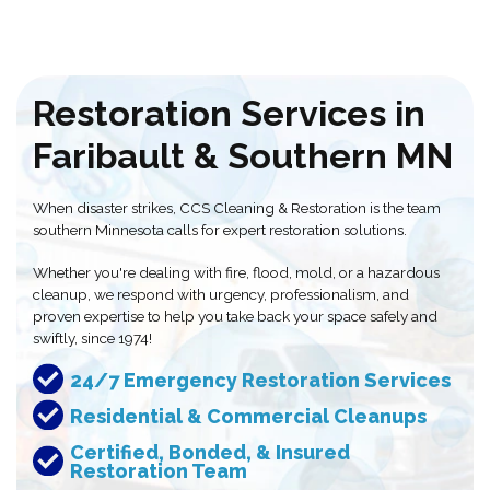
Restoration Services in
Faribault & Southern MN
When disaster strikes, CCS Cleaning & Restoration is the team
southern Minnesota calls for expert restoration solutions.
Whether you're dealing with fire, flood, mold, or a hazardous
cleanup, we respond with urgency, professionalism, and
proven expertise to help you take back your space safely and
swiftly, since 1974!
24/7 Emergency Restoration Services
Residential & Commercial Cleanups
Certified, Bonded, & Insured
Restoration Team