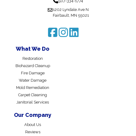
507-334-1774
1202 Lyndale Ave N
Fairbault, MN 55021
What We Do
Restoration
Biohazard Cleanup
Fire Damage
Water Damage
Mold Remediation
Carpet Cleaning
Janitorial Services
Our Company
About Us
Reviews