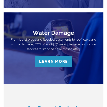
Water Damage
From burst pipes and flooded basements to roof leaks and
storm damage, CCS offers 24/7 water damage restoration
services to stop the flow immediately.
LEARN MORE