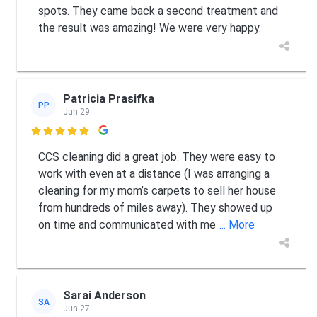
spots. They came back a second treatment and
the result was amazing! We were very happy.
Patricia Prasifka
PP
Jun 29

CCS cleaning did a great job. They were easy to
work with even at a distance (I was arranging a
cleaning for my mom’s carpets to sell her house
from hundreds of miles away). They showed up
on time and communicated with me
... More
Sarai Anderson
SA
Jun 27