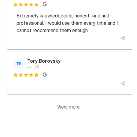

Extremely knowledgeable, honest, kind and
professional. I would use them every time and I
cannot recommend them enough.
Tory Borovsky
TB
Jun 23

View more