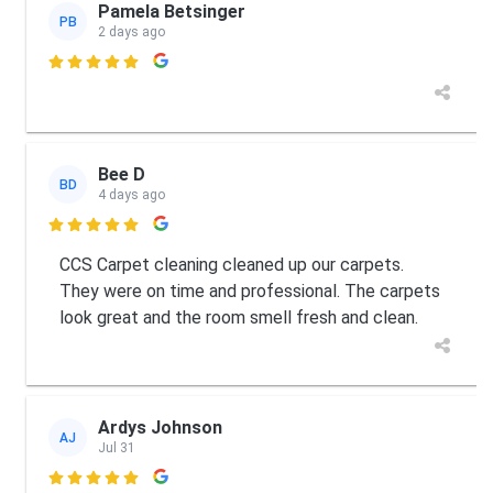
Pamela Betsinger
PB
2 days ago

Bee D
BD
4 days ago

CCS Carpet cleaning cleaned up our carpets.
They were on time and professional. The carpets
look great and the room smell fresh and clean.
Ardys Johnson
AJ
Jul 31
