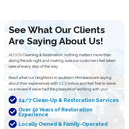
See What Our Clients
Are Saying About Us!
At CCS Cleaning & Restoration, nothing matters more than
doing the job right and making sure our customers feel taken
care of every step of the way.
Read what our neighbors in southern Minnesota are saying
about their experiences with CCS below and feel free to leave
us a review if we’ve had the pleasure of working with you!
24/7 Clean-Up & Restoration Services
Over 50 Years of Restoration
Experience
Locally Owned & Family-Operated