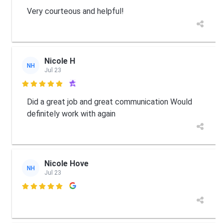
Very courteous and helpful!
Nicole H
NH
Jul 23

Did a great job and great communication Would
definitely work with again
Nicole Hove
NH
Jul 23
