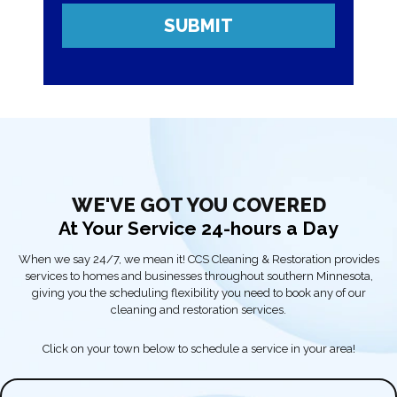
WE'VE GOT YOU COVERED
At Your Service 24-hours a Day
When we say 24/7, we mean it! CCS Cleaning & Restoration provides
services to homes and businesses throughout southern Minnesota,
giving you the scheduling flexibility you need to book any of our
cleaning and restoration services.
Click on your town below to schedule a service in your area!