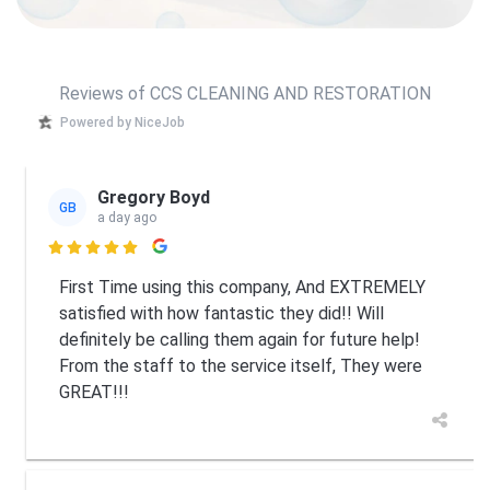
Reviews of CCS CLEANING AND RESTORATION
Powered by NiceJob
Gregory Boyd
GB
a day ago

First Time using this company, And EXTREMELY
satisfied with how fantastic they did!! Will
definitely be calling them again for future help!
From the staff to the service itself, They were
GREAT!!!