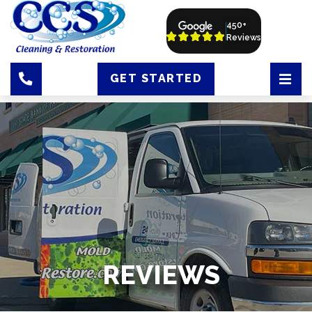
450+
Reviews
GET STARTED
REVIEWS