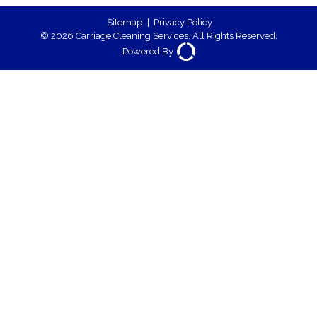
Sitemap
|
Privacy Policy
© 2026 Carriage Cleaning Services. All Rights Reserved.
Powered By