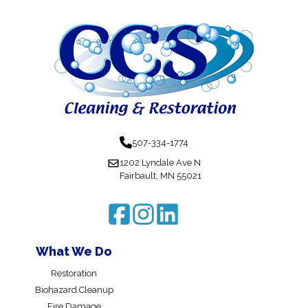
507-334-1774
1202 Lyndale Ave N
Fairbault, MN 55021
What We Do
Restoration
Biohazard Cleanup
Fire Damage