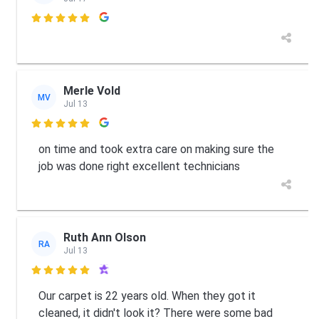

Merle Vold
MV
Jul 13

on time and took extra care on making sure the
job was done right excellent technicians
Ruth Ann Olson
RA
Jul 13

Our carpet is 22 years old. When they got it
cleaned, it didn't look it? There were some bad