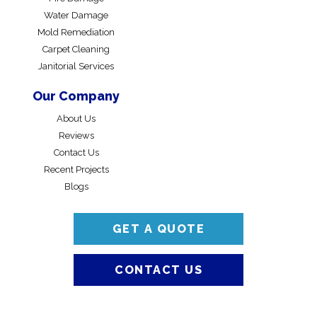
Water Damage
Mold Remediation
Carpet Cleaning
Janitorial Services
Our Company
About Us
Reviews
Contact Us
Recent Projects
Blogs
GET A QUOTE
CONTACT US