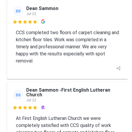
Dean Sammon
DS
Jul 22

CCS completed two floors of carpet cleaning and
kitchen floor tiles. Work was completed in a
timely and professional manner. We are very
happy with the results especially with spot
removal.
Dean Sammon -First English Lutheran
Church
DS
Jul 22

At First English Lutheran Church we were
completely satisfied with CCS quality of work