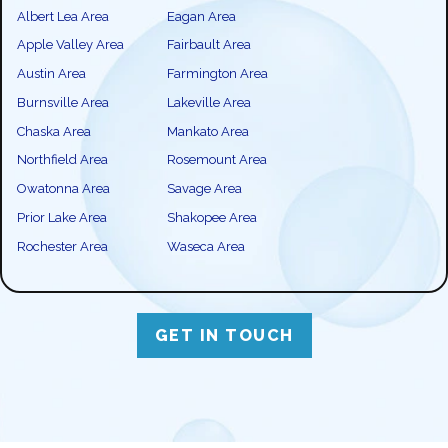
Albert Lea Area
Eagan Area
Apple Valley Area
Fairbault Area
Austin Area
Farmington Area
Burnsville Area
Lakeville Area
Chaska Area
Mankato Area
Northfield Area
Rosemount Area
Owatonna Area
Savage Area
Prior Lake Area
Shakopee Area
Rochester Area
Waseca Area
GET IN TOUCH