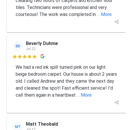
cleaning two floors of carpets and kitchen floor
tiles. Technicians were professional and very
courteous! The work was completed in
... More
Beverly Duhme
BD
Jul 22

We had a red ink spill turned pink on our light
beige bedroom carpet. Our house is about 2 years
old. I called Andrew and they came the next day
and cleaned the spot! Fast efficient service! I'd
call them again in a heartbeat
... More
Matt Theobald
MT
Jul 17