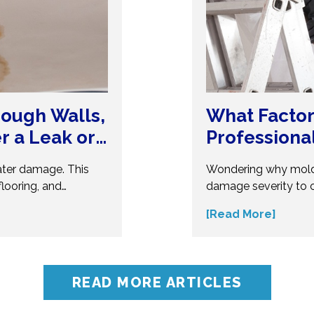
ough Walls,
What Factor
er a Leak or
Professiona
ater damage. This
Wondering why mold
looring, and
damage severity to 
erous. Understand
several factors affec
[Read More]
t your home from
make informed decis
ert insights before
influences mold remo
oblems.
accurate assessment 
READ MORE ARTICLES