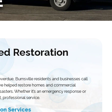
E
ted Restoration
rdue, Burnsville residents and businesses call
e’ve helped restore homes and commercial
disasters. Whether it’s an emergency response or
, professional service.
on Services