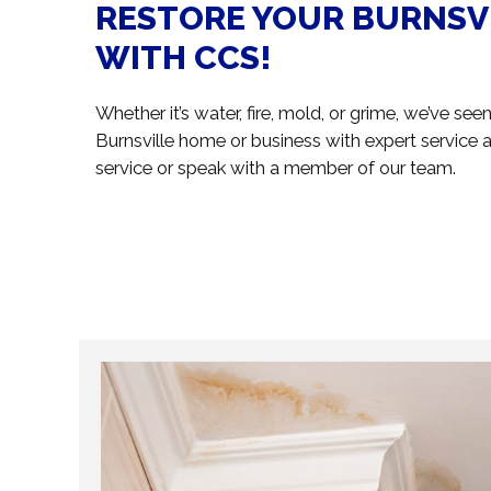
RESTORE YOUR BURNSV
WITH CCS!
Whether it’s water, fire, mold, or grime, we’ve se
Burnsville home or business with expert service a
service or speak with a member of our team.