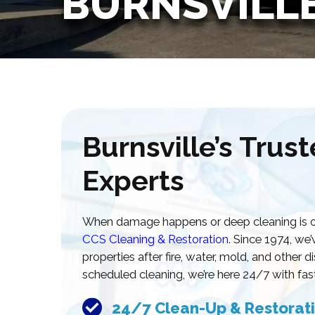
BURNSVILL
Burnsville’s Trus
Experts
When damage happens or deep cleaning is ove
CCS Cleaning & Restoration
. Since 1974, w
properties after fire, water, mold, and other 
scheduled cleaning, we’re here 24/7 with fast
24/7 Clean-Up & Restorati