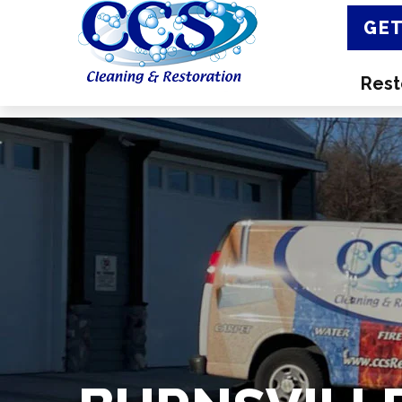
GET
Rest