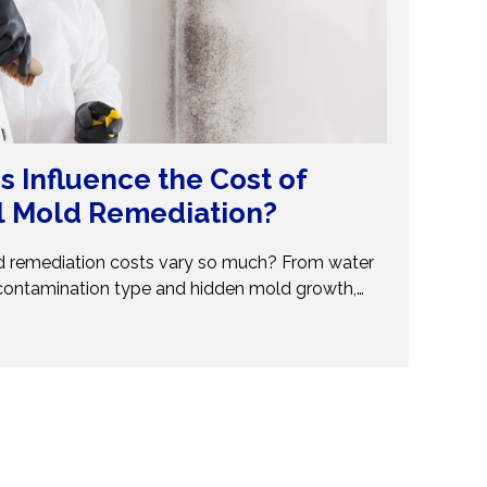
s Influence the Cost of
l Mold Remediation?
 remediation costs vary so much? From water
contamination type and hidden mold growth,
t pricing. This guide breaks it all down so you can
ions. Don’t get caught off guard—discover what
val costs and when to call professionals for
and reliable solutions.