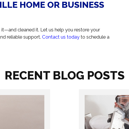
ILLE HOME OR BUSINESS
en it—and cleaned it. Let us help you restore your
nd reliable support.
Contact us today
to schedule a
RECENT BLOG POSTS