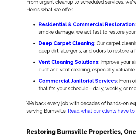
From urgent cleanup to scheduled services, we’re B
Here’s what we offer:
Residential & Commercial Restoration
smoke damage, we act fast to restore your
Deep Carpet Cleaning
: Our carpet clean
deep dirt, allergens, and odors to restore a f
Vent Cleaning Solutions
: Improve your a
duct and vent cleaning, especially valuable
Commercial Janitorial Services
: From of
that fits your schedule—daily, weekly, or mo
We back every job with decades of hands-on expe
serving Burnsville.
Read what our clients have to
Restoring Burnsville Properties, One