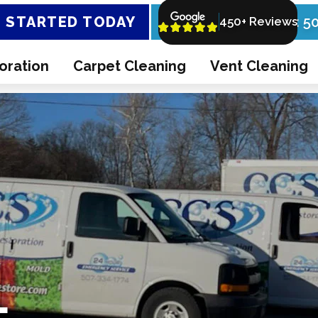
 STARTED TODAY
Call Now: 5
450+ Reviews
oration
Carpet Cleaning
Vent Cleaning