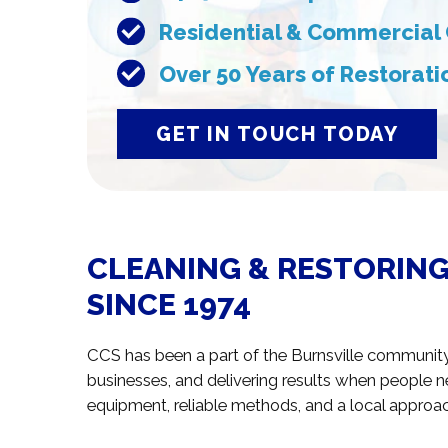
Residential & Commercial 
Over 50 Years of Restorat
GET IN TOUCH TODAY
CLEANING & RESTORING
SINCE 1974
CCS has been a part of the Burnsville communit
businesses, and delivering results when people 
equipment, reliable methods, and a local approach