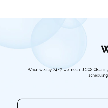
W
When we say 24/7, we mean it! CCS Cleaning 
scheduling 