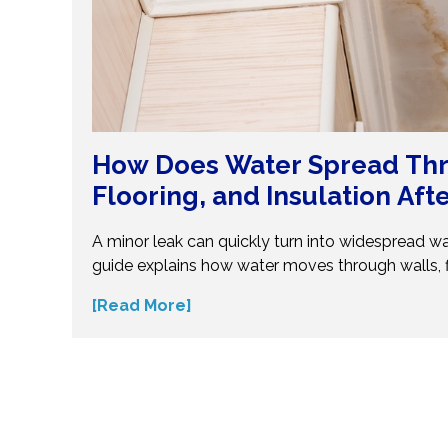
How Does Water Spread Thr
Flooring, and Insulation Aft
Flood?
A minor leak can quickly turn into widespread w
guide explains how water moves through walls, f
insulation—and why hidden moisture is so dang
[Read More]
the science behind moisture spread and protec
costly repairs. Take action early and explore exp
small water issues become serious structural pr