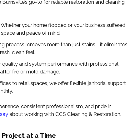
urnsville’s go-to for reliable restoration and cleaning.
: Whether your home flooded or your business suffered
 space and peace of mind.
ing process removes more than just stains—it eliminates
resh, clean feel.
ir quality and system performance with professional
 after fire or mold damage.
fices to retail spaces, we offer flexible janitorial support
nthly.
rience, consistent professionalism, and pride in
 say
about working with CCS Cleaning & Restoration.
 Project at a Time