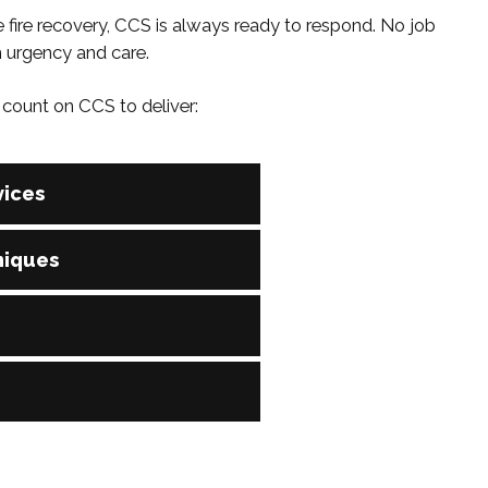
 fire recovery, CCS is always ready to respond. No job
h urgency and care.
count on CCS to deliver:
ices
vailable. Our team is on-call 24/7 to manage urgent
niques
ses to speed up recovery and deliver consistent, high-
d, OSHA-compliant, and trained in every major cleaning
ving you peace of mind on every job, no matter the size