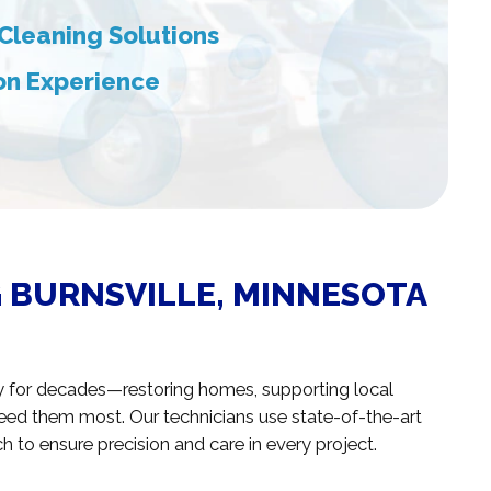
Cleaning Solutions
ion Experience
 BURNSVILLE, MINNESOTA
y for decades—restoring homes, supporting local
need them most. Our technicians use state-of-the-art
 to ensure precision and care in every project.