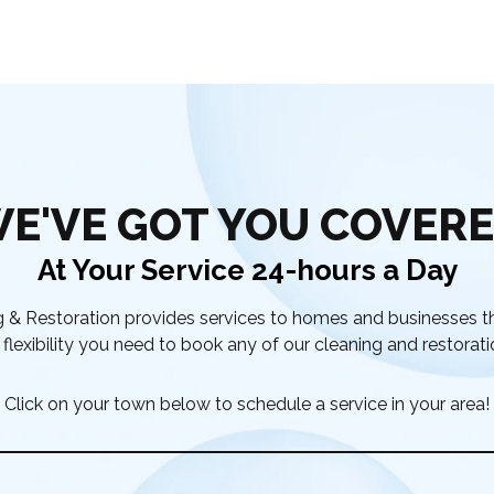
E'VE GOT YOU COVER
At Your Service 24-hours a Day
& Restoration provides services to homes and businesses t
flexibility you need to book any of our cleaning and restorati
Click on your town below to schedule a service in your area!