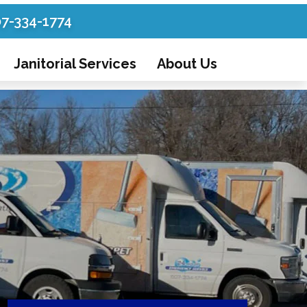
07-334-1774
Janitorial Services
About Us