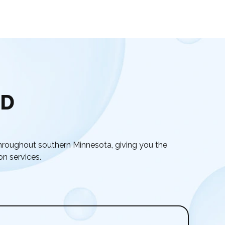
ED
hroughout southern Minnesota, giving you the
on services.