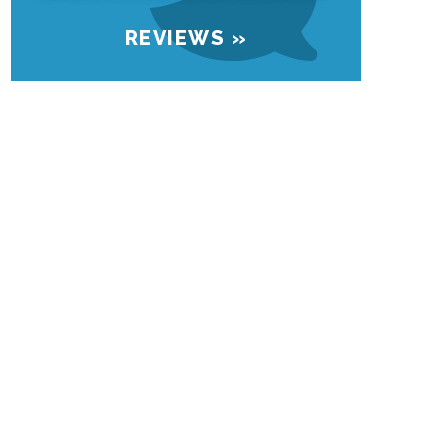
REVIEWS »