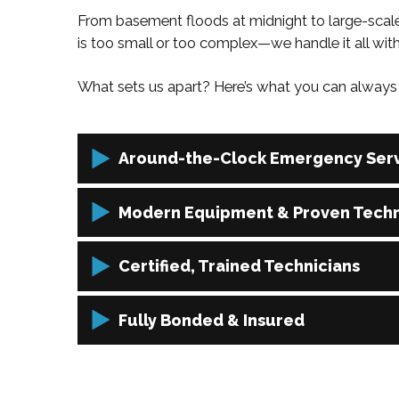
From basement floods at midnight to large-scale
is too small or too complex—we handle it all wit
What sets us apart? Here’s what you can always 
Around-the-Clock Emergency Serv
Disasters can happen anytime, so we’re always a
Modern Equipment & Proven Tech
restoration needs whenever they arise.
We use the latest in restoration tools and proces
Certified, Trained Technicians
quality results.
Our restoration professionals are IICRC-certifie
Fully Bonded & Insured
and recovery technique.
We carry full bonding and insurance coverage, gi
or scope.