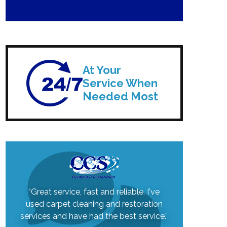
At Your
Service When
Needed Most
“Great service, fast and reliable. I've
used carpet cleaning and restoration
services and have had the best service.”