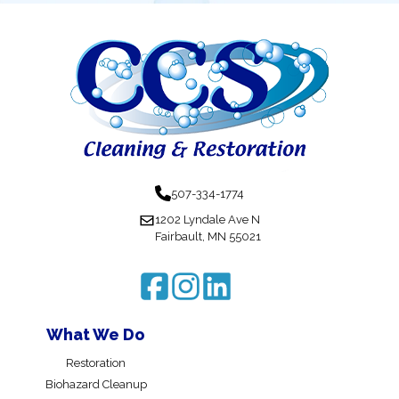
507-334-1774
1202 Lyndale Ave N
Fairbault, MN 55021
What We Do
Restoration
Biohazard Cleanup