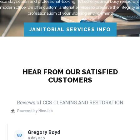
ace stays clean and professional-looking. Whether you’re a busy restaurant
 modern office, we offer custom janitorial services to preserve the integrity a
professionalism of your working environment!
JANITORIAL SERVICES INFO
HEAR FROM OUR SATISFIED
CUSTOMERS
Reviews of CCS CLEANING AND RESTORATION
Powered by NiceJob
Gregory Boyd
GB
a day ago