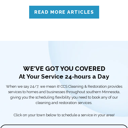
to call professionals for accurate assessment and reliable
solutions.
READ MORE ARTICLES
WE'VE GOT YOU COVERED
At Your Service 24-hours a Day
When we say 24/7, we mean it! CCS Cleaning & Restoration provides
services to homes and businesses throughout southern Minnesota,
giving you the scheduling flexibility you need to book any of our
cleaning and restoration services.
Click on your town below to schedule a service in your area!