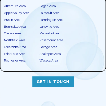
Albert Lea Area
Eagan Area
Apple Valley Area
Fairbault Area
Austin Area
Farmington Area
Burnsville Area
Lakeville Area
Chaska Area
Mankato Area
Northfield Area
Rosemount Area
Owatonna Area
Savage Area
Prior Lake Area
Shakopee Area
Rochester Area
Waseca Area
GET IN TOUCH