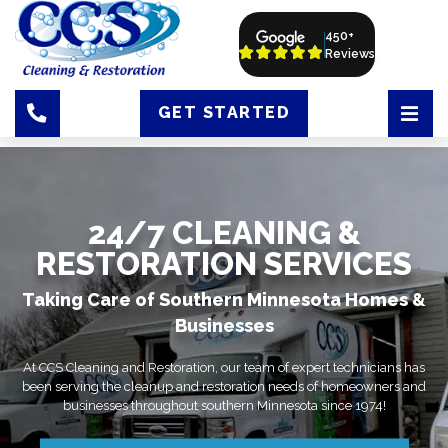
450+
Reviews
GET STARTED
24/7 CLEANING &
RESTORATION SERVICES
Taking Care of Southern Minnesota Homes &
Businesses
At CCS Cleaning and Restoration, our team of expert technicians has
been serving the cleanup and restoration needs of homeowners and
businesses throughout southern Minnesota since 1974!