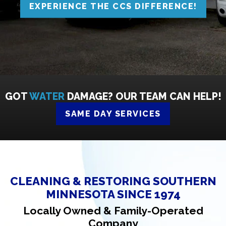
EXPERIENCE THE CCS DIFFERENCE!
GOT
WATER
DAMAGE? OUR TEAM CAN HELP!
SAME DAY SERVICES
CLEANING & RESTORING SOUTHERN
MINNESOTA SINCE 1974
Locally Owned & Family-Operated
Company