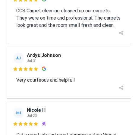

CCS Carpet cleaning cleaned up our carpets.
They were on time and professional. The carpets
look great and the room smell fresh and clean.
Ardys Johnson
AJ
Jul 31

Very courteous and helpful!
Nicole H
NH
Jul 23

Did a great job and great communication Would