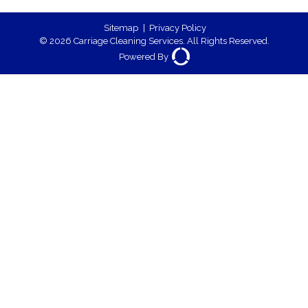
Sitemap
|
Privacy Policy
© 2026 Carriage Cleaning Services. All Rights Reserved.
Powered By