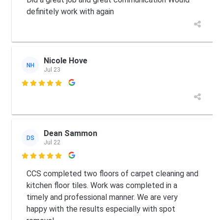
definitely work with again
Nicole Hove
NH
Jul 23

Dean Sammon
DS
Jul 22

CCS completed two floors of carpet cleaning and
kitchen floor tiles. Work was completed in a
timely and professional manner. We are very
happy with the results especially with spot