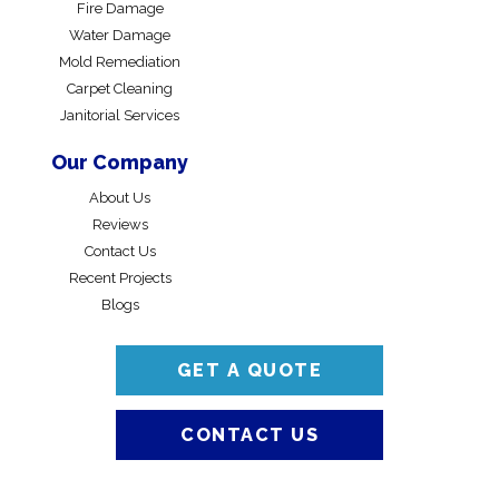
Fire Damage
Water Damage
Mold Remediation
Carpet Cleaning
Janitorial Services
Our Company
About Us
Reviews
Contact Us
Recent Projects
Blogs
GET A QUOTE
CONTACT US