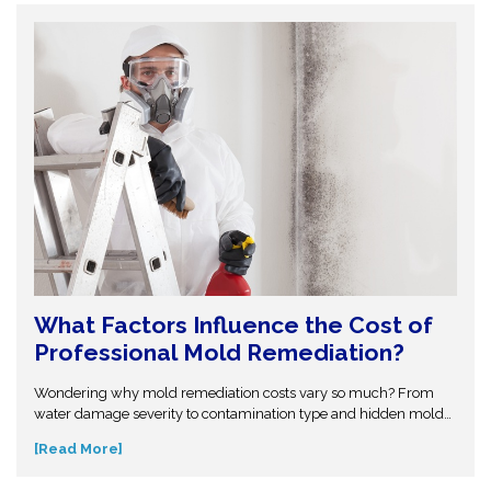
structural problems.
What Factors Influence the Cost of
Professional Mold Remediation?
Wondering why mold remediation costs vary so much? From
water damage severity to contamination type and hidden mold
growth, several factors affect pricing. This guide breaks it all
[Read More]
down so you can make informed decisions. Don’t get caught off
guard—discover what influences mold removal costs and when