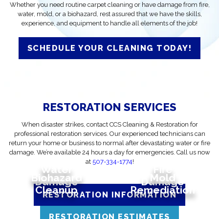
Whether you need routine carpet cleaning or have damage from fire,
water, mold, or a biohazard, rest assured that we have the skills,
experience, and equipment to handle all elements of the job!
SCHEDULE YOUR CLEANING TODAY!
RESTORATION SERVICES
When disaster strikes, contact CCS Cleaning & Restoration for
professional restoration services. Our experienced technicians can
return your home or business to normal after devastating water or fire
damage. We’re available 24 hours a day for emergencies. Call us now
at
507-334-1774
!
Water
Fire
Biohazard
Mold
Damage
Damage
Cleanup
Remediation
RESTORATION INFORMATION
RESTORATION ESTIMATES