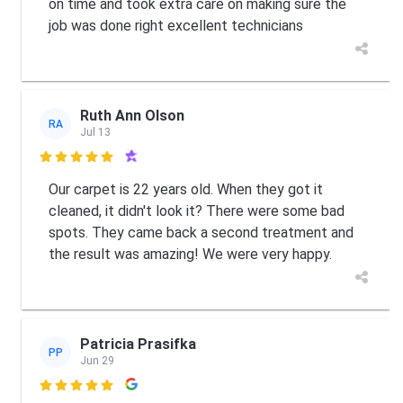
on time and took extra care on making sure the
job was done right excellent technicians
Ruth Ann Olson
RA
Jul 13

Our carpet is 22 years old. When they got it
cleaned, it didn't look it? There were some bad
spots. They came back a second treatment and
the result was amazing! We were very happy.
Patricia Prasifka
PP
Jun 29
