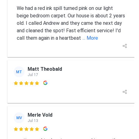
We had a red ink spill turned pink on our light
beige bedroom carpet. Our house is about 2 years
old. I called Andrew and they came the next day
and cleaned the spot! Fast efficient service! I'd
call them again in a heartbeat
... More
Matt Theobald
MT
Jul 17

Merle Vold
MV
Jul 13
