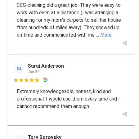
CCS cleaning did a great job. They were easy to
work with even at a distance (I was arranging a
cleaning for my mom’s carpets to sell her house
from hundreds of miles away). They showed up
on time and communicated with me
... More
Sarai Anderson
SA
Jun 27

Extremely knowledgeable, honest, kind and
professional. I would use them every time and I
cannot recommend them enough.
Tory Borovsky