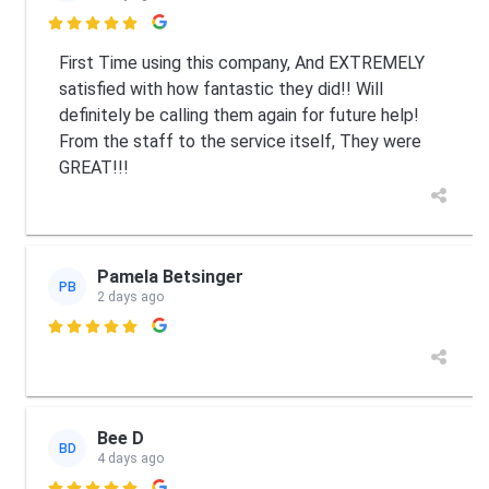

First Time using this company, And EXTREMELY
satisfied with how fantastic they did!! Will
definitely be calling them again for future help!
From the staff to the service itself, They were
GREAT!!!
Pamela Betsinger
PB
2 days ago

Bee D
BD
4 days ago