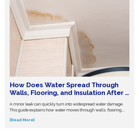
How Does Water Spread Through
Walls, Flooring, and Insulation After a
Leak or Flood?
A minor leak can quickly turn into widespread water damage.
This guide explains how water moves through walls, flooring,
and insulation—and why hidden moisture is so dangerous.
[Read More]
Understand the science behind moisture spread and protect
your home from costly repairs. Take action early and explore
expert insights before small water issues become serious