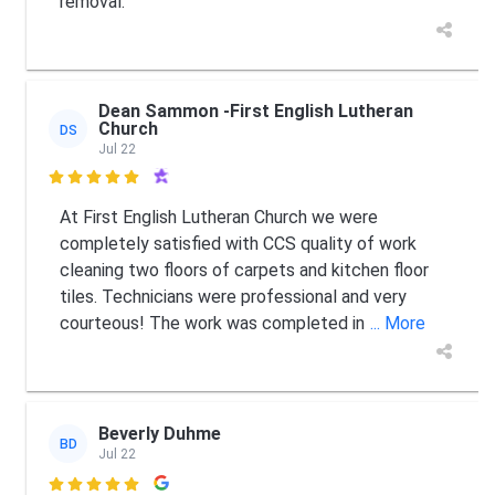
removal.
Dean Sammon -First English Lutheran
Church
DS
Jul 22

At First English Lutheran Church we were
completely satisfied with CCS quality of work
cleaning two floors of carpets and kitchen floor
tiles. Technicians were professional and very
courteous! The work was completed in
... More
Beverly Duhme
BD
Jul 22
