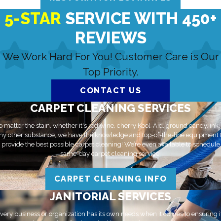
5-STAR
SERVICE WITH 450+
REVIEWS
We Work Hard For You! Customer Care is Our
Top Priority.
CONTACT US
CARPET CLEANING SERVICES
 matter the stain, whether it's red wine, cherry Kool-Aid, ground candy, ink,
ny other substance, we have the knowledge and top-of-the-line equipment 
provide the best possible carpet cleaning! We’re even available to schedule
same-day carpet cleaning service.
CARPET CLEANING INFO
JANITORIAL SERVICES
very business or organization has its own needs when it comes to ensuring i