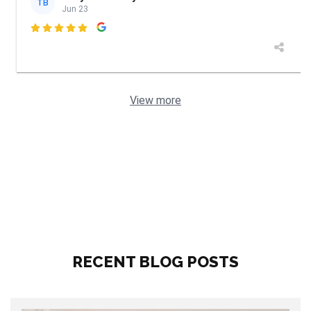
TB
Jun 23

View more
RECENT BLOG POSTS