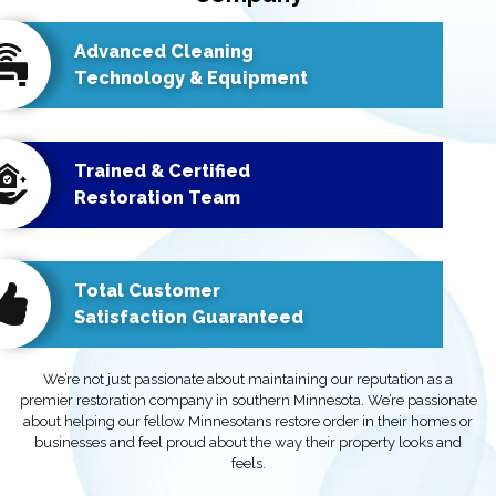
Advanced Cleaning
Technology & Equipment
Trained & Certified
Restoration Team
Total Customer
Satisfaction Guaranteed
We’re not just passionate about maintaining our reputation as a
premier restoration company in southern Minnesota. We’re passionate
about helping our fellow Minnesotans restore order in their homes or
businesses and feel proud about the way their property looks and
feels.