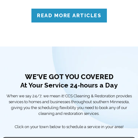
to call professionals for accurate assessment and reliable
solutions.
READ MORE ARTICLES
WE'VE GOT YOU COVERED
At Your Service 24-hours a Day
When we say 24/7, we mean it! CCS Cleaning & Restoration provides
services to homes and businesses throughout southern Minnesota,
giving you the scheduling flexibility you need to book any of our
cleaning and restoration services.
Click on your town below to schedule a service in your area!