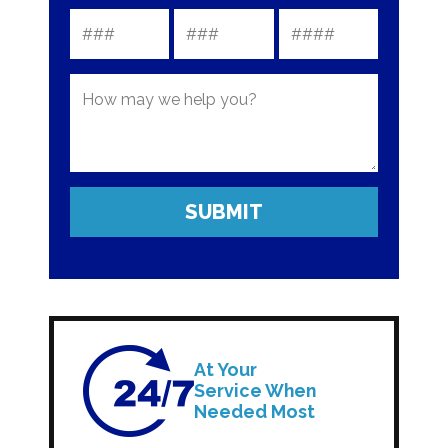
At Your
Service When
Needed Most