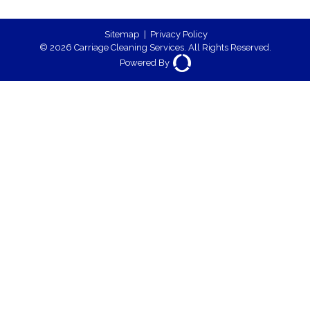
Sitemap
|
Privacy Policy
© 2026 Carriage Cleaning Services. All Rights Reserved.
Powered By