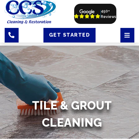
450+
Reviews
GET STARTED
TILE & GROUT
CLEANING