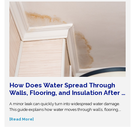
How Does Water Spread Through
Walls, Flooring, and Insulation After a
Leak or Flood?
A minor leak can quickly turn into widespread water damage.
This guide explains how water moves through walls, flooring,
and insulation—and why hidden moisture is so dangerous.
[Read More]
Understand the science behind moisture spread and protect
your home from costly repairs. Take action early and explore
expert insights before small water issues become serious