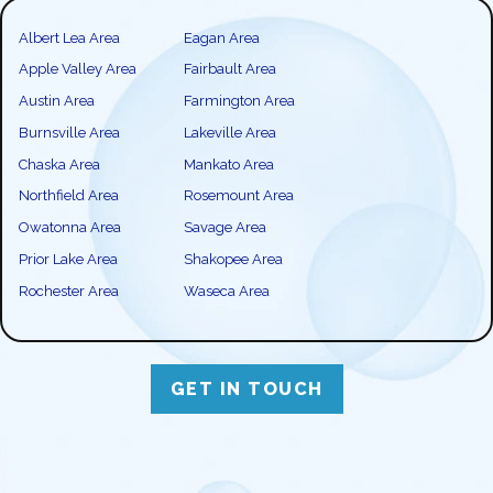
Albert Lea Area
Eagan Area
Apple Valley Area
Fairbault Area
Austin Area
Farmington Area
Burnsville Area
Lakeville Area
Chaska Area
Mankato Area
Northfield Area
Rosemount Area
Owatonna Area
Savage Area
Prior Lake Area
Shakopee Area
Rochester Area
Waseca Area
GET IN TOUCH