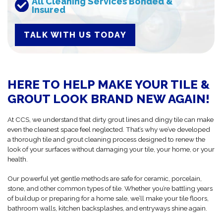
All Cleaning Services Bonded &
Insured
TALK WITH US TODAY
HERE TO HELP MAKE YOUR TILE &
GROUT LOOK BRAND NEW AGAIN!
At CCS, we understand that dirty grout lines and dingy tile can make
even the cleanest space feel neglected. That’s why we’ve developed
a thorough tile and grout cleaning process designed to renew the
look of your surfaces without damaging your tile, your home, or your
health.
Our powerful yet gentle methods are safe for ceramic, porcelain,
stone, and other common types of tile. Whether you’re battling years
of buildup or preparing for a home sale, we’ll make your tile floors,
bathroom walls, kitchen backsplashes, and entryways shine again.