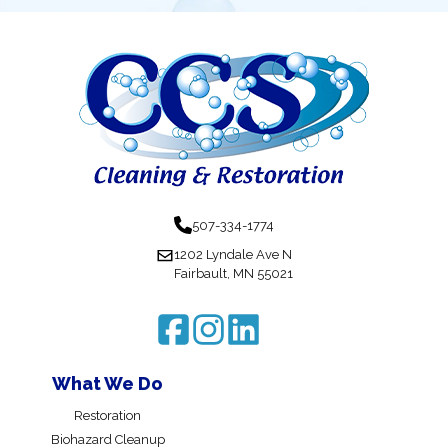
507-334-1774
1202 Lyndale Ave N
Fairbault, MN 55021
What We Do
Restoration
Biohazard Cleanup