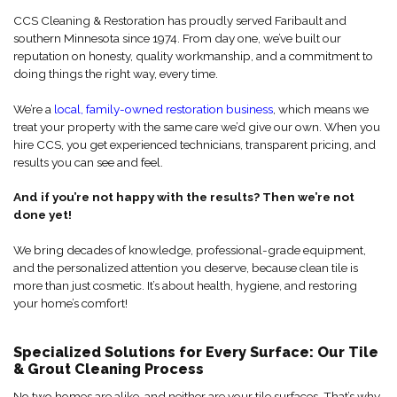
CCS Cleaning & Restoration has proudly served Faribault and
southern Minnesota since 1974. From day one, we’ve built our
reputation on honesty, quality workmanship, and a commitment to
doing things the right way, every time.
We’re a
local, family-owned restoration business
, which means we
treat your property with the same care we’d give our own. When you
hire CCS, you get experienced technicians, transparent pricing, and
results you can see and feel.
And if you’re not happy with the results? Then we’re not
done yet!
We bring decades of knowledge, professional-grade equipment,
and the personalized attention you deserve, because clean tile is
more than just cosmetic. It’s about health, hygiene, and restoring
your home’s comfort!
Specialized Solutions for Every Surface: Our Tile
& Grout Cleaning Process
No two homes are alike, and neither are your tile surfaces. That’s why