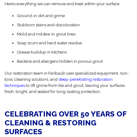
Here’s everything we can remove and treat within your surface:
Ground-in dirt and grime
Stubborn stains and discoloration
Mold and mildew in grout lines
Soap scum and hard water residue
Grease buildup in kitchens
Bacteria and allergens hidden in porous grout
Our restoration team in Faribault uses specialized equipment, non-
toxic cleaning solutions, and
deep-penetrating restoration
techniques
to lift grime from tile and grout, leaving your surfaces
fresh, bright, and sealed for long-lasting protection.
CELEBRATING OVER 50 YEARS OF
CLEANING & RESTORING
SURFACES