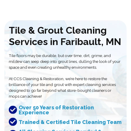
Tile & Grout Cleaning
Services in Faribault, MN
Tile floors may be durable, but over time, dirt, grime, and
mildew can seep deep into grout lines, dulling the look of your
space and even creating unhealthy environments.
At CCS Cleaning & Restoration, we’re here to restore the
brilliance of your tile and grout with expert cleaning services
designed to go far beyond what store-bought cleaners or
mops can achieve!
Over 50 Years of Restoration
Experience
Trained & Certified Tile Cleaning Team