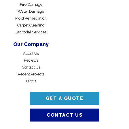
Fire Damage
Water Damage
Mold Remediation
Carpet Cleaning
Janitorial Services
Our Company
About Us
Reviews
Contact Us
Recent Projects
Blogs
GET A QUOTE
CONTACT US