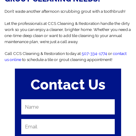
Don’t waste another afternoon scrubbing grout with a toothbrush!
Let the professionals at CCS Cleaning & Restoration handle the dirty
work so you can enjoy a cleaner, brighter home. Whether you need a
one-time deep clean or want to add tile cleaning to your annual
maintenance plan, we’re just a call away.
Call CCS Cleaning & Restoration today at
507-334-1774
or
contact
us online
to schedule a tile or grout cleaning appointment!