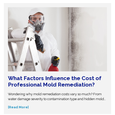
structural problems.
What Factors Influence the Cost of
Professional Mold Remediation?
Wondering why mold remediation costs vary so much? From
water damage severity to contamination type and hidden mold
growth, several factors affect pricing. This guide breaks it all
[Read More]
down so you can make informed decisions. Don’t get caught off
guard—discover what influences mold removal costs and when