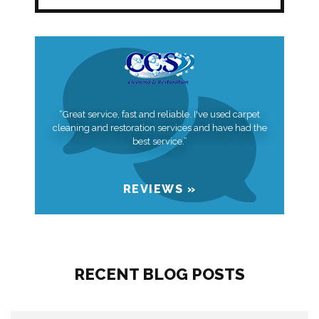
“Great service, fast and reliable. I've used carpet
cleaning and restoration services and have had the
best service.”
REVIEWS »
RECENT BLOG POSTS