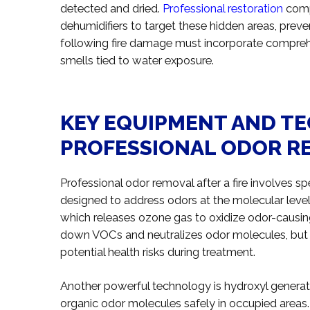
detected and dried.
Professional restoration
comp
dehumidifiers to target these hidden areas, preve
following fire damage must incorporate comprehe
smells tied to water exposure.
KEY EQUIPMENT AND T
PROFESSIONAL ODOR R
Professional odor removal after a fire involves
designed to address odors at the molecular leve
which releases ozone gas to oxidize odor-caus
down VOCs and neutralizes odor molecules, but i
potential health risks during treatment.
Another powerful technology is hydroxyl generat
organic odor molecules safely in occupied areas.