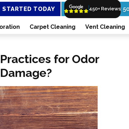
 STARTED TODAY
Call Now: 5
450+ Reviews
oration
Carpet Cleaning
Vent Cleaning
Practices for Odor
e Damage?