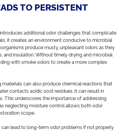
ADS TO PERSISTENT
s introduces additional odor challenges that complicate
ls, it creates an environment conducive to microbial
roorganisms produce musty, unpleasant odors as they
s, and insulation. Without timely drying and microbial
lending with smoke odors to create a more complex
g materials can also produce chemical reactions that
r contacts acidic soot residues, it can result in
ls. This underscores the importance of addressing
 neglecting moisture control allows both odor
storation scope.
es can lead to long-term odor problems if not properly