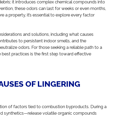
debris; it introduces complex chemical compounds into
rvention, these odors can last for weeks or even months,
re a property, it’s essential to explore every factor
onsiderations and solutions, including what causes
ntributes to persistent indoor smells, and the
utralize odors. For those seeking a reliable path to a
best practices is the first step toward effective
AUSES OF LINGERING
ation of factors tied to combustion byproducts. During a
, and synthetics—release volatile organic compounds