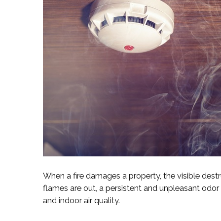
When a fire damages a property, the visible destru
flames are out, a persistent and unpleasant odor 
and indoor air quality.