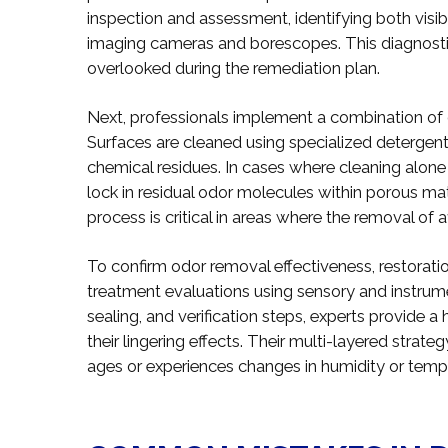
inspection and assessment, identifying both visib
imaging cameras and borescopes. This diagnost
overlooked during the remediation plan.
Next, professionals implement a combination of c
Surfaces are cleaned using specialized deterge
chemical residues. In cases where cleaning alone i
lock in residual odor molecules within porous mat
process is critical in areas where the removal of af
To confirm odor removal effectiveness, restorati
treatment evaluations using sensory and instrumen
sealing, and verification steps, experts provide a
their lingering effects. Their multi-layered strat
ages or experiences changes in humidity or temp