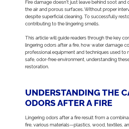
Fire damage doesn't just leave behind soot and 
the air and porous surfaces. Without proper inte
despite superficial cleaning. To successfully resto
contributing to the lingering smells.
This article will guide readers through the key c
lingering odors after a fire, how water damage co
professional equipment and techniques used to ne
safe, odor-free environment, understanding these 
restoration.
UNDERSTANDING THE C
ODORS AFTER A FIRE
Lingering odors after a fire result from a combin
fire, various materials—plastics, wood, textiles