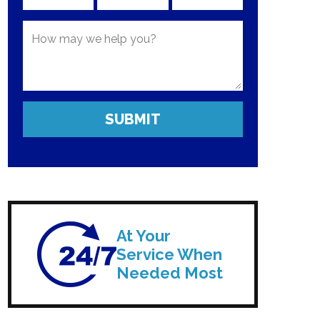
At Your
Service When
Needed Most