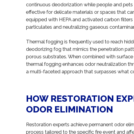
continuous deodorization while people and pets r
effective for delicate materials or spaces that c
equipped with HEPA and activated carbon filters a
particulates and neutralizing gaseous contamina
Thermal fogging is frequently used to reach hidd
deodorizing fog that mimics the penetration patt
porous substrates. When combined with surface cl
thermal fogging enhances odor neutralization th
a multi-faceted approach that surpasses what c
HOW RESTORATION EXP
ODOR ELIMINATION
Restoration experts achieve permanent odor eli
process tailored to the specific fire event and af