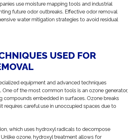
anies use moisture mapping tools and industrial
nting future odor outbreaks. Effective odor removal
nsive water mitigation strategies to avoid residual
ECHNIQUES USED FOR
EMOVAL
 specialized equipment and advanced techniques
l. One of the most common tools is an ozone generator,
ing compounds embedded in surfaces. Ozone breaks
t requires careful use in unoccupied spaces due to
ion, which uses hydroxyl radicals to decompose
 Unlike ozone, hydroxyl treatment allows for