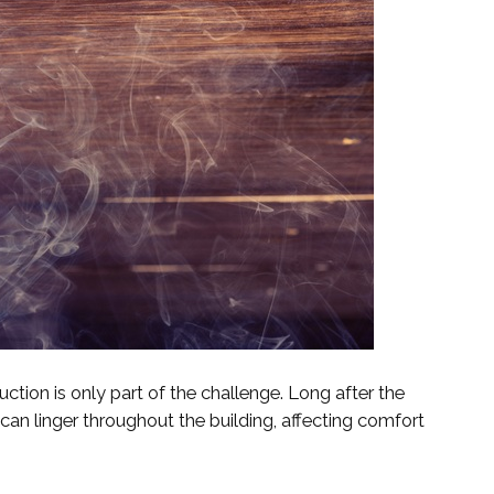
ction is only part of the challenge. Long after the
can linger throughout the building, affecting comfort