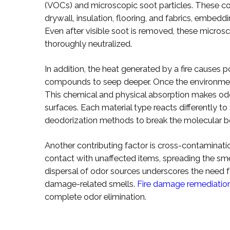
(VOCs) and microscopic soot particles. These c
drywall, insulation, flooring, and fabrics, embed
Even after visible soot is removed, these micros
thoroughly neutralized.
In addition, the heat generated by a fire causes
compounds to seep deeper. Once the environment 
This chemical and physical absorption makes od
surfaces. Each material type reacts differently t
deodorization methods to break the molecular bo
Another contributing factor is cross-contaminati
contact with unaffected items, spreading the s
dispersal of odor sources underscores the need 
damage-related smells.
Fire damage remediatio
complete odor elimination.