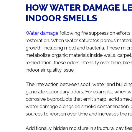
HOW WATER DAMAGE LE
INDOOR SMELLS
Water damage
following fire suppression effort
restoration. When water saturates porous materia
growth, including mold and bacteria. These mic
metabolize organic materials inside walls, carpet
remediation, these odors intensify over time, b
indoor air quality issue.
The interaction between soot, water, and buildin
generate secondary odors. For example, when wate
corrosive byproducts that emit sharp, acrid smel
water damage alongside smoke contamination, as
sources to worsen over time and increases the re
Additionally, hidden moisture in structural caviti