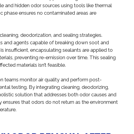
le and hidden odor sources using tools like thermal
ic phase ensures no contaminated areas are
leaning, deodorization, and sealing strategies.
nts and agents capable of breaking down soot and
s insufficient, encapsulating sealants are applied to
erials, preventing re-emission over time. This sealing
fected materials isn’t feasible.
on teams monitor air quality and perform post-
tal testing. By integrating cleaning, deodorizing,
 holistic solution that addresses both odor causes and
egy ensures that odors do not return as the environment
erature.