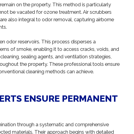
emain on the property. This method is particularly
annot be vacated for ozone treatment. Air scrubbers
re also integral to odor removal, capturing airborne
nts.
en odor reservoirs. This process disperses a
erns of smoke, enabling it to access cracks, voids, and
eaning, sealing agents, and ventilation strategies,
roughout the property. These professional tools ensure
onventional cleaning methods can achieve.
ERTS ENSURE PERMANENT
mination through a systematic and comprehensive
fected materials. Their approach begins with detailed