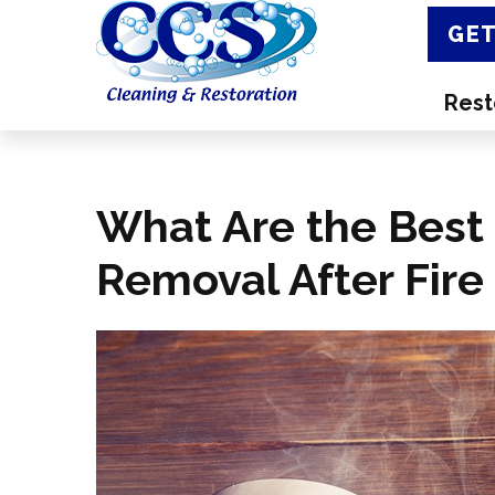
GET
Rest
What Are the Best 
Removal After Fir