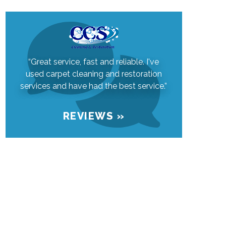
“Great service, fast and reliable. I've
used carpet cleaning and restoration
services and have had the best service.”
REVIEWS »