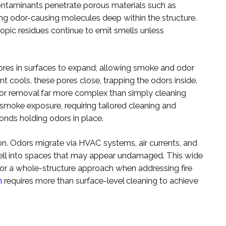
ontaminants penetrate porous materials such as
ding odor-causing molecules deep within the structure.
copic residues continue to emit smells unless
 pores in surfaces to expand, allowing smoke and odor
cools, these pores close, trapping the odors inside.
or removal far more complex than simply cleaning
o smoke exposure, requiring tailored cleaning and
nds holding odors in place.
on. Odors migrate via HVAC systems, air currents, and
mell into spaces that may appear undamaged. This wide
for a whole-structure approach when addressing fire
n
requires more than surface-level cleaning to achieve