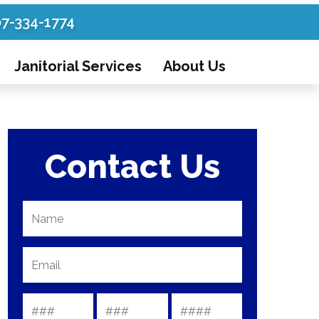
07-334-1774
Janitorial Services
About Us