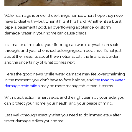
Water damage is one of those things homeowners hope they never
have to deal with—but when it hits, it hits hard. Whether it’s a burst
pipe, a basement flood, an overflowing appliance, or storm
damage, water in your home can cause chaos.
In a matter of minutes, your flooring can warp, drywall can soak
through, and your cherished belongings can be at risk. It’s not just
about the mess. It’s about the emotional toll, the financial burden,
and the uncertainty of what comes next.
Here’s the good news: while water damage may feel overwhelming
in the moment, you don’t have to face it alone, and
the road to water
damage restoration
may be more manageable than it seems.
With quick action, smart steps, and the right team by your side, you
can protect your home, your health, and your peace of mind.
Let’s walk through exactly what you need to do immediately after
water damage strikes your home!