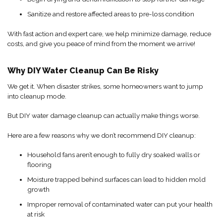
Sanitize and restore affected areas to pre-loss condition
With fast action and expert care, we help minimize damage, reduce
costs, and give you peace of mind from the moment we arrive!
Why DIY Water Cleanup Can Be Risky
We get it. When disaster strikes, some homeowners want to jump
into cleanup mode.
But DIY water damage cleanup can actually make things worse.
Here are a few reasons why we don’t recommend DIY cleanup:
Household fans aren’t enough to fully dry soaked walls or
flooring
Moisture trapped behind surfaces can lead to hidden mold
growth
Improper removal of contaminated water can put your health
at risk