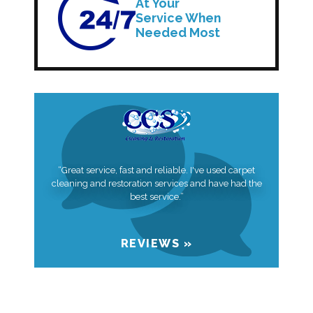
At Your
Service When
Needed Most
“Great service, fast and reliable. I've used carpet
cleaning and restoration services and have had the
best service.”
REVIEWS »