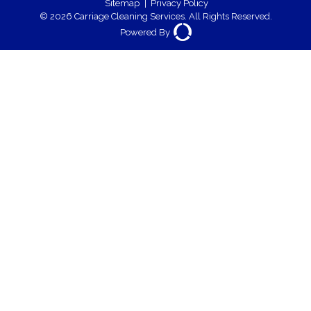
Sitemap
|
Privacy Policy
© 2026 Carriage Cleaning Services. All Rights Reserved.
Powered By