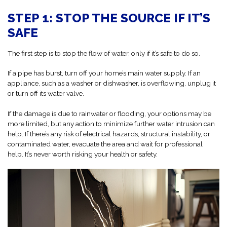
STEP 1: STOP THE SOURCE IF IT’S
SAFE
The first step is to stop the flow of water, only if it’s safe to do so.
If a pipe has burst, turn off your home’s main water supply. If an
appliance, such as a washer or dishwasher, is overflowing, unplug it
or turn off its water valve.
If the damage is due to rainwater or flooding, your options may be
more limited, but any action to minimize further water intrusion can
help. If there’s any risk of electrical hazards, structural instability, or
contaminated water, evacuate the area and wait for professional
help. It’s never worth risking your health or safety.