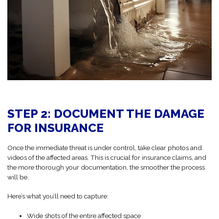
STEP 2: DOCUMENT THE DAMAGE
FOR INSURANCE
Once the immediate threat is under control, take clear photos and
videos of the affected areas. This is crucial for insurance claims, and
the more thorough your documentation, the smoother the process
will be.
Here’s what you’ll need to capture:
Wide shots of the entire affected space