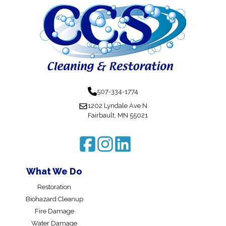
507-334-1774
1202 Lyndale Ave N
Fairbault, MN 55021
What We Do
Restoration
Biohazard Cleanup
Fire Damage
Water Damage