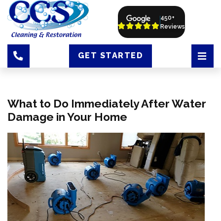
450+
Reviews
GET STARTED
What to Do Immediately After Water
Damage in Your Home