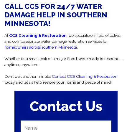
CALL CCS FOR 24/7 WATER
DAMAGE HELP IN SOUTHERN
MINNESOTA!
At
CCS Cleaning & Restoration
, we specialize in fast, effective,
and compassionate water damage restoration services for
homeowners across southern Minnesota
.
Whether it’s a small leak or a major flood, we’re ready to respond —
anytime, anywhere.
Don’t wait another minute.
Contact CCS Cleaning & Restoration
today and let us help restore your home and peace of mind!