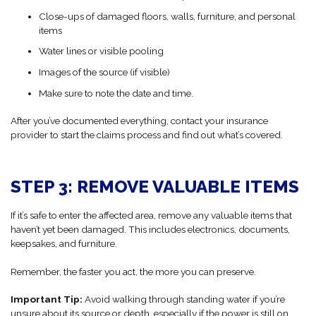
Close-ups of damaged floors, walls, furniture, and personal
items
Water lines or visible pooling
Images of the source (if visible)
Make sure to note the date and time.
After you’ve documented everything, contact your insurance
provider to start the claims process and find out what’s covered.
STEP 3: REMOVE VALUABLE ITEMS
If it’s safe to enter the affected area, remove any valuable items that
haven’t yet been damaged. This includes electronics, documents,
keepsakes, and furniture.
Remember, the faster you act, the more you can preserve.
Important Tip:
Avoid walking through standing water if you’re
unsure about its source or depth, especially if the power is still on.