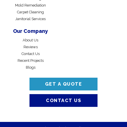
Mold Remediation
Carpet Cleaning
Janitorial Services
Our Company
About Us
Reviews
Contact Us
Recent Projects
Blogs
GET A QUOTE
CONTACT US