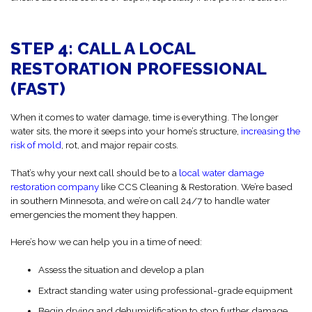
STEP 4: CALL A LOCAL
RESTORATION PROFESSIONAL
(FAST)
When it comes to water damage, time is everything. The longer
water sits, the more it seeps into your home’s structure,
increasing the
risk of mold
, rot, and major repair costs.
That’s why your next call should be to a
local water damage
restoration company
like CCS Cleaning & Restoration. We’re based
in southern Minnesota, and we’re on call 24/7 to handle water
emergencies the moment they happen.
Here’s how we can help you in a time of need:
Assess the situation and develop a plan
Extract standing water using professional-grade equipment
Begin drying and dehumidification to stop further damage