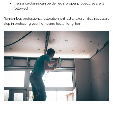
Insurance claims can be denied if proper procedures aren’t
followed
Remember, professional restoration isn’t just a luxury—it’s a necessary
step in protecting your home and health long-term.