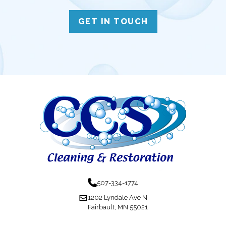
GET IN TOUCH
507-334-1774
1202 Lyndale Ave N
Fairbault, MN 55021