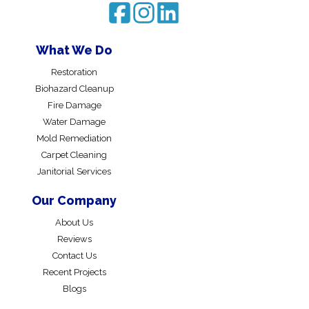
What We Do
Restoration
Biohazard Cleanup
Fire Damage
Water Damage
Mold Remediation
Carpet Cleaning
Janitorial Services
Our Company
About Us
Reviews
Contact Us
Recent Projects
Blogs