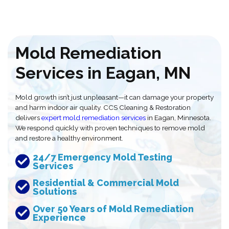
Mold Remediation
Services in Eagan, MN
Mold growth isn’t just unpleasant—it can damage your property
and harm indoor air quality. CCS Cleaning & Restoration
delivers
expert mold remediation services
in Eagan, Minnesota.
We respond quickly with proven techniques to remove mold
and restore a healthy environment.
24/7 Emergency Mold Testing
Services
Residential & Commercial Mold
Solutions
Over 50 Years of Mold Remediation
Experience