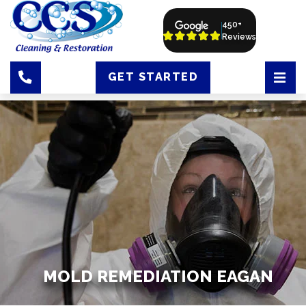
450+
Reviews
GET STARTED
MOLD REMEDIATION EAGAN