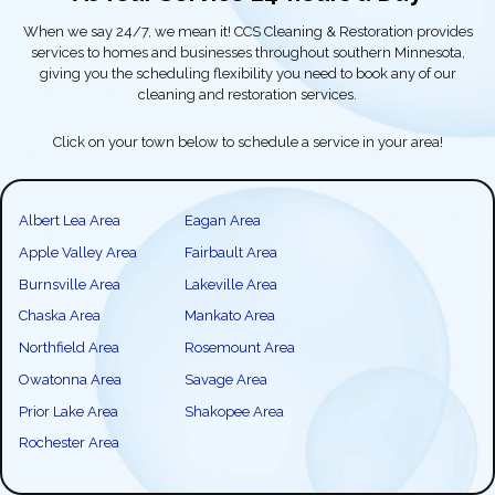
When we say 24/7, we mean it! CCS Cleaning & Restoration provides
services to homes and businesses throughout southern Minnesota,
giving you the scheduling flexibility you need to book any of our
cleaning and restoration services.
Click on your town below to schedule a service in your area!
Albert Lea Area
Eagan Area
Apple Valley Area
Fairbault Area
Burnsville Area
Lakeville Area
Chaska Area
Mankato Area
Northfield Area
Rosemount Area
Owatonna Area
Savage Area
Prior Lake Area
Shakopee Area
Rochester Area