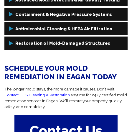
We use high-grade testing tools like thermal imaging and air
Containment & Negative Pressure Systems
sampling to uncover mold in hidden or overlooked areas.
Before removal starts, we isolate the contaminated areas and use
Antimicrobial Cleaning & HEPA Air Filtration
negative air systems to stop the spread of airborne spores.
Following removal, we sanitize the area thoroughly and use HEPA
Restoration of Mold-Damaged Structures
filtration to eliminate remaining spores and restore clean air.
We repair and rebuild damaged drywall, insulation, and flooring to
fully restore the affected areas.
SCHEDULE YOUR MOLD
REMEDIATION IN EAGAN TODAY
The longer mold stays, the more damage it causes. Don’t wait.
Contact CCS Cleaning & Restoration
anytime for 24/7 certified mold
remediation services in Eagan. We’ll restore your property quickly,
safely, and completely.