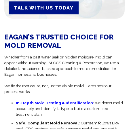
TALK WITH US TODAY
EAGAN’S TRUSTED CHOICE FOR
MOLD REMOVAL
Whether from a past water leak or hidden moisture, mold can
appear without warning. At CCS Cleaning & Restoration, we use a
detailed and science-backed approach to mold remediation for
Eagan homes and businesses.
We fix the root cause, not just the visible mold. Here’s how our
process works:
In-Depth Mold Testing & Identification
: We detect mold
accurately and identify its type to build a customized
treatment plan.
Safe, Compliant Mold Removal
: Our team follows EPA
and IICRC protocols to safely remove mold and prevent it