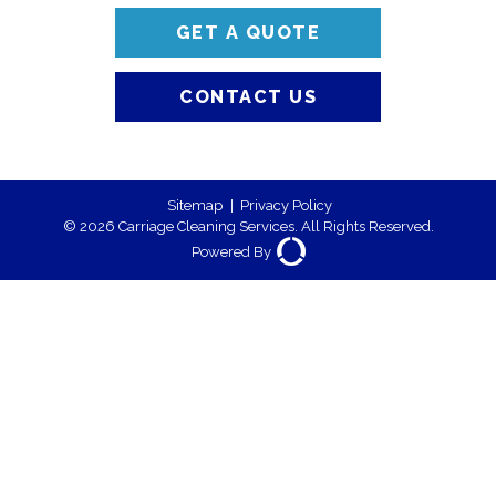
GET A QUOTE
CONTACT US
Sitemap
|
Privacy Policy
© 2026 Carriage Cleaning Services. All Rights Reserved.
Powered By