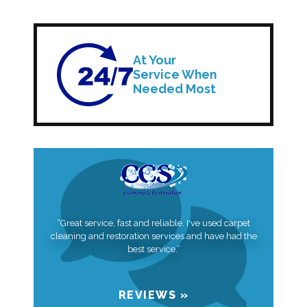
At Your
Service When
Needed Most
“Great service, fast and reliable. I've used carpet
cleaning and restoration services and have had the
best service.”
REVIEWS »