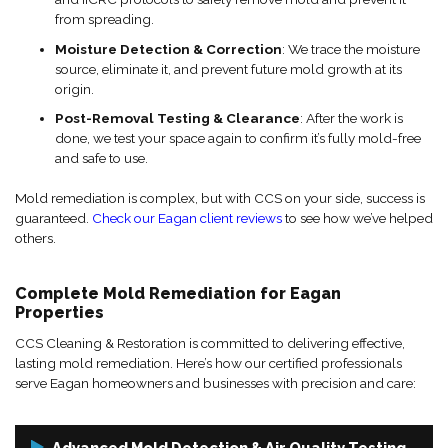
from spreading.
Moisture Detection & Correction
: We trace the moisture
source, eliminate it, and prevent future mold growth at its
origin.
Post-Removal Testing & Clearance
: After the work is
done, we test your space again to confirm it’s fully mold-free
and safe to use.
Mold remediation is complex, but with CCS on your side, success is
guaranteed.
Check our Eagan client reviews
to see how we’ve helped
others.
Complete Mold Remediation for Eagan
Properties
CCS Cleaning & Restoration is committed to delivering effective,
lasting mold remediation. Here’s how our certified professionals
serve Eagan homeowners and businesses with precision and care:
Advanced Mold Detection & Air Quality Testing