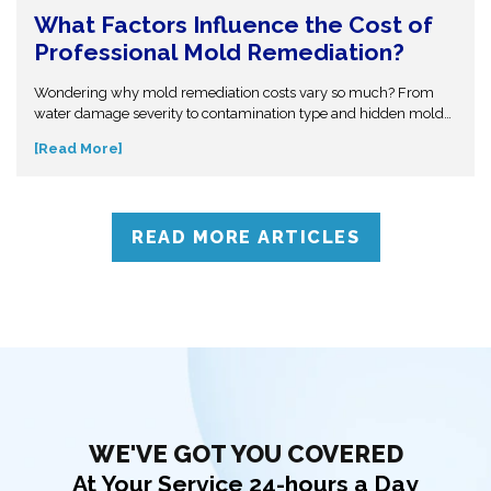
What Factors Influence the Cost of
Professional Mold Remediation?
Wondering why mold remediation costs vary so much? From
water damage severity to contamination type and hidden mold
growth, several factors affect pricing. This guide breaks it all
[Read More]
down so you can make informed decisions. Don’t get caught off
guard—discover what influences mold removal costs and when
to call professionals for accurate assessment and reliable
solutions.
READ MORE ARTICLES
WE'VE GOT YOU COVERED
At Your Service 24-hours a Day