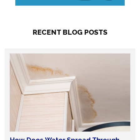
RECENT BLOG POSTS
How Does Water Spread Through