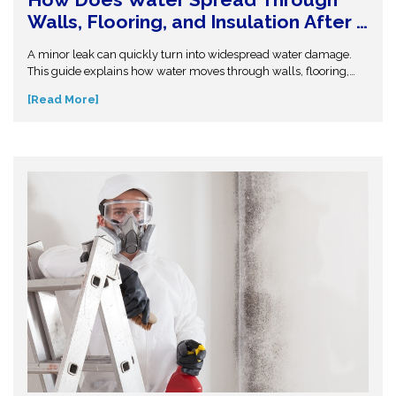
Walls, Flooring, and Insulation After a
Leak or Flood?
A minor leak can quickly turn into widespread water damage.
This guide explains how water moves through walls, flooring,
and insulation—and why hidden moisture is so dangerous.
[Read More]
Understand the science behind moisture spread and protect
your home from costly repairs. Take action early and explore
expert insights before small water issues become serious
structural problems.