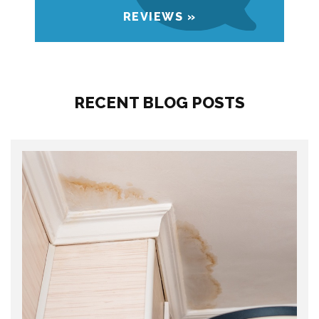
REVIEWS »
RECENT BLOG POSTS