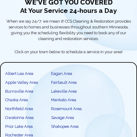
WE'VE GOT YOU COVERED
At Your Service 24-hours a Day
When we say 24/7, we mean it! CCS Cleaning & Restoration provides
services to homes and businesses throughout southern Minnesota,
giving you the scheduling flexibility you need to book any of our
cleaning and restoration services.
Click on your town below to schedule a service in your area!
Albert Lea Area
Eagan Area
Apple Valley Area
Fairbault Area
Burnsville Area
Lakeville Area
Chaska Area
Mankato Area
Northfield Area
Rosemount Area
Owatonna Area
Savage Area
Prior Lake Area
Shakopee Area
Rochester Area