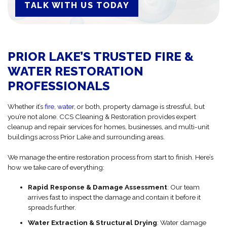
TALK WITH US TODAY
PRIOR LAKE’S TRUSTED FIRE &
WATER RESTORATION
PROFESSIONALS
Whether it’s
fire
,
water
, or both, property damage is stressful, but
you’re not alone. CCS Cleaning & Restoration provides expert
cleanup and repair services for homes, businesses, and multi-unit
buildings across Prior Lake and surrounding areas.
We manage the entire restoration process from start to finish. Here’s
how we take care of everything:
Rapid Response & Damage Assessment
: Our team
arrives fast to inspect the damage and contain it before it
spreads further.
Water Extraction & Structural Drying
: Water damage