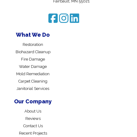
Fairbault, MN 55021
What We Do
Restoration
Biohazard Cleanup
Fire Damage
Water Damage
Mold Remediation
Carpet Cleaning
Janitorial Services
Our Company
About Us
Reviews
Contact Us
Recent Projects