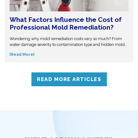
What Factors Influence the Cost of
Professional Mold Remediation?
Wondering why mold remediation costs vary so much? From
water damage severity to contamination type and hidden mold
growth, several factors affect pricing. This guide breaks it all
[Read More]
down so you can make informed decisions. Don’t get caught off
guard—discover what influences mold removal costs and when
to call professionals for accurate assessment and reliable
solutions.
READ MORE ARTICLES