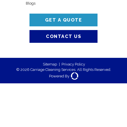
Blogs
GET A QUOTE
CONTACT US
Sitemap
|
Privacy Policy
© 2026 Carriage Cleaning Services. All Rights Reserved.
Powered By