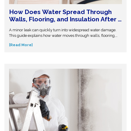
How Does Water Spread Through
Walls, Flooring, and Insulation After a
Leak or Flood?
A minor leak can quickly turn into widespread water damage.
This guide explains how water moves through walls, flooring,
and insulation—and why hidden moisture is so dangerous.
[Read More]
Understand the science behind moisture spread and protect
your home from costly repairs. Take action early and explore
expert insights before small water issues become serious
structural problems.