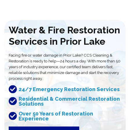
Water & Fire Restoration
Services in Prior Lake
Facing fire or water damage in Prior Lake? CCS Cleaning &
Restoration is ready to help—24 hours a day. With more than 50
years of industry experience, our certified team delivers fast,
reliable solutions that minimize damage and start the recovery
process right away.
24/7 Emergency Restoration Services
Residential & Commercial Restoration
Solutions
Over 50 Years of Restoration
Experience