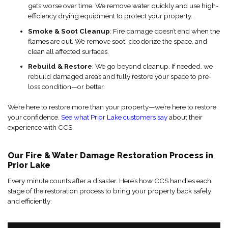
gets worse over time. We remove water quickly and use high-
efficiency drying equipment to protect your property.
Smoke & Soot Cleanup
: Fire damage doesn’t end when the
flames are out. We remove soot, deodorize the space, and
clean all affected surfaces.
Rebuild & Restore
: We go beyond cleanup. If needed, we
rebuild damaged areas and fully restore your space to pre-
loss condition—or better.
We’re here to restore more than your property—we’re here to restore
your confidence.
See what Prior Lake customers say
about their
experience with CCS.
Our Fire & Water Damage Restoration Process in
Prior Lake
Every minute counts after a disaster. Here’s how CCS handles each
stage of the restoration process to bring your property back safely
and efficiently: