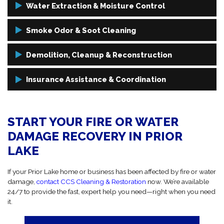
Water Extraction & Moisture Control
Using high-capacity vacuums, dehumidifiers, and air movers, we
Smoke Odor & Soot Cleaning
eliminate water and prevent mold and structural damage from
setting in.
It’s not truly clean if it still smells like smoke. We use proven methods
Demolition, Cleanup & Reconstruction
to remove smoke odors and soot from every surface and item.
If cleanup isn’t enough, we handle demolition, debris removal, and
Insurance Assistance & Coordination
full reconstruction to get your space back to normal.
We work directly with your insurance provider to simplify your claim
and help move the process forward without delays.
START YOUR FIRE OR WATER
DAMAGE RECOVERY IN PRIOR
LAKE
If your Prior Lake home or business has been affected by fire or water
damage,
contact CCS Cleaning & Restoration
now. We’re available
24/7 to provide the fast, expert help you need—right when you need
it.