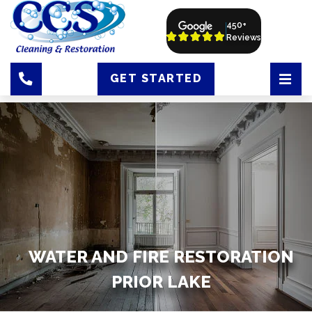
450+
Reviews
GET STARTED
WATER AND FIRE RESTORATION
PRIOR LAKE