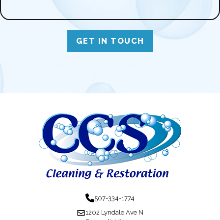
GET IN TOUCH
507-334-1774
1202 Lyndale Ave N