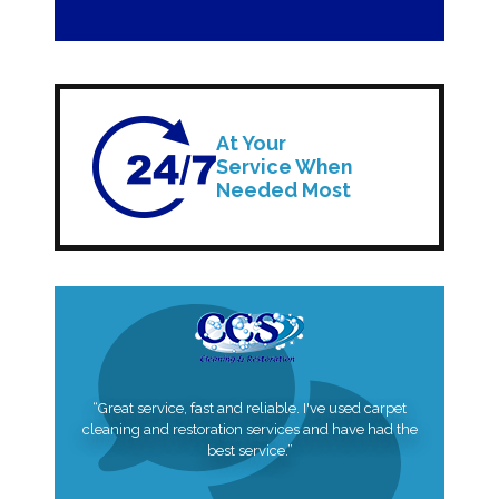
At Your
Service When
Needed Most
“Great service, fast and reliable. I've used carpet
cleaning and restoration services and have had the
best service.”